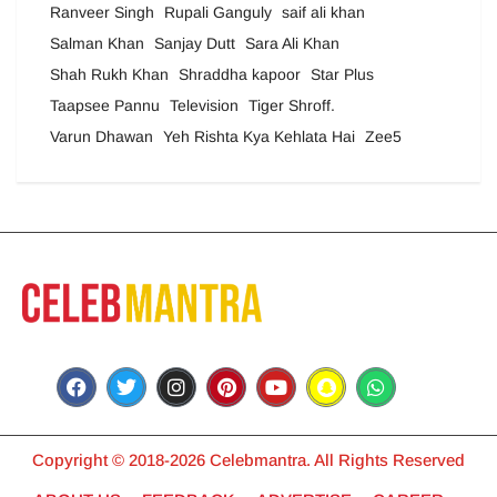
Ranveer Singh
Rupali Ganguly
saif ali khan
Salman Khan
Sanjay Dutt
Sara Ali Khan
Shah Rukh Khan
Shraddha kapoor
Star Plus
Taapsee Pannu
Television
Tiger Shroff.
Varun Dhawan
Yeh Rishta Kya Kehlata Hai
Zee5
Copyright © 2018-2026 Celebmantra. All Rights Reserved