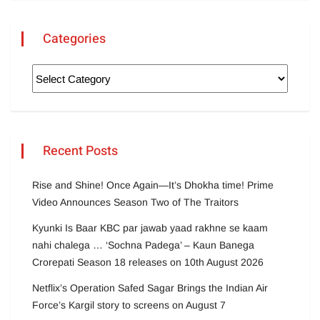
Categories
Recent Posts
Rise and Shine! Once Again—It’s Dhokha time! Prime
Video Announces Season Two of The Traitors
Kyunki Is Baar KBC par jawab yaad rakhne se kaam
nahi chalega … ‘Sochna Padega’ – Kaun Banega
Crorepati Season 18 releases on 10th August 2026
Netflix’s Operation Safed Sagar Brings the Indian Air
Force’s Kargil story to screens on August 7