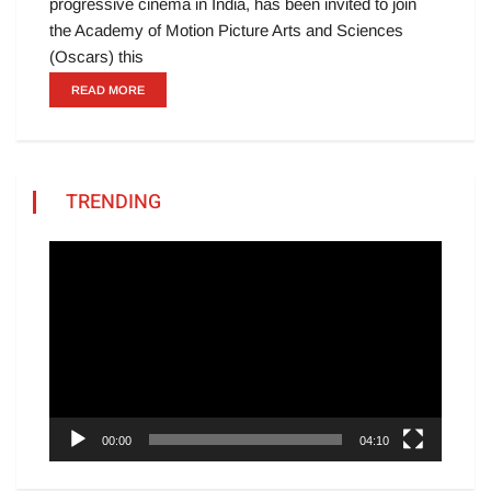
progressive cinema in India, has been invited to join
the Academy of Motion Picture Arts and Sciences
(Oscars) this
READ MORE
TRENDING
Video
Player
00:00
04:10