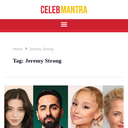
Home
Jeremy Strong
Tag:
Jeremy Strong