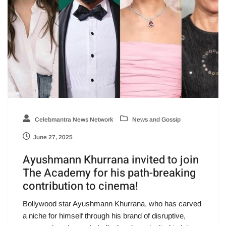
Celebmantra News Network
News and Gossip
June 27, 2025
Ayushmann Khurrana invited to join
The Academy for his path-breaking
contribution to cinema!
Bollywood star Ayushmann Khurrana, who has carved
a niche for himself through his brand of disruptive,