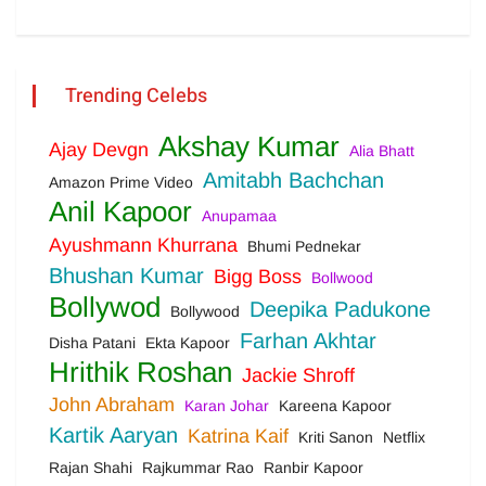
Trending Celebs
Akshay Kumar
Ajay Devgn
Alia Bhatt
Amitabh Bachchan
Amazon Prime Video
Anil Kapoor
Anupamaa
Ayushmann Khurrana
Bhumi Pednekar
Bhushan Kumar
Bigg Boss
Bollwood
Bollywod
Deepika Padukone
Bollywood
Farhan Akhtar
Disha Patani
Ekta Kapoor
Hrithik Roshan
Jackie Shroff
John Abraham
Karan Johar
Kareena Kapoor
Kartik Aaryan
Katrina Kaif
Kriti Sanon
Netflix
Rajan Shahi
Rajkummar Rao
Ranbir Kapoor