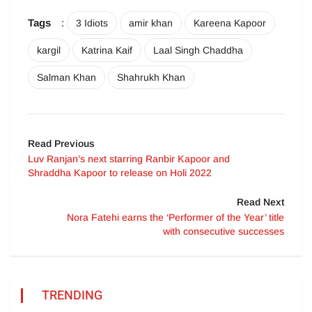
Tags
:
3 Idiots
amir khan
Kareena Kapoor
kargil
Katrina Kaif
Laal Singh Chaddha
Salman Khan
Shahrukh Khan
Read Previous
Luv Ranjan’s next starring Ranbir Kapoor and
Shraddha Kapoor to release on Holi 2022
Read Next
Nora Fatehi earns the ‘Performer of the Year’ title
with consecutive successes
TRENDING