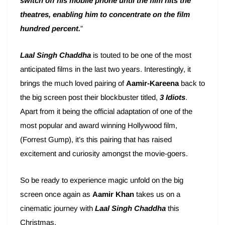
switch off his mobile phone until the film hits the
theatres, enabling him to concentrate on the film
hundred percent.
”
Laal Singh Chaddha
is touted to be one of the most
anticipated films in the last two years. Interestingly, it
brings the much loved pairing of
Aamir-Kareena
back to
the big screen post their blockbuster titled,
3 Idiots
.
Apart from it being the official adaptation of one of the
most popular and award winning Hollywood film,
(Forrest Gump), it’s this pairing that has raised
excitement and curiosity amongst the movie-goers.
So be ready to experience magic unfold on the big
screen once again as
Aamir Khan
takes us on a
cinematic journey with
Laal Singh Chaddha
this
Christmas.