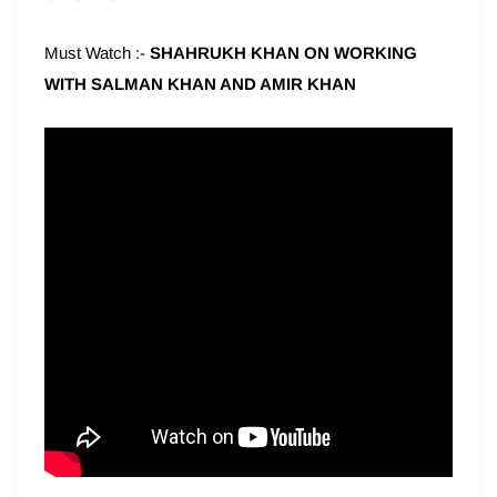
Must Watch :-
SHAHRUKH KHAN ON WORKING
WITH SALMAN KHAN AND AMIR KHAN