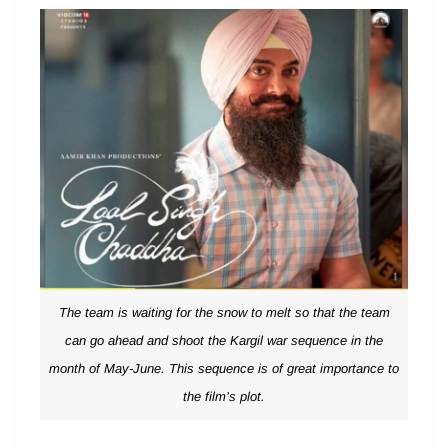
The team is waiting for the snow to melt so that the team
can go ahead and shoot the Kargil war sequence in the
month of May-June. This sequence is of great importance to
the film’s plot.