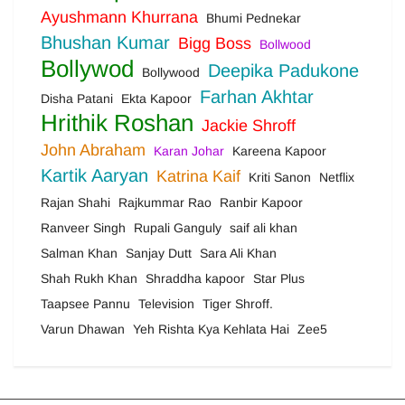
Ayushmann Khurrana
Bhumi Pednekar
Bhushan Kumar
Bigg Boss
Bollwood
Bollywod
Deepika Padukone
Bollywood
Farhan Akhtar
Disha Patani
Ekta Kapoor
Hrithik Roshan
Jackie Shroff
John Abraham
Karan Johar
Kareena Kapoor
Kartik Aaryan
Katrina Kaif
Kriti Sanon
Netflix
Rajan Shahi
Rajkummar Rao
Ranbir Kapoor
Ranveer Singh
Rupali Ganguly
saif ali khan
Salman Khan
Sanjay Dutt
Sara Ali Khan
Shah Rukh Khan
Shraddha kapoor
Star Plus
Taapsee Pannu
Television
Tiger Shroff.
Varun Dhawan
Yeh Rishta Kya Kehlata Hai
Zee5