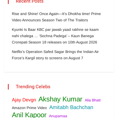
Recent Posts
Rise and Shine! Once Again—It’s Dhokha time! Prime
Video Announces Season Two of The Traitors
Kyunki Is Baar KBC par jawab yaad rakhne se kaam
nahi chalega … ‘Sochna Padega’ – Kaun Banega
Crorepati Season 18 releases on 10th August 2026
Netflix’s Operation Safed Sagar Brings the Indian Air
Force’s Kargil story to screens on August 7
Trending Celebs
Akshay Kumar
Ajay Devgn
Alia Bhatt
Amitabh Bachchan
Amazon Prime Video
Anil Kapoor
Anupamaa