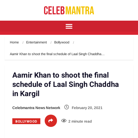
Home
Entertainment
Bollywood
Aamir Khan to shoot the final schedule of Laal Singh Chaddha…
Aamir Khan to shoot the final
schedule of Laal Singh Chaddha
in Kargil
Celebmantra News Network
February 20, 2021
BOLLYWOOD
2 minute read