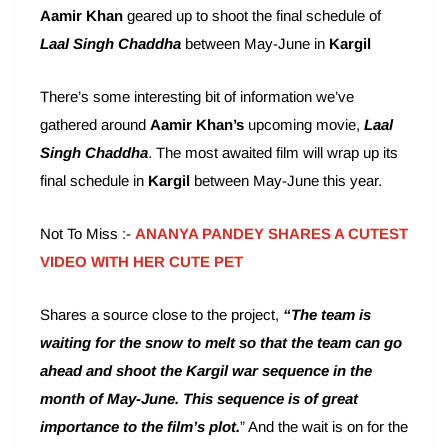
Aamir Khan
geared up to shoot the final schedule of
Laal Singh
Chaddha
between May-June in
Kargil
There’s some interesting bit of information we’ve
gathered around
Aamir Khan’s
upcoming movie,
Laal
Singh Chaddha
. The most awaited film will wrap up its
final schedule in
Kargil
between May-June this year.
Not To Miss :-
ANANYA PANDEY SHARES A CUTEST
VIDEO WITH HER CUTE PET
Shares a source close to the project,
“The team is
waiting for the snow to melt so that the team can go
ahead and shoot the Kargil war sequence in the
month of May-June. This sequence is of great
importance to the film’s plot.
” And the wait is on for the