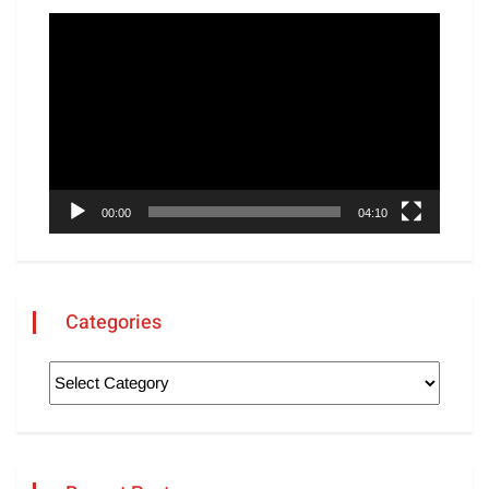
Video
Player
00:00
04:10
Categories