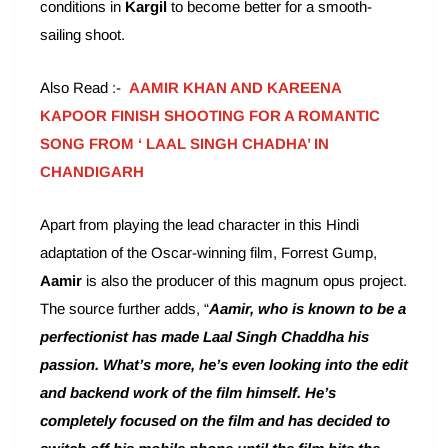
conditions in
Kargil
to become better for a smooth-
sailing shoot.
Also Read :-
AAMIR KHAN AND KAREENA
KAPOOR FINISH SHOOTING FOR A ROMANTIC
SONG FROM ‘ LAAL SINGH CHADHA’ IN
CHANDIGARH
Apart from playing the lead character in this Hindi
adaptation of the Oscar-winning film, Forrest Gump,
Aamir
is also the producer of this magnum opus project.
The source further adds, “
Aamir, who is known to be a
perfectionist has made Laal Singh Chaddha his
passion. What’s more, he’s even looking into the edit
and backend work of the film himself. He’s
completely focused on the film and has decided to