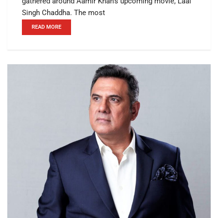
gathered around Aamir Khan's upcoming movie, Laal
Singh Chaddha. The most
READ MORE