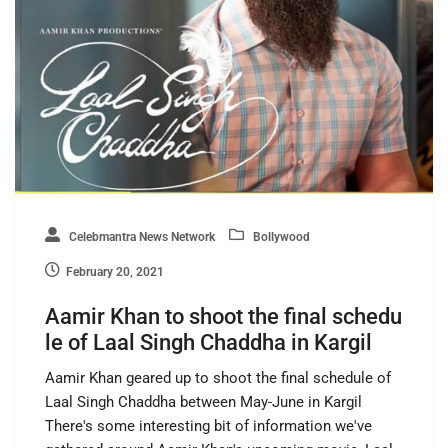
Celebmantra News Network
Bollywood
February 20, 2021
Aamir Khan to shoot the final schedu
le of Laal Singh Chaddha in Kargil
Aamir Khan geared up to shoot the final schedule of
Laal Singh Chaddha between May-June in Kargil
There's some interesting bit of information we've