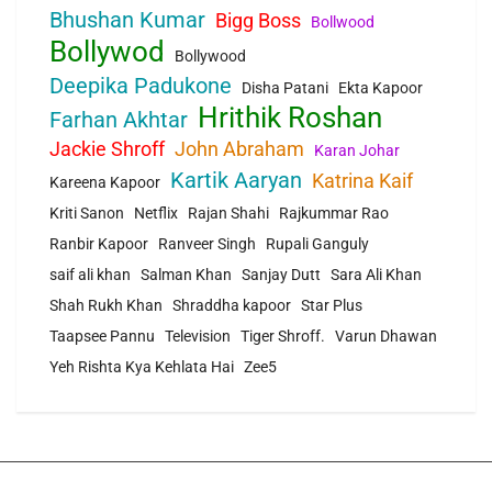
Bhushan Kumar
Bigg Boss
Bollwood
Bollywod
Bollywood
Deepika Padukone
Disha Patani
Ekta Kapoor
Hrithik Roshan
Farhan Akhtar
Jackie Shroff
John Abraham
Karan Johar
Kartik Aaryan
Katrina Kaif
Kareena Kapoor
Kriti Sanon
Netflix
Rajan Shahi
Rajkummar Rao
Ranbir Kapoor
Ranveer Singh
Rupali Ganguly
saif ali khan
Salman Khan
Sanjay Dutt
Sara Ali Khan
Shah Rukh Khan
Shraddha kapoor
Star Plus
Taapsee Pannu
Television
Tiger Shroff.
Varun Dhawan
Yeh Rishta Kya Kehlata Hai
Zee5