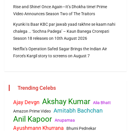
Rise and Shine! Once Again—It’s Dhokha time! Prime
Video Announces Season Two of The Traitors
Kyunki Is Baar KBC par jawab yaad rakhne se kaam nahi
chalega … ‘Sochna Padega’ – Kaun Banega Crorepati
Season 18 releases on 10th August 2026
Netflix’s Operation Safed Sagar Brings the Indian Air
Force’s Kargil story to screens on August 7
Trending Celebs
Akshay Kumar
Ajay Devgn
Alia Bhatt
Amitabh Bachchan
Amazon Prime Video
Anil Kapoor
Anupamaa
Ayushmann Khurrana
Bhumi Pednekar