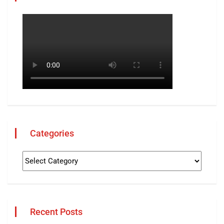
Categories
Recent Posts