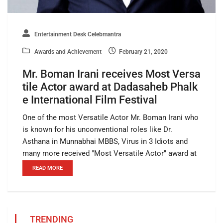
Entertainment Desk Celebmantra
Awards and Achievement
February 21, 2020
Mr. Boman Irani receives Most Versa
tile Actor award at Dadasaheb Phalk
e International Film Festival
One of the most Versatile Actor Mr. Boman Irani who
is known for his unconventional roles like Dr.
Asthana in Munnabhai MBBS, Virus in 3 Idiots and
many more received "Most Versatile Actor" award at
READ MORE
TRENDING