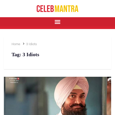
Home
3 Idiots
Tag:
3 Idiots