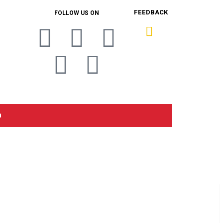
FEEDBACK
FOLLOW US ON
n