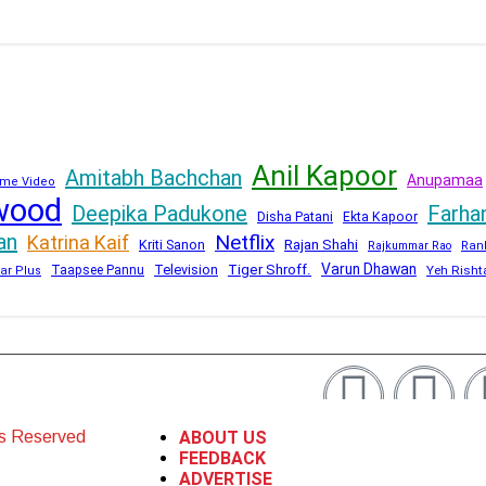
Anil Kapoor
Amitabh Bachchan
Anupamaa
me Video
wood
Deepika Padukone
Farha
Disha Patani
Ekta Kapoor
an
Netflix
Katrina Kaif
Kriti Sanon
Rajan Shahi
Rajkummar Rao
Ran
Varun Dhawan
Television
Tiger Shroff.
Taapsee Pannu
Yeh Risht
ar Plus
ts Reserved
ABOUT US
FEEDBACK
ADVERTISE