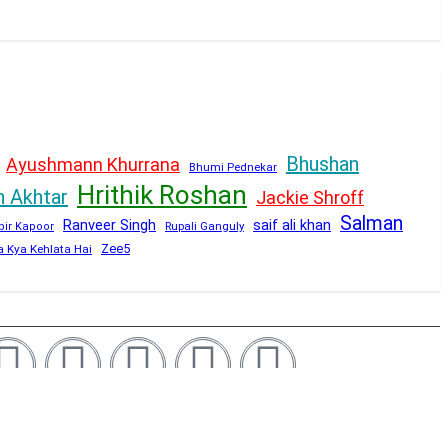
Bhushan
Ayushmann Khurrana
Bhumi Pednekar
Hrithik Roshan
n Akhtar
Jackie Shroff
Salman
Ranveer Singh
saif ali khan
Rupali Ganguly
bir Kapoor
Zee5
a Kya Kehlata Hai