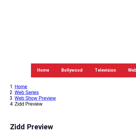
Home
Bollywood
Television
Web
Home
Web Series
Web Show Preview
Zidd Preview
Zidd Preview