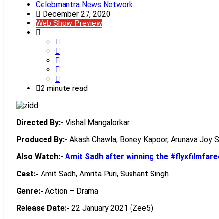
Celebmantra News Network
December 27, 2020
Web Show Preview
2 minute read
Directed By:-
Vishal Mangalorkar
Produced By:-
Akash Chawla, Boney Kapoor, Arunava Joy 
Also Watch:-
Amit Sadh after winning the #flyxfilmfar
Cast:-
Amit Sadh, Amrita Puri, Sushant Singh
Genre:-
Action – Drama
Release Date:-
22 January 2021 (Zee5)