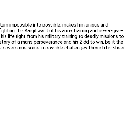
 turn impossible into possible, makes him unique and
ghting the Kargil war, but his army training and never-give-
s life right from his military training to deadly missions to
tory of a man’s perseverance and his Zidd to win, be it the
t also overcame some impossible challenges through his sheer