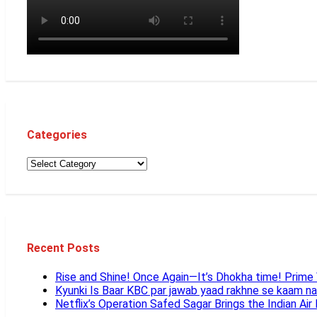
Categories
Recent Posts
Rise and Shine! Once Again—It’s Dhokha time! Prim
Kyunki Is Baar KBC par jawab yaad rakhne se kaam n
Netflix’s Operation Safed Sagar Brings the Indian Air