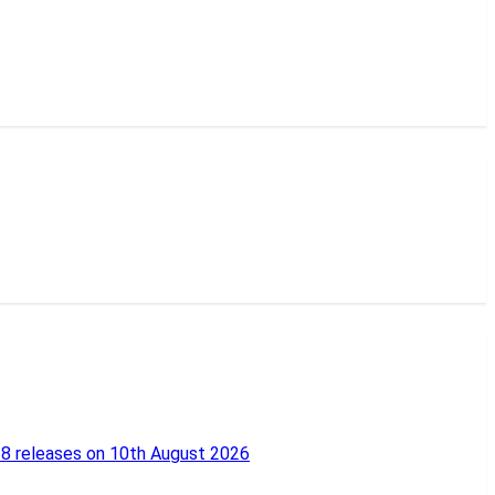
18 releases on 10th August 2026