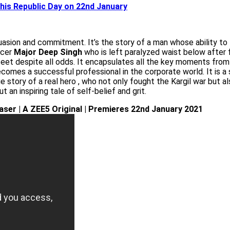
this Republic Day on 22nd January
suasion and commitment. It’s the story of a man whose ability to
ficer
Major Deep Singh
who is left paralyzed waist below after fi
feet despite all odds. It encapsulates all the key moments from hi
comes a successful professional in the corporate world. It is a s
rue story of a real hero , who not only fought the Kargil war bu
t an inspiring tale of self-belief and grit.
Teaser | A ZEE5 Original | Premieres 22nd January 2021