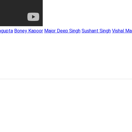
ngupta
Boney Kapoor
Major Deep Singh
Sushant Singh
Vishal Ma