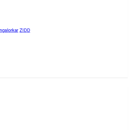
ngalorkar
ZIDD