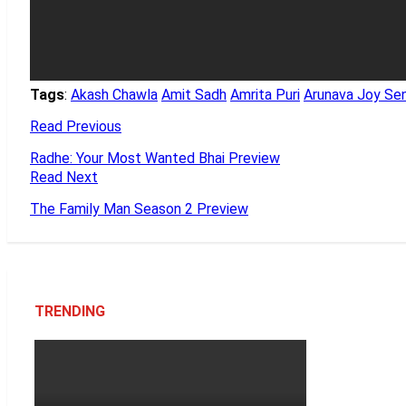
Tags
:
Akash Chawla
Amit Sadh
Amrita Puri
Arunava Joy Se
Read Previous
Radhe: Your Most Wanted Bhai Preview
Read Next
The Family Man Season 2 Preview
TRENDING