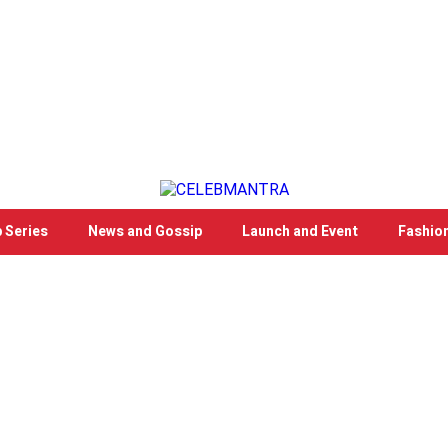
 Series
News and Gossip
Launch and Event
Fashio