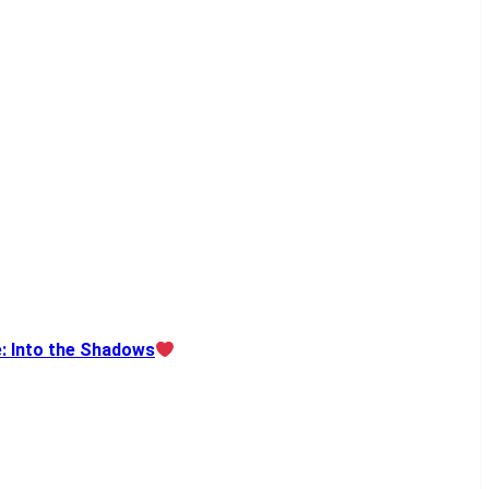
e: Into the Shadows