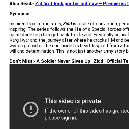
Also Read:-
Zid first look poster out now – Premieres 
Synopsis
Inspired from a true story,
Zidd
is a tale of conviction, per
inspiring. The series follows the life of a Special forces of
up attitude help him get back to life and eventually on his 
Kargil war and the journey after where he cracks IIM and be
war on ground or the one inside his head. Inspired from a t
will and determination. This is not just another army story bu
Don’t Miss:- A Soldier Never Gives Up | Zidd | Official 