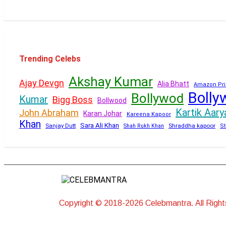
Trending Celebs
Akshay Kumar
Ajay Devgn
Alia Bhatt
Amazon Pri
Bolly
Bollywod
Kumar
Bigg Boss
Bollwood
Kartik Aary
John Abraham
Karan Johar
Kareena Kapoor
Khan
Sara Ali Khan
Sanjay Dutt
Shraddha kapoor
Shah Rukh Khan
St
Copyright © 2018-2026 Celebmantra. All Righ