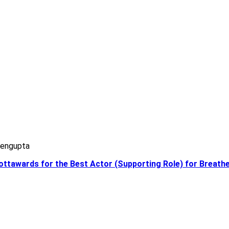
Sengupta
eottawards for the Best Actor (Supporting Role) for Breath