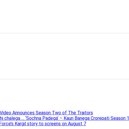
e Video Announces Season Two of The Traitors
ahi chalega … ‘Sochna Padega’ – Kaun Banega Crorepati Season 
 Force’s Kargil story to screens on August 7