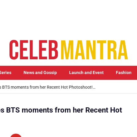
Series
News and Gossip
Launch and Event
Fashion
 BTS moments from her Recent Hot Photoshoot!…
s BTS moments from her Recent Hot