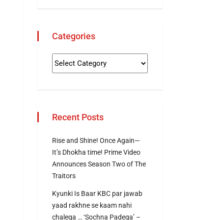
Categories
Recent Posts
Rise and Shine! Once Again—
It’s Dhokha time! Prime Video
Announces Season Two of The
Traitors
Kyunki Is Baar KBC par jawab
yaad rakhne se kaam nahi
chalega … ‘Sochna Padega’ –