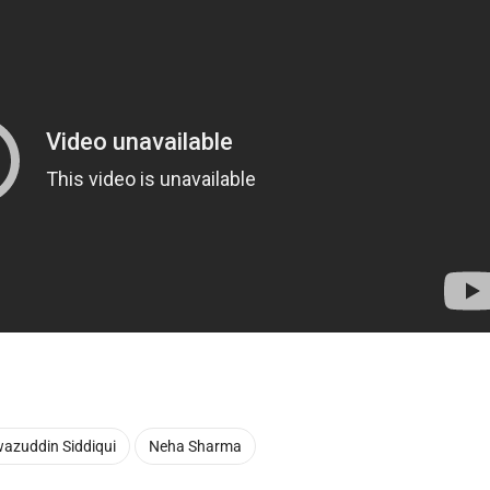
azuddin Siddiqui
Neha Sharma