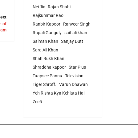
Netflix
Rajan Shahi
Rajkummar Rao
ext
 of
Ranbir Kapoor
Ranveer Singh
ham
Rupali Ganguly
saif ali khan
Salman Khan
Sanjay Dutt
Sara Ali Khan
Shah Rukh Khan
Shraddha kapoor
Star Plus
Taapsee Pannu
Television
Tiger Shroff.
Varun Dhawan
Yeh Rishta Kya Kehlata Hai
Zee5