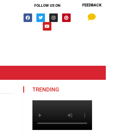
FEEDBACK
FOLLOW US ON
TRENDING