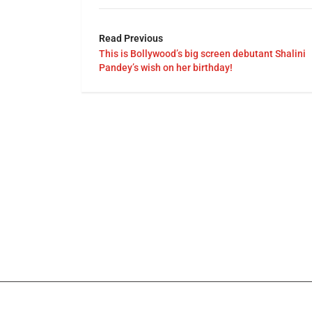
Read Previous
This is Bollywood’s big screen debutant Shalini
Pandey’s wish on her birthday!