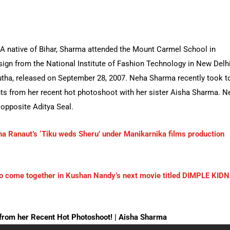
A native of Bihar, Sharma attended the Mount Carmel School in
ign from the National Institute of Fashion Technology in New Delhi
irutha, released on September 28, 2007. Neha Sharma recently took t
s from her recent hot photoshoot with her sister Aisha Sharma. N
opposite Aditya Seal.
a Ranaut’s ‘Tiku weds Sheru’ under Manikarnika films production
o come together in Kushan Nandy’s next movie titled DIMPLE KID
om her Recent Hot Photoshoot! | Aisha Sharma