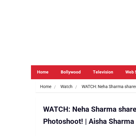
Home
Bollywood
Television
Web 
Home
Watch
WATCH: Neha Sharma shares
WATCH: Neha Sharma share
Photoshoot! | Aisha Sharma