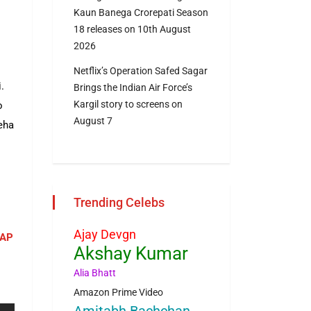
Kaun Banega Crorepati Season
18 releases on 10th August
2026
Netflix’s Operation Safed Sagar
.
Brings the Indian Air Force’s
Kargil story to screens on
o
August 7
eha
Trending Celebs
Ajay Devgn
NAP
Akshay Kumar
Alia Bhatt
Amazon Prime Video