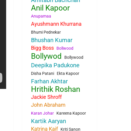
Amitabh Bachchan
Anil Kapoor
Anupamaa
Ayushmann Khurrana
Bhumi Pednekar
Bhushan Kumar
Bigg Boss
Bollwood
Bollywod
Bollywood
Deepika Padukone
Disha Patani
Ekta Kapoor
Farhan Akhtar
Hrithik Roshan
Jackie Shroff
John Abraham
Karan Johar
Kareena Kapoor
Kartik Aaryan
Katrina Kaif
Kriti Sanon