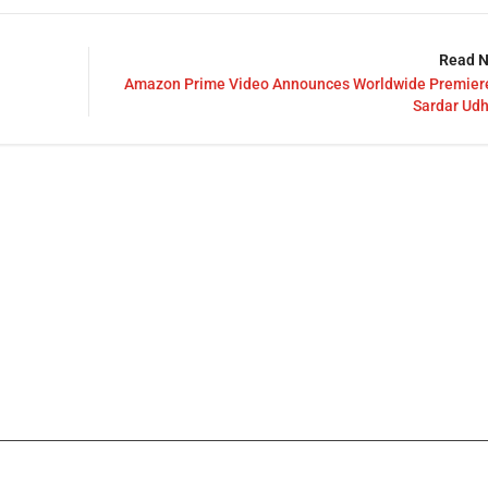
Read N
Amazon Prime Video Announces Worldwide Premiere
Sardar Ud