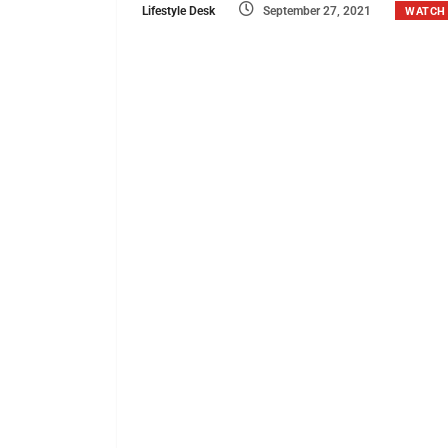
Lifestyle Desk
September 27, 2021
WATCH