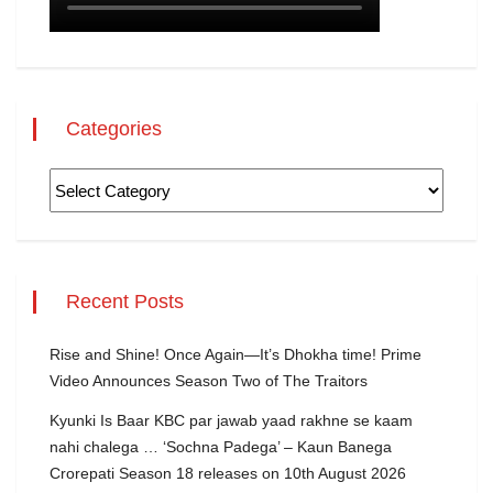
Categories
Recent Posts
Rise and Shine! Once Again—It’s Dhokha time! Prime
Video Announces Season Two of The Traitors
Kyunki Is Baar KBC par jawab yaad rakhne se kaam
nahi chalega … ‘Sochna Padega’ – Kaun Banega
Crorepati Season 18 releases on 10th August 2026