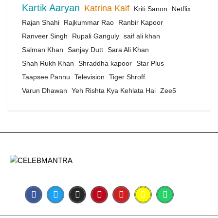
Kartik Aaryan
Katrina Kaif
Kriti Sanon
Netflix
Rajan Shahi
Rajkummar Rao
Ranbir Kapoor
Ranveer Singh
Rupali Ganguly
saif ali khan
Salman Khan
Sanjay Dutt
Sara Ali Khan
Shah Rukh Khan
Shraddha kapoor
Star Plus
Taapsee Pannu
Television
Tiger Shroff.
Varun Dhawan
Yeh Rishta Kya Kehlata Hai
Zee5