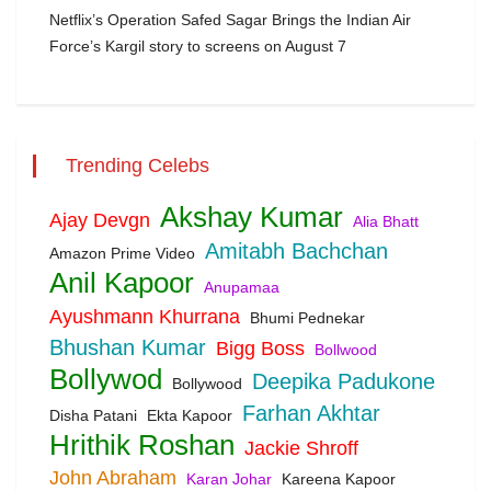
Netflix’s Operation Safed Sagar Brings the Indian Air
Force’s Kargil story to screens on August 7
Trending Celebs
Akshay Kumar
Ajay Devgn
Alia Bhatt
Amitabh Bachchan
Amazon Prime Video
Anil Kapoor
Anupamaa
Ayushmann Khurrana
Bhumi Pednekar
Bhushan Kumar
Bigg Boss
Bollwood
Bollywod
Deepika Padukone
Bollywood
Farhan Akhtar
Disha Patani
Ekta Kapoor
Hrithik Roshan
Jackie Shroff
John Abraham
Karan Johar
Kareena Kapoor