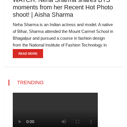
moments from her Recent Hot Photo
shoot! | Aisha Sharma
Neha Sharma is an Indian actress and model. A native
of Bihar, Sharma attended the Mount Carmel School in
Bhagalpur and pursued a course in fashion design
from the National Institute of Fashion Technology in
READ MORE
TRENDING