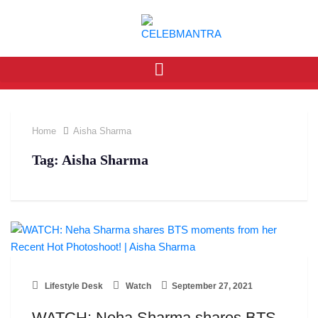
Home
Aisha Sharma
Tag:
Aisha Sharma
Lifestyle Desk
Watch
September 27, 2021
WATCH: Neha Sharma shares BTS