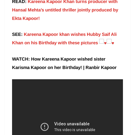
READ:
Kareena Kapoor Khan turns producer with
Hansal Mehta’s untitled thriller jointly produced by
Ekta Kapoor!
SEE:
Kareena Kapoor khan wishes Hubby Saif Ali
Khan on his Birthday with these pictures
WATCH: How Kareena Kapoor wished sister
Karisma Kapoor on her Birthday! | Ranbir Kapoor