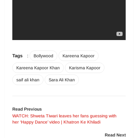
Tags
:
Bollywood
Kareena Kapoor
Kareena Kapoor Khan
Karisma Kapoor
saif ali khan
Sara Ali Khan
Read Previous
WATCH: Shweta Tiwari leaves her fans guessing with
her ‘Happy Dance’ video | Khatron Ke Khiladi
Read Next