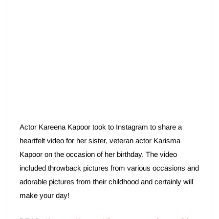
Actor Kareena Kapoor took to Instagram to share a
heartfelt video for her sister, veteran actor Karisma
Kapoor on the occasion of her birthday. The video
included throwback pictures from various occasions and
adorable pictures from their childhood and certainly will
make your day!