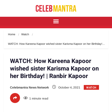
Home
Watch
WATCH: How Kareena Kapoor wished sister Karisma Kapoor on her Birthday!…
WATCH: How Kareena Kapoor
wished sister Karisma Kapoor on
her Birthday! | Ranbir Kapoor
WATCH
Celebmantra News Network
October 4, 2021
1 minute read