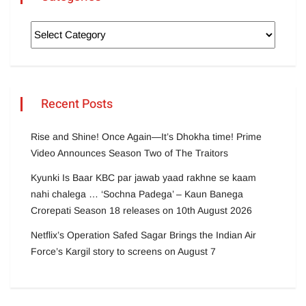
Recent Posts
Rise and Shine! Once Again—It’s Dhokha time! Prime
Video Announces Season Two of The Traitors
Kyunki Is Baar KBC par jawab yaad rakhne se kaam
nahi chalega … ‘Sochna Padega’ – Kaun Banega
Crorepati Season 18 releases on 10th August 2026
Netflix’s Operation Safed Sagar Brings the Indian Air
Force’s Kargil story to screens on August 7