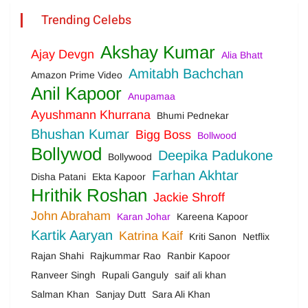
Trending Celebs
Akshay Kumar
Ajay Devgn
Alia Bhatt
Amitabh Bachchan
Amazon Prime Video
Anil Kapoor
Anupamaa
Ayushmann Khurrana
Bhumi Pednekar
Bhushan Kumar
Bigg Boss
Bollwood
Bollywod
Deepika Padukone
Bollywood
Farhan Akhtar
Disha Patani
Ekta Kapoor
Hrithik Roshan
Jackie Shroff
John Abraham
Karan Johar
Kareena Kapoor
Kartik Aaryan
Katrina Kaif
Kriti Sanon
Netflix
Rajan Shahi
Rajkummar Rao
Ranbir Kapoor
Ranveer Singh
Rupali Ganguly
saif ali khan
Salman Khan
Sanjay Dutt
Sara Ali Khan