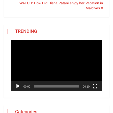
WATCH: How Did Disha Patani enjoy her Vacation in
Maldives !!
TRENDING
Video
Player
00:00
04:10
Categories