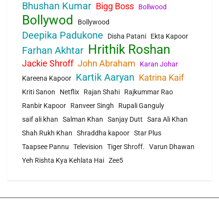
Bhushan Kumar
Bigg Boss
Bollwood
Bollywod
Bollywood
Deepika Padukone
Disha Patani
Ekta Kapoor
Hrithik Roshan
Farhan Akhtar
Jackie Shroff
John Abraham
Karan Johar
Kartik Aaryan
Katrina Kaif
Kareena Kapoor
Kriti Sanon
Netflix
Rajan Shahi
Rajkummar Rao
Ranbir Kapoor
Ranveer Singh
Rupali Ganguly
saif ali khan
Salman Khan
Sanjay Dutt
Sara Ali Khan
Shah Rukh Khan
Shraddha kapoor
Star Plus
Taapsee Pannu
Television
Tiger Shroff.
Varun Dhawan
Yeh Rishta Kya Kehlata Hai
Zee5