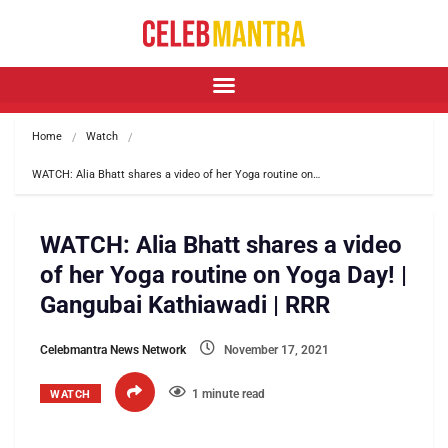
Home
Watch
WATCH: Alia Bhatt shares a video of her Yoga routine on…
WATCH: Alia Bhatt shares a video
of her Yoga routine on Yoga Day! |
Gangubai Kathiawadi | RRR
Celebmantra News Network
November 17, 2021
1 minute read
WATCH