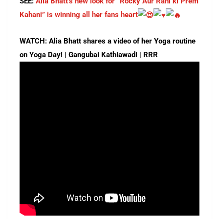
SEE:
Alia Bhatt’s new look for “Rocky Aur Rani ki Prem
Kahani” is winning all her fans heart
WATCH: Alia Bhatt shares a video of her Yoga routine
on Yoga Day! | Gangubai Kathiawadi | RRR