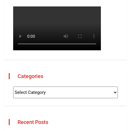
Categories
Recent Posts