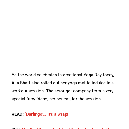
As the world celebrates International Yoga Day today,
Alia Bhatt also rolled out her yoga mat to indulge in a
workout session. The actor got company from a very
special furry friend, her pet cat, for the session.
READ:
‘Darlings’… it’s a wrap!