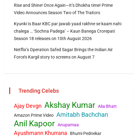
Rise and Shine! Once Again—It’s Dhokha time! Prime
Video Announces Season Two of The Traitors
Kyunki Is Baar KBC par jawab yaad rakhne se kaam nahi
chalega … ‘Sochna Padega’ – Kaun Banega Crorepati
Season 18 releases on 10th August 2026
Netflix’s Operation Safed Sagar Brings the Indian Air
Force’s Kargil story to screens on August 7
Trending Celebs
Akshay Kumar
Ajay Devgn
Alia Bhatt
Amitabh Bachchan
Amazon Prime Video
Anil Kapoor
Anupamaa
Ayushmann Khurrana
Bhumi Pednekar