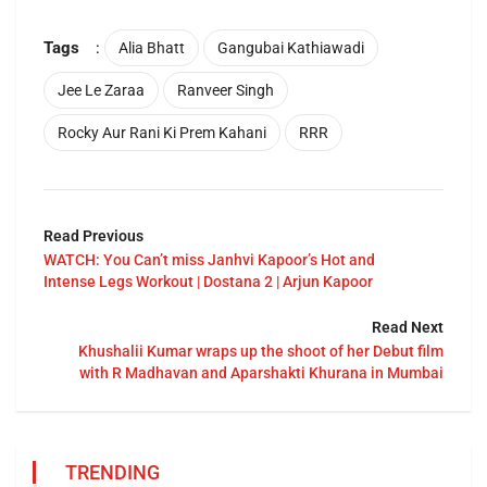
Tags
:
Alia Bhatt
Gangubai Kathiawadi
Jee Le Zaraa
Ranveer Singh
Rocky Aur Rani Ki Prem Kahani
RRR
Read Previous
WATCH: You Can’t miss Janhvi Kapoor’s Hot and
Intense Legs Workout | Dostana 2 | Arjun Kapoor
Read Next
Khushalii Kumar wraps up the shoot of her Debut film
with R Madhavan and Aparshakti Khurana in Mumbai
TRENDING