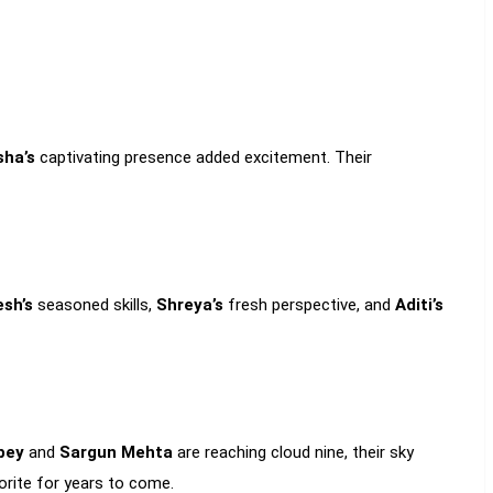
sha’s
captivating presence added excitement. Their
esh’s
seasoned skills,
Shreya’s
fresh perspective, and
Aditi’s
bey
and
Sargun Mehta
are reaching cloud nine, their sky
vorite for years to come.