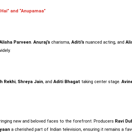
a Hai” and “Anupamaa”
Alisha Parveen
.
Anuraj’s
charisma,
Aditi’s
nuanced acting, and
Ali
idely.
h Rekhi
,
Shreya Jain
, and
Aditi Bhagat
taking center stage.
Avin
, bringing new and beloved faces to the forefront. Producers
Ravi Du
yaan
a cherished part of Indian television, ensuring it remains a fa