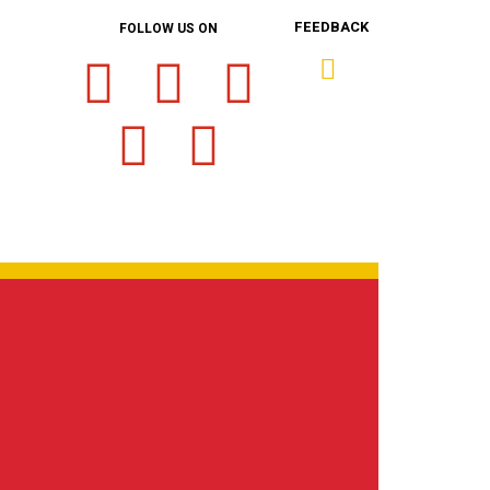
FEEDBACK
FOLLOW US ON