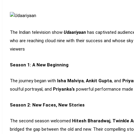
The Indian television show
Udaariyaan
has captivated audience
who are reaching cloud nine with their success and whose sky 
viewers
Season 1: A New Beginning
The journey began with
Isha Malviya
,
Ankit Gupta
, and
Priy
soulful portrayal, and
Priyanka’s
powerful performance made t
Season 2: New Faces, New Stories
The second season welcomed
Hitesh Bharadwaj
,
Twinkle A
bridged the gap between the old and new. Their compelling sto