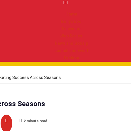
Home
Bollywood
Television
Web Series
News and Gossip
Launch and Event
Fashion
cketing Success Across Seasons
cross Seasons
2 minute read