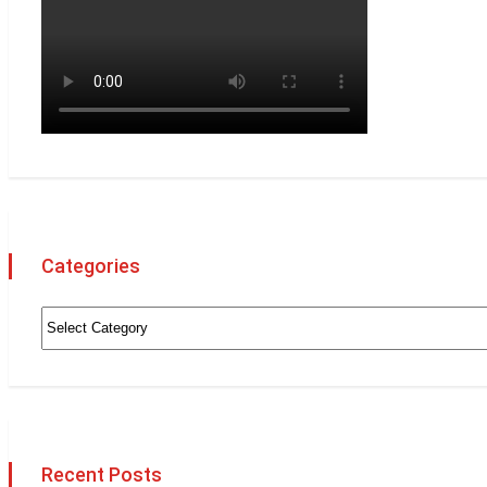
Categories
Recent Posts