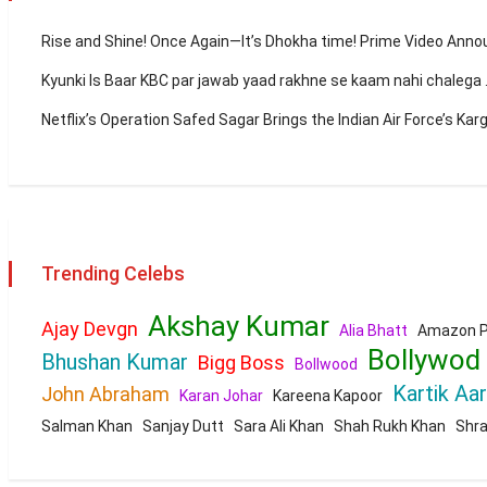
Rise and Shine! Once Again—It’s Dhokha time! Prime Video Ann
Kyunki Is Baar KBC par jawab yaad rakhne se kaam nahi chaleg
Netflix’s Operation Safed Sagar Brings the Indian Air Force’s Kar
Trending Celebs
Akshay Kumar
Ajay Devgn
Alia Bhatt
Amazon P
Bollywod
Bhushan Kumar
Bigg Boss
Bollwood
Kartik Aa
John Abraham
Karan Johar
Kareena Kapoor
Salman Khan
Sanjay Dutt
Sara Ali Khan
Shah Rukh Khan
Shr