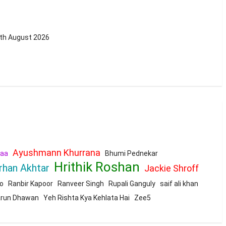
0th August 2026
Ayushmann Khurrana
aa
Bhumi Pednekar
Hrithik Roshan
rhan Akhtar
Jackie Shroff
o
Ranbir Kapoor
Ranveer Singh
Rupali Ganguly
saif ali khan
run Dhawan
Yeh Rishta Kya Kehlata Hai
Zee5