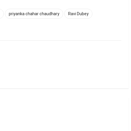
priyanka chahar chaudhary
Ravi Dubey