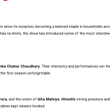
s since its inception, becoming a beloved staple in households ac
has no limits, the show has introduced some of the most cherished 
anka Chahar Chaudhary
. Their chemistry and performances set th
he first season unforgettable.
rora
, and the return of
Isha Malviya.
Hitesh’s
strong presence an
rylines kept viewers hooked.