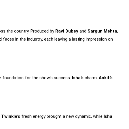
ross the country. Produced by
Ravi Dubey
and
Sargun Mehta
,
faces in the industry, each leaving a lasting impression on
e foundation for the show’s success.
Isha’s
charm,
Ankit’s
d
Twinkle’s
fresh energy brought a new dynamic, while
Isha