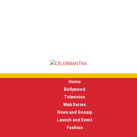
Home
Bollywood
Television
Web Series
News and Gossip
Launch and Event
Fashion