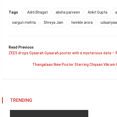
Tags
:
Aditi Bhagat
alisha parveen
Ankit Gupta
a
sargun mehta
Shreya Jain
twinkle arora
udaariya
Read Previous
ZEE5 drops Gyaarah Gyaarah poster with a mysterious date – 
Thangalaan New Poster Starring Chiyaan Vikram 
TRENDING