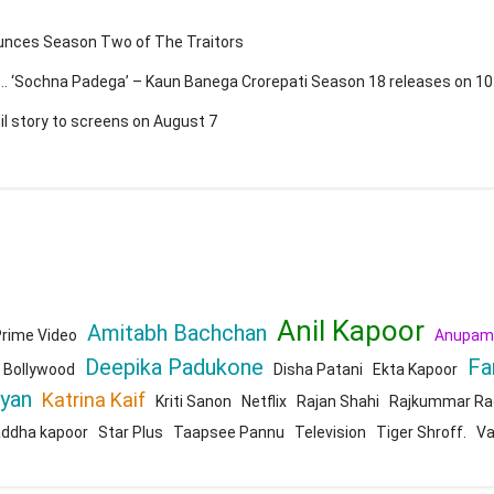
ounces Season Two of The Traitors
a … ‘Sochna Padega’ – Kaun Banega Crorepati Season 18 releases on 1
gil story to screens on August 7
Anil Kapoor
Amitabh Bachchan
rime Video
Anupam
Deepika Padukone
Fa
Bollywood
Disha Patani
Ekta Kapoor
ryan
Katrina Kaif
Kriti Sanon
Netflix
Rajan Shahi
Rajkummar Ra
addha kapoor
Star Plus
Taapsee Pannu
Television
Tiger Shroff.
Va