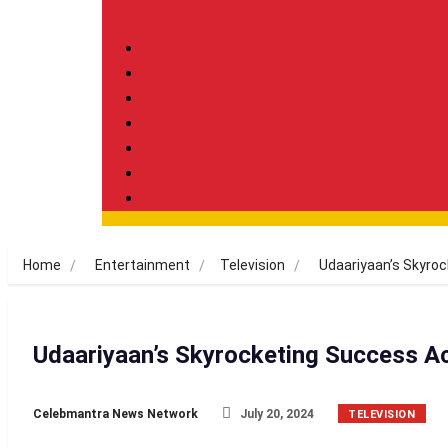
Home
Entertainment
Television
Udaariyaan’s Skyro
Udaariyaan’s Skyrocketing Success A
Celebmantra News Network
July 20, 2024
TELEVISION