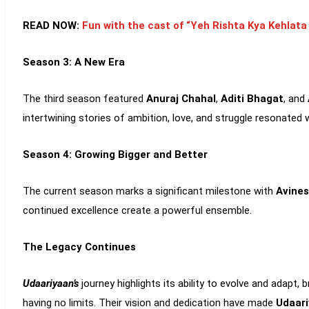
READ NOW:
Fun with the cast of “Yeh Rishta Kya Kehlat
Season 3: A New Era
The third season featured
Anuraj Chahal
,
Aditi Bhagat
, and
intertwining stories of ambition, love, and struggle resonated w
Season 4: Growing Bigger and Better
The current season marks a significant milestone with
Avines
continued excellence create a powerful ensemble.
The Legacy Continues
Udaariyaan’s
journey highlights its ability to evolve and adapt
having no limits. Their vision and dedication have made
Udaari