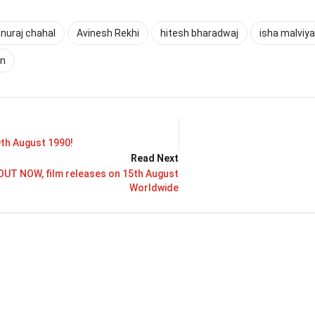
nuraj chahal
Avinesh Rekhi
hitesh bharadwaj
isha malviya
an
9th August 1990!
Read Next
OUT NOW, film releases on 15th August
Worldwide