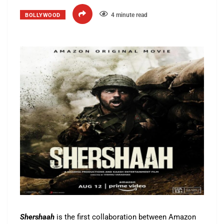
4 minute read
BOLLYWOOD
Shershaah
is the first collaboration between Amazon