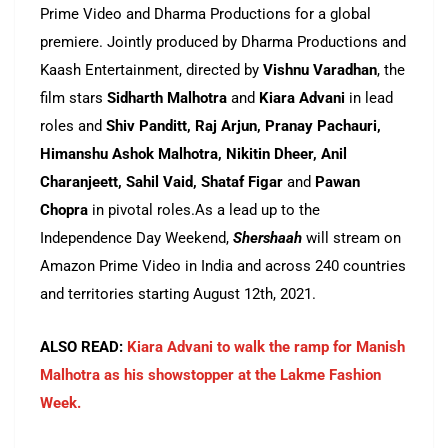
Prime Video and Dharma Productions for a global
premiere. Jointly produced by Dharma Productions and
Kaash Entertainment, directed by
Vishnu Varadhan
, the
film stars
Sidharth Malhotra
and
Kiara Advani
in lead
roles and
Shiv Panditt, Raj Arjun, Pranay Pachauri,
Himanshu Ashok Malhotra, Nikitin Dheer, Anil
Charanjeett, Sahil Vaid, Shataf Figar
and
Pawan
Chopra
in pivotal roles.As a lead up to the
Independence Day Weekend,
Shershaah
will stream on
Amazon Prime Video in India and across 240 countries
and territories starting August 12th, 2021.
ALSO READ:
Kiara Advani to walk the ramp for Manish
Malhotra as his showstopper at the Lakme Fashion
Week.