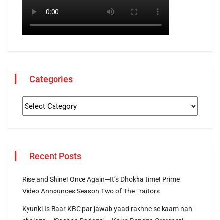
Categories
Recent Posts
Rise and Shine! Once Again—It’s Dhokha time! Prime
Video Announces Season Two of The Traitors
Kyunki Is Baar KBC par jawab yaad rakhne se kaam nahi