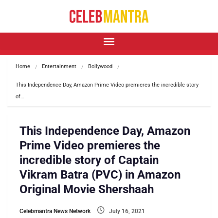
Home
Entertainment
Bollywood
This Independence Day, Amazon Prime Video premieres the incredible story 
of…
This Independence Day, Amazon
Prime Video premieres the
incredible story of Captain
Vikram Batra (PVC) in Amazon
Original Movie Shershaah
Celebmantra News Network
July 16, 2021