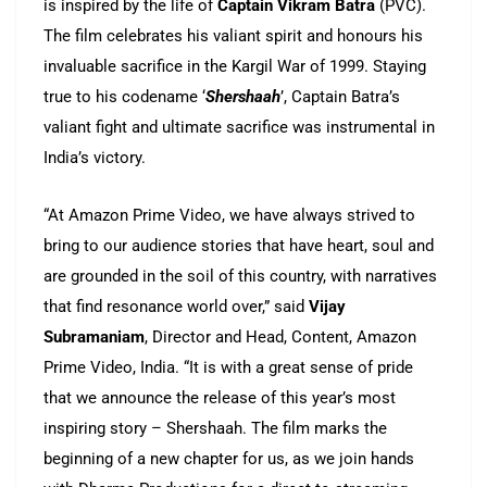
is inspired by the life of
Captain Vikram Batra
(PVC).
The film celebrates his valiant spirit and honours his
invaluable sacrifice in the Kargil War of 1999. Staying
true to his codename ‘
Shershaah
’, Captain Batra’s
valiant fight and ultimate sacrifice was instrumental in
India’s victory.
“At Amazon Prime Video, we have always strived to
bring to our audience stories that have heart, soul and
are grounded in the soil of this country, with narratives
that find resonance world over,” said
Vijay
Subramaniam
, Director and Head, Content, Amazon
Prime Video, India. “It is with a great sense of pride
that we announce the release of this year’s most
inspiring story – Shershaah. The film marks the
beginning of a new chapter for us, as we join hands