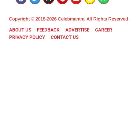
Copyright © 2018-2026 Celebmantra. All Rights Reserved
ABOUT US
FEEDBACK
ADVERTISE
CAREER
PRIVACY POLICY
CONTACT US