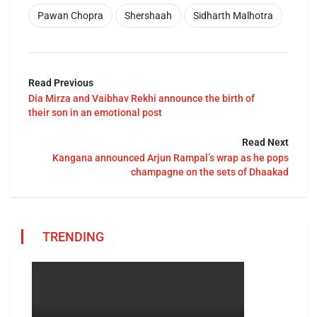
Pawan Chopra
Shershaah
Sidharth Malhotra
Read Previous
Dia Mirza and Vaibhav Rekhi announce the birth of
their son in an emotional post
Read Next
Kangana announced Arjun Rampal’s wrap as he pops
champagne on the sets of Dhaakad
TRENDING