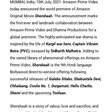
MUMBAI, India, 15th July, 2021: Amazon Prime Video
today announced the world premiere of Amazon
Original Movie
Shershaah
. The announcement marks
the first-ever and landmark collaboration between
Amazon Prime Video and Dharma Productions for a
global premiere. The highly-anticipated war drama is
inspired by the life of
Kargil war hero
,
Captain Vikram
Batra (PVC)
, essayed by
Sidharth Malhotra
. Adding to
the varied library of phenomenal offerings on Amazon
Prime Video,
Shershaah
is the 9th Hindi language
Bollywood direct-to-service offering following
successful releases of
Gulabo Sitabo, Shakuntala Devi,
Chhalaang, Coolie No. 1, Durgamati, Hello Charlie,
Sherni
and the upcoming
Toofaan.
Shershaah is a story of valour, love and sacrifice, and