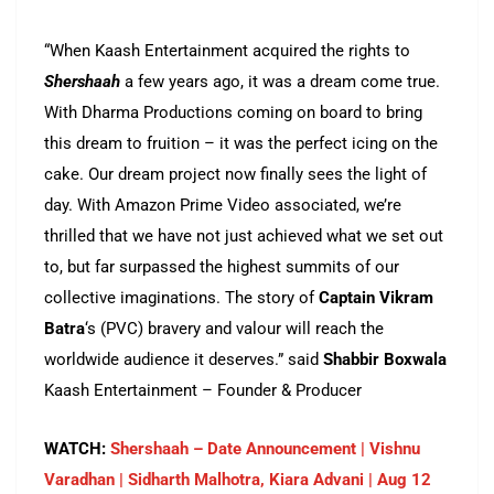
“When Kaash Entertainment acquired the rights to
Shershaah
a few years ago, it was a dream come true.
With Dharma Productions coming on board to bring
this dream to fruition – it was the perfect icing on the
cake. Our dream project now finally sees the light of
day. With Amazon Prime Video associated, we’re
thrilled that we have not just achieved what we set out
to, but far surpassed the highest summits of our
collective imaginations. The story of
Captain Vikram
Batra
‘s (PVC) bravery and valour will reach the
worldwide audience it deserves.” said
Shabbir Boxwala
Kaash Entertainment – Founder & Producer
WATCH:
Shershaah – Date Announcement | Vishnu
Varadhan | Sidharth Malhotra, Kiara Advani | Aug 12