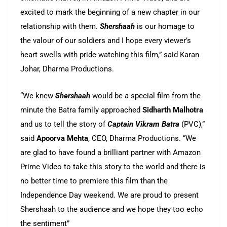
excited to mark the beginning of a new chapter in our
relationship with them.
Shershaah
is our homage to
the valour of our soldiers and I hope every viewer’s
heart swells with pride watching this film,” said Karan
Johar, Dharma Productions.
“We knew
Shershaah
would be a special film from the
minute the Batra family approached
Sidharth Malhotra
and us to tell the story of
Captain Vikram Batra
(PVC),”
said
Apoorva Mehta
, CEO, Dharma Productions. “We
are glad to have found a brilliant partner with Amazon
Prime Video to take this story to the world and there is
no better time to premiere this film than the
Independence Day weekend. We are proud to present
Shershaah to the audience and we hope they too echo
the sentiment”