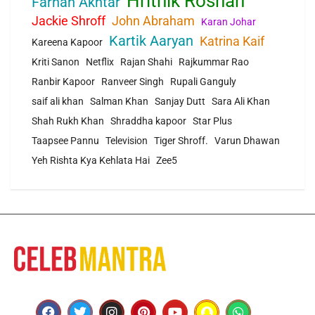
Hrithik Roshan
Farhan Akhtar
Jackie Shroff
John Abraham
Karan Johar
Kartik Aaryan
Katrina Kaif
Kareena Kapoor
Kriti Sanon
Netflix
Rajan Shahi
Rajkummar Rao
Ranbir Kapoor
Ranveer Singh
Rupali Ganguly
saif ali khan
Salman Khan
Sanjay Dutt
Sara Ali Khan
Shah Rukh Khan
Shraddha kapoor
Star Plus
Taapsee Pannu
Television
Tiger Shroff.
Varun Dhawan
Yeh Rishta Kya Kehlata Hai
Zee5