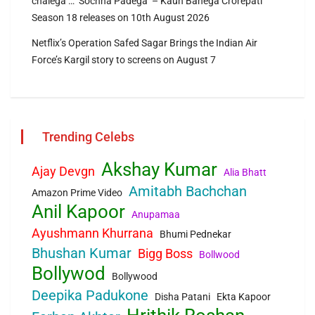
chalega … ‘Sochna Padega’ – Kaun Banega Crorepati
Season 18 releases on 10th August 2026
Netflix’s Operation Safed Sagar Brings the Indian Air
Force’s Kargil story to screens on August 7
Trending Celebs
Akshay Kumar
Ajay Devgn
Alia Bhatt
Amitabh Bachchan
Amazon Prime Video
Anil Kapoor
Anupamaa
Ayushmann Khurrana
Bhumi Pednekar
Bhushan Kumar
Bigg Boss
Bollwood
Bollywod
Bollywood
Deepika Padukone
Disha Patani
Ekta Kapoor