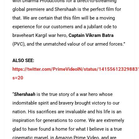
with Dharma Productions for a direct-to-streaming
global premiere and Shershaah is the perfect film for
that. We are certain that this film will be a moving
experience for our customers and a jubilant ode to
braveheart Kargil war hero,
Captain Vikram Batra
(PVC), and the unmatched valour of our armed forces.”
ALSO SEE:
https://twitter.com/PrimeVideoIN/status/1415561232988
s=20
“
Shershaah
is the true story of a war hero whose
indomitable spirit and bravery brought victory to our
nation. His sacrifices are invaluable and his life is an
inspiration for generations to come. We are extremely
glad to have found a home for what I believe is a true
cinematic marvel, in Amazon Prime Video, and are