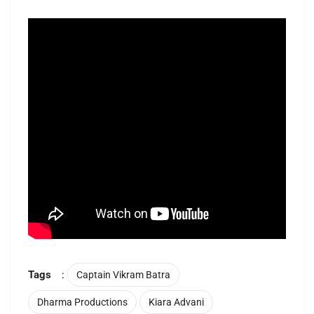
Tags
:
Captain Vikram Batra
Dharma Productions
Kiara Advani