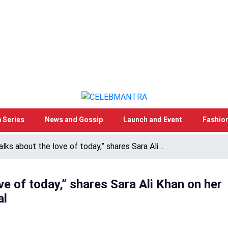
 Series
News and Gossip
Launch and Event
Fashio
talks about the love of today,” shares Sara Ali…
ove of today,” shares Sara Ali Khan on her
al