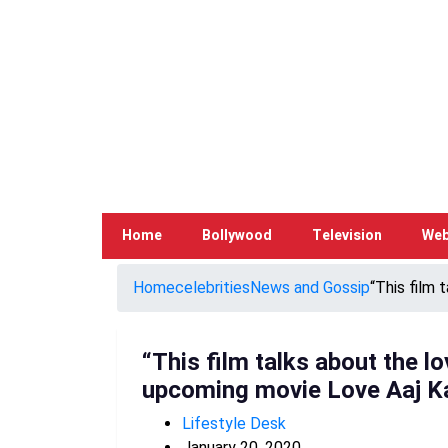
Home
Bollywood
Television
Web
Home
celebrities
News and Gossip
“This film 
“This film talks about the l
upcoming movie Love Aaj K
Lifestyle Desk
January 20, 2020