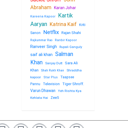
Abraham
Karan Johar
Kartik
Kareena Kapoor
Aaryan
Katrina Kaif
Kriti
Netflix
Sanon
Rajan Shahi
Rajkummar Rao
Ranbir Kapoor
Ranveer Singh
Rupali Ganguly
Salman
saif ali khan
Khan
Sara Ali
Sanjay Dutt
Khan
Shraddha
Shah Rukh Khan
kapoor
Taapsee
Star Plus
Television
Tiger Shroff.
Pannu
Varun Dhawan
Yeh Rishta Kya
Zee5
Kehlata Hai