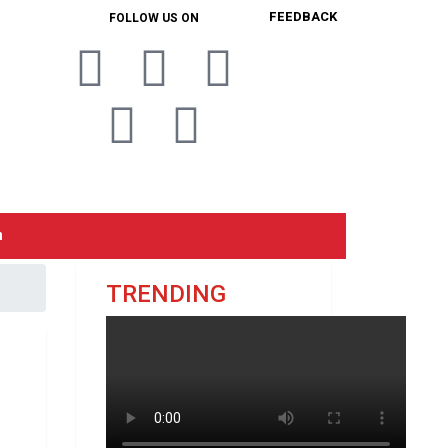
FEEDBACK
FOLLOW US ON
n
TRENDING