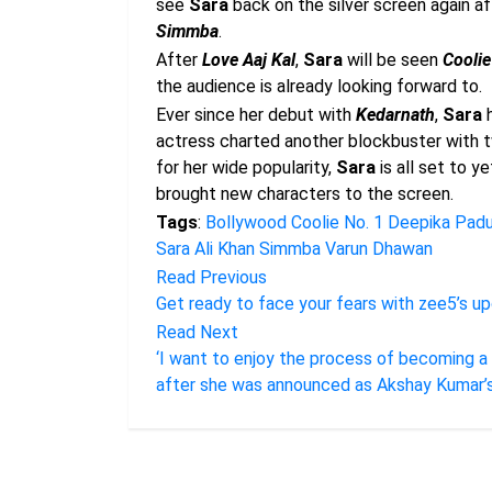
see
Sara
back on the silver screen again af
Simmba
.
After
Love Aaj Kal
,
Sara
will be seen
Coolie
the audience is already looking forward to.
Ever since her debut with
Kedarnath
,
Sara
h
actress charted another blockbuster with t
for her wide popularity,
Sara
is all set to y
brought new characters to the screen.
Tags
:
Bollywood
Coolie No. 1
Deepika Pad
Sara Ali Khan
Simmba
Varun Dhawan
Read Previous
Get ready to face your fears with zee5’s u
Read Next
‘I want to enjoy the process of becoming a Hin
after she was announced as Akshay Kumar’s 