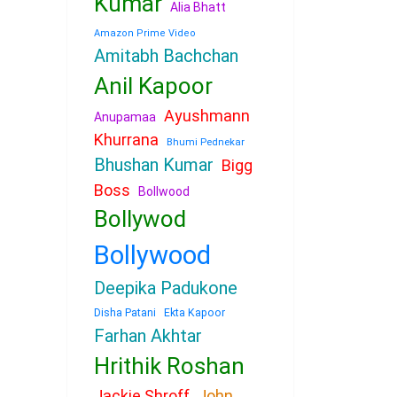
Kumar
Alia Bhatt
Amazon Prime Video
Amitabh Bachchan
Anil Kapoor
Ayushmann
Anupamaa
Khurrana
Bhumi Pednekar
Bhushan Kumar
Bigg
Boss
Bollwood
Bollywod
Bollywood
Deepika Padukone
Disha Patani
Ekta Kapoor
Farhan Akhtar
Hrithik Roshan
Jackie Shroff
John