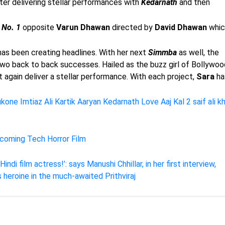
ter delivering stellar performances with
Kedarnath
and then
 No. 1
opposite
Varun
Dhawan
directed by
David
Dhawan
whic
as been creating headlines. With her next
Simmba
as well, the
wo back to back successes. Hailed as the buzz girl of Bollywoo
et again deliver a stellar performance. With each project,
Sara
ha
ukone
Imtiaz Ali
Kartik Aaryan
Kedarnath
Love Aaj Kal 2
saif ali k
pcoming Tech Horror Film
di film actress!’: says Manushi Chhillar, in her first interview,
heroine in the much-awaited Prithviraj