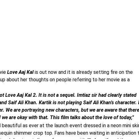
vie
Love Aaj Kal
is out now and it is already setting fire on the
p about her thoughts on people referring to her movie as a
ot Love Aaj Kal 2. It is not a sequel. Imtiaz sir had clearly stated
 Saif Ali Khan. Kartik is not playing Saif Ali Khan’s character. 
r. We are portraying new characters, but we are aware that ther
 are okay with that. This film talks about the love of today,”
beautiful as ever at the launch event dressed in a neon mini ski
equin shimmer crop top. Fans have been waiting in anticipation 