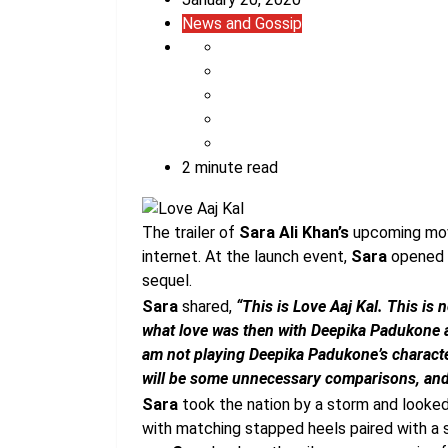
News and Gossip
2 minute read
The trailer of
Sara Ali Khan’s
upcoming mo
internet. At the launch event,
Sara
opened u
sequel.
Sara
shared,
“This is Love Aaj Kal. This is n
what love was then with Deepika Padukone and
am not playing Deepika Padukone’s characte
will be some unnecessary comparisons, and we
Sara
took the nation by a storm and looked 
with matching stapped heels paired with a s