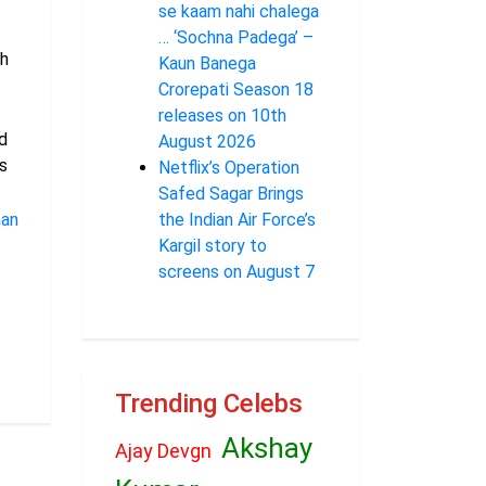
se kaam nahi chalega
… ‘Sochna Padega’ –
h
Kaun Banega
Crorepati Season 18
releases on 10th
d
August 2026
s
Netflix’s Operation
Safed Sagar Brings
han
the Indian Air Force’s
Kargil story to
screens on August 7
Trending Celebs
Akshay
Ajay Devgn