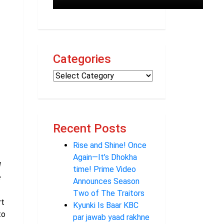
Categories
Recent Posts
Rise and Shine! Once
Again—It’s Dhokha
I
time! Prime Video
e
Announces Season
Two of The Traitors
rt
Kyunki Is Baar KBC
to
par jawab yaad rakhne