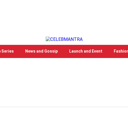
 Series
News and Gossip
Launch and Event
Fashio