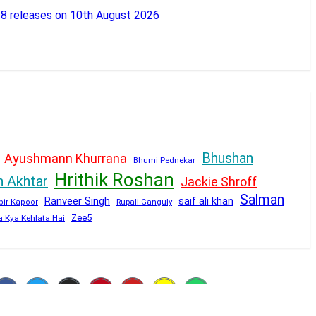
18 releases on 10th August 2026
Bhushan
Ayushmann Khurrana
Bhumi Pednekar
Hrithik Roshan
n Akhtar
Jackie Shroff
Salman
Ranveer Singh
saif ali khan
Rupali Ganguly
bir Kapoor
Zee5
a Kya Kehlata Hai