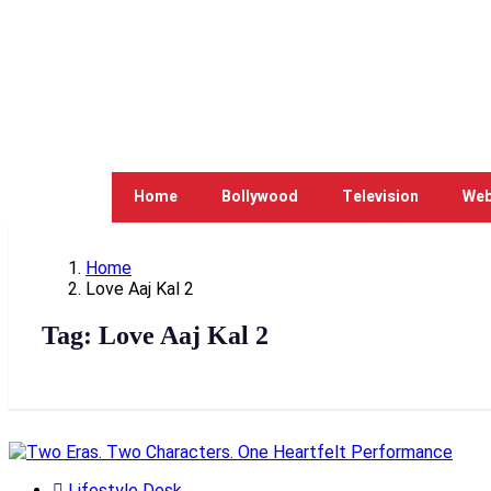
Home
Bollywood
Television
Web
Home
Love Aaj Kal 2
Tag:
Love Aaj Kal 2
Lifestyle Desk