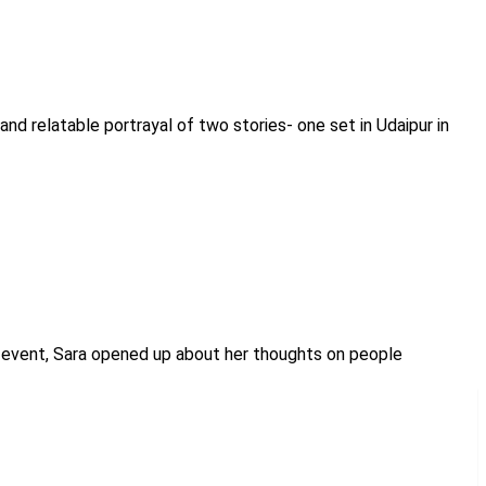
and relatable portrayal of two stories- one set in Udaipur in
nch event, Sara opened up about her thoughts on people