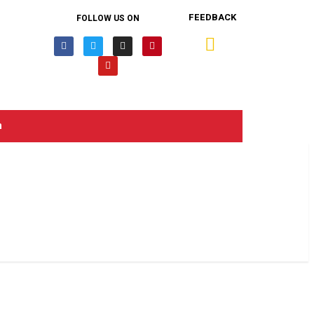
FEEDBACK
FOLLOW US ON
n