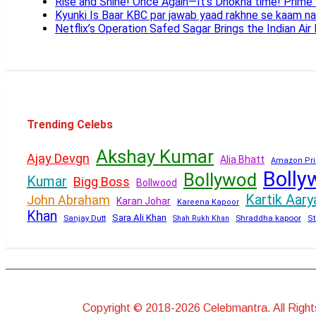
Rise and Shine! Once Again—It’s Dhokha time! Prim
Kyunki Is Baar KBC par jawab yaad rakhne se kaam n
Netflix’s Operation Safed Sagar Brings the Indian Air
Trending Celebs
Akshay Kumar
Ajay Devgn
Alia Bhatt
Amazon Pri
Bolly
Bollywod
Kumar
Bigg Boss
Bollwood
Kartik Aary
John Abraham
Karan Johar
Kareena Kapoor
Khan
Sara Ali Khan
Sanjay Dutt
Shraddha kapoor
Shah Rukh Khan
St
Copyright © 2018-2026 Celebmantra. All Righ