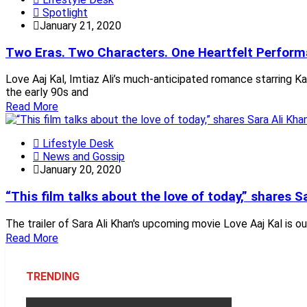
Spotlight
January 21, 2020
Two Eras. Two Characters. One Heartfelt Perfor
Love Aaj Kal, Imtiaz Ali’s much-anticipated romance starring Ka
the early 90s and
Read More
Lifestyle Desk
News and Gossip
January 20, 2020
“This film talks about the love of today,” shares 
The trailer of Sara Ali Khan's upcoming movie Love Aaj Kal is o
Read More
TRENDING