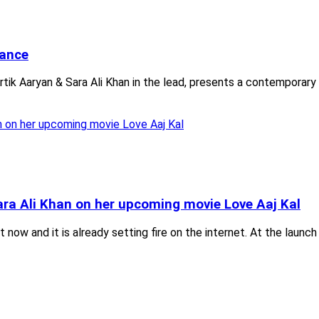
mance
rtik Aaryan & Sara Ali Khan in the lead, presents a contemporary 
Sara Ali Khan on her upcoming movie Love Aaj Kal
ut now and it is already setting fire on the internet. At the lau