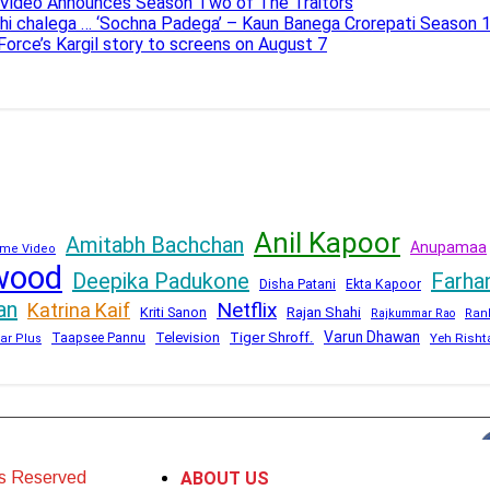
e Video Announces Season Two of The Traitors
ahi chalega … ‘Sochna Padega’ – Kaun Banega Crorepati Season 
 Force’s Kargil story to screens on August 7
Anil Kapoor
Amitabh Bachchan
Anupamaa
me Video
wood
Deepika Padukone
Farha
Disha Patani
Ekta Kapoor
an
Netflix
Katrina Kaif
Kriti Sanon
Rajan Shahi
Rajkummar Rao
Ran
Varun Dhawan
Television
Tiger Shroff.
Taapsee Pannu
Yeh Risht
ar Plus
ts Reserved
ABOUT US