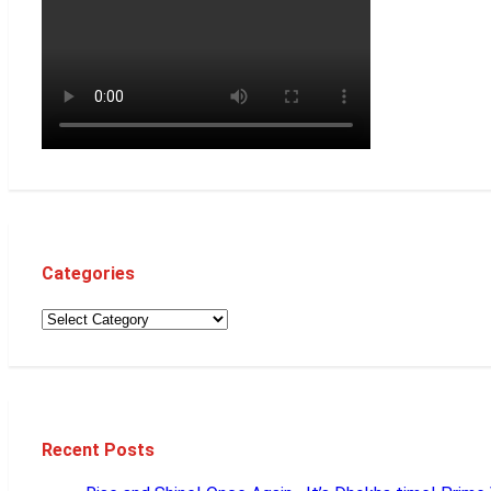
Categories
Recent Posts