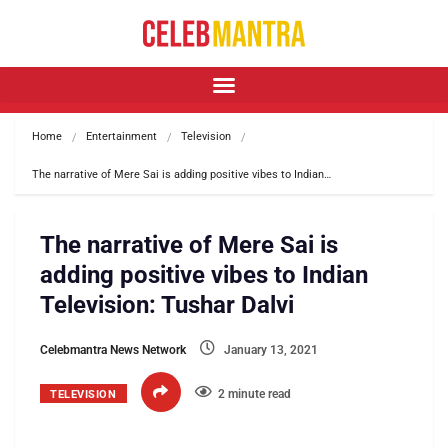
Home
Entertainment
Television
The narrative of Mere Sai is adding positive vibes to Indian…
The narrative of Mere Sai is
adding positive vibes to Indian
Television: Tushar Dalvi
Celebmantra News Network
January 13, 2021
2 minute read
TELEVISION