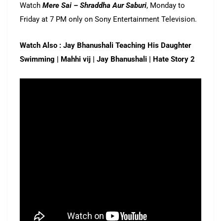
Watch
Mere Sai – Shraddha Aur Saburi
, Monday to
Friday at 7 PM only on Sony Entertainment Television.
Watch Also : Jay Bhanushali Teaching His Daughter
Swimming | Mahhi vij | Jay Bhanushali | Hate Story 2