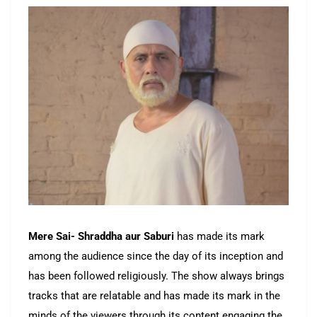
Mere Sai- Shraddha aur Saburi
has made its mark
among the audience since the day of its inception and
has been followed religiously. The show always brings
tracks that are relatable and has made its mark in the
minds of the viewers through its content engaging the