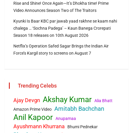
Rise and Shine! Once Again—It’s Dhokha time! Prime
Video Announces Season Two of The Traitors
Kyunki Is Baar KBC par jawab yaad rakhne se kaam nahi
chalega … ‘Sochna Padega’ – Kaun Banega Crorepati
Season 18 releases on 10th August 2026
Netflix’s Operation Safed Sagar Brings the Indian Air
Force’s Kargil story to screens on August 7
Trending Celebs
Akshay Kumar
Ajay Devgn
Alia Bhatt
Amitabh Bachchan
Amazon Prime Video
Anil Kapoor
Anupamaa
Ayushmann Khurrana
Bhumi Pednekar