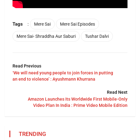
Tags
:
Mere Sai
Mere Sai Episodes
Mere Sai- Shraddha Aur Saburi
Tushar Dalvi
Read Previous
‘We will need young people to join forces in putting
an end to violence’ : Ayushmann Khurrana
Read Next
Amazon Launches Its Worldwide First Mobile-Only
Video Plan In India : Prime Video Mobile Edition
TRENDING