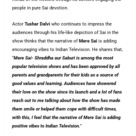
people in pure Sai devotion.
Actor
Tushar Dalvi
who continues to impress the
audiences through his life-like depiction of Sai in the
show thinks that the narrative of
Mere Sai
is adding
encouraging vibes to Indian Television. He shares that,
“
Mere Sai- Shraddha aur Saburi is among the most
popular television shows and has been approved by all
parents and grandparents for their kids as a source of
good values and learning. Audiences have showered
their love on the show since its launch and a lot of fans
reach out to me talking about how the show has made
them smile or helped them cope with difficult times,
with this, I feel that the narrative of Mere Sai is adding
positive vibes to Indian Television.
”