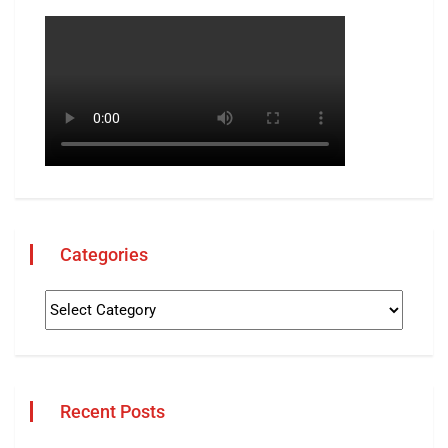
Categories
Recent Posts