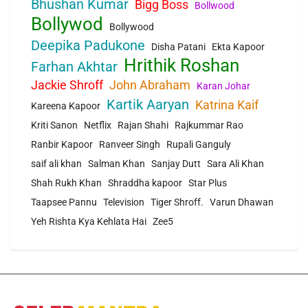
Bhushan Kumar
Bigg Boss
Bollwood
Bollywod
Bollywood
Deepika Padukone
Disha Patani
Ekta Kapoor
Hrithik Roshan
Farhan Akhtar
Jackie Shroff
John Abraham
Karan Johar
Kartik Aaryan
Katrina Kaif
Kareena Kapoor
Kriti Sanon
Netflix
Rajan Shahi
Rajkummar Rao
Ranbir Kapoor
Ranveer Singh
Rupali Ganguly
saif ali khan
Salman Khan
Sanjay Dutt
Sara Ali Khan
Shah Rukh Khan
Shraddha kapoor
Star Plus
Taapsee Pannu
Television
Tiger Shroff.
Varun Dhawan
Yeh Rishta Kya Kehlata Hai
Zee5