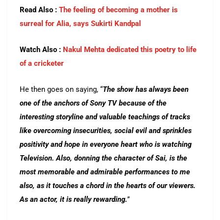
Read Also :
The feeling of becoming a mother is
surreal for Alia, says Sukirti Kandpal
Watch Also :
Nakul Mehta dedicated this poetry to life
of a cricketer
He then goes on saying, “
The show has always been
one of the anchors of Sony TV because of the
interesting storyline and valuable teachings of tracks
like overcoming insecurities, social evil and sprinkles
positivity and hope in everyone heart who is watching
Television. Also, donning the character of Sai, is the
most memorable and admirable performances to me
also, as it touches a chord in the hearts of our viewers.
As an actor, it is really rewarding.
”