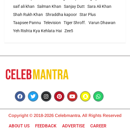
saif ali khan
Salman Khan
Sanjay Dutt
Sara Ali Khan
Shah Rukh Khan
Shraddha kapoor
Star Plus
Taapsee Pannu
Television
Tiger Shroff.
Varun Dhawan
Yeh Rishta Kya Kehlata Hai
Zee5
Copyright © 2018-2026 Celebmantra. All Rights Reserved
ABOUT US
FEEDBACK
ADVERTISE
CAREER