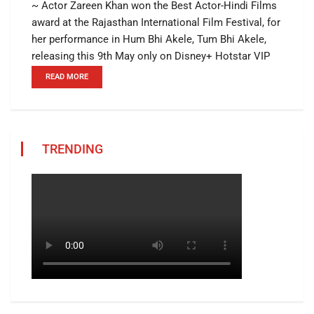
~ Actor Zareen Khan won the Best Actor-Hindi Films
award at the Rajasthan International Film Festival, for
her performance in Hum Bhi Akele, Tum Bhi Akele,
releasing this 9th May only on Disney+ Hotstar VIP
READ MORE
TRENDING