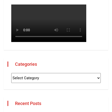
Categories
Recent Posts