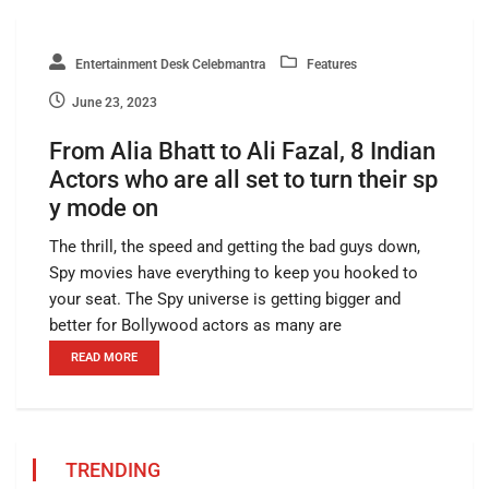
Entertainment Desk Celebmantra
Features
June 23, 2023
From Alia Bhatt to Ali Fazal, 8 Indian
Actors who are all set to turn their sp
y mode on
The thrill, the speed and getting the bad guys down,
Spy movies have everything to keep you hooked to
your seat. The Spy universe is getting bigger and
better for Bollywood actors as many are
READ MORE
TRENDING