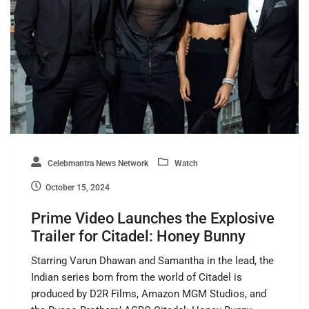
Celebmantra News Network
Watch
October 15, 2024
Prime Video Launches the Explosive
Trailer for Citadel: Honey Bunny
Starring Varun Dhawan and Samantha in the lead, the
Indian series born from the world of Citadel is
produced by D2R Films, Amazon MGM Studios, and