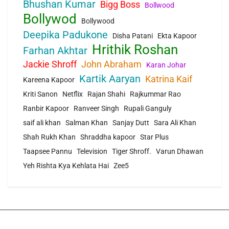
Bhushan Kumar
Bigg Boss
Bollwood
Bollywod
Bollywood
Deepika Padukone
Disha Patani
Ekta Kapoor
Hrithik Roshan
Farhan Akhtar
Jackie Shroff
John Abraham
Karan Johar
Kartik Aaryan
Katrina Kaif
Kareena Kapoor
Kriti Sanon
Netflix
Rajan Shahi
Rajkummar Rao
Ranbir Kapoor
Ranveer Singh
Rupali Ganguly
saif ali khan
Salman Khan
Sanjay Dutt
Sara Ali Khan
Shah Rukh Khan
Shraddha kapoor
Star Plus
Taapsee Pannu
Television
Tiger Shroff.
Varun Dhawan
Yeh Rishta Kya Kehlata Hai
Zee5