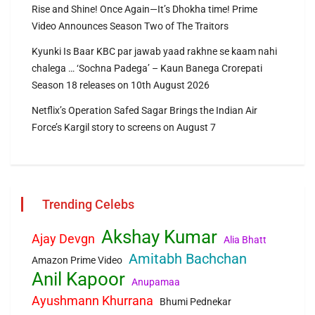
Rise and Shine! Once Again—It’s Dhokha time! Prime
Video Announces Season Two of The Traitors
Kyunki Is Baar KBC par jawab yaad rakhne se kaam nahi
chalega … ‘Sochna Padega’ – Kaun Banega Crorepati
Season 18 releases on 10th August 2026
Netflix’s Operation Safed Sagar Brings the Indian Air
Force’s Kargil story to screens on August 7
Trending Celebs
Akshay Kumar
Ajay Devgn
Alia Bhatt
Amitabh Bachchan
Amazon Prime Video
Anil Kapoor
Anupamaa
Ayushmann Khurrana
Bhumi Pednekar