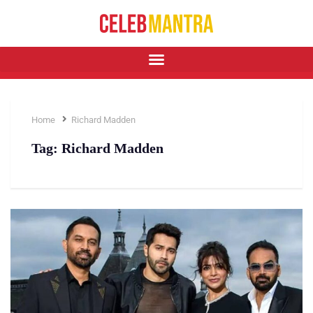
Home
Richard Madden
Tag:
Richard Madden