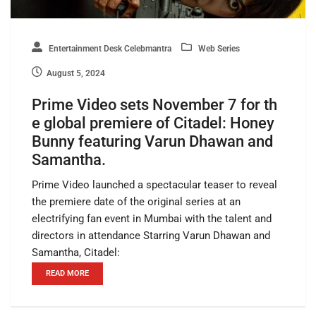
Entertainment Desk Celebmantra
Web Series
August 5, 2024
Prime Video sets November 7 for th
e global premiere of Citadel: Honey
Bunny featuring Varun Dhawan and
Samantha.
Prime Video launched a spectacular teaser to reveal
the premiere date of the original series at an
electrifying fan event in Mumbai with the talent and
directors in attendance Starring Varun Dhawan and
Samantha, Citadel:
READ MORE