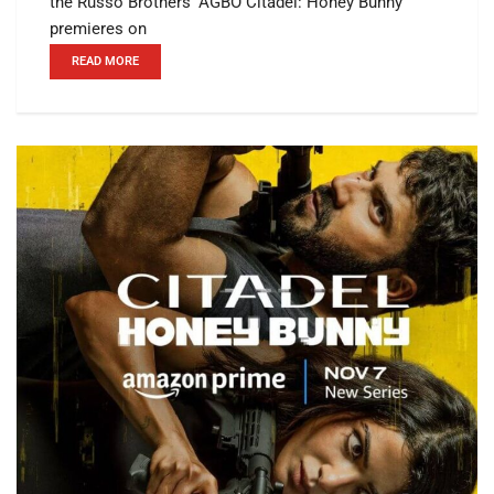
the Russo Brothers’ AGBO Citadel: Honey Bunny
premieres on
READ MORE