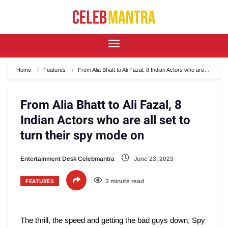
Home
Features
From Alia Bhatt to Ali Fazal, 8 Indian Actors who are…
From Alia Bhatt to Ali Fazal, 8
Indian Actors who are all set to
turn their spy mode on
Entertainment Desk Celebmantra
June 23, 2023
FEATURES
3 minute read
The thrill, the speed and getting the bad guys down, Spy