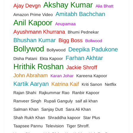
Akshay Kumar
Ajay Devgn
Alia Bhatt
Amitabh Bachchan
Amazon Prime Video
Anil Kapoor
Anupamaa
Ayushmann Khurrana
Bhumi Pednekar
Bhushan Kumar
Bigg Boss
Bollwood
Bollywod
Deepika Padukone
Bollywood
Farhan Akhtar
Disha Patani
Ekta Kapoor
Hrithik Roshan
Jackie Shroff
John Abraham
Karan Johar
Kareena Kapoor
Kartik Aaryan
Katrina Kaif
Kriti Sanon
Netflix
Rajan Shahi
Rajkummar Rao
Ranbir Kapoor
Ranveer Singh
Rupali Ganguly
saif ali khan
Salman Khan
Sanjay Dutt
Sara Ali Khan
Shah Rukh Khan
Shraddha kapoor
Star Plus
Taapsee Pannu
Television
Tiger Shroff.