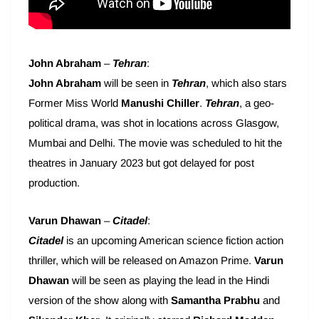
John Abraham
–
Tehran
:
John Abraham
will be seen in
Tehran
, which also stars
Former Miss World
Manushi Chiller
.
Tehran
, a geo-
political drama, was shot in locations across Glasgow,
Mumbai and Delhi. The movie was scheduled to hit the
theatres in January 2023 but got delayed for post
production.
Varun Dhawan
–
Citadel
:
Citadel
is an upcoming American science fiction action
thriller, which will be released on Amazon Prime.
Varun
Dhawan
will be seen as playing the lead in the Hindi
version of the show along with
Samantha Prabhu
and