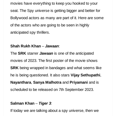
movies have everything to keep you hooked to your
seat. The Spy universe is getting bigger and better for
Bollywood actors as many are part of it. Here are some
of the actors who are going to be seen in highly
anticipated spy thrillers.
Shah Rukh Khan
–
Jawaan
:
The
SRK
starrer
Jawaan
is one of the anticipated
movies of 2023. The first poster of the movie shows
SRK
being wrapped in bandages and what seems like
he is being questioned. It also stars
Vijay Sethupathi
,
Nayanthara
,
Sanya Malhotra
and
Priyamani
and is
scheduled to be released on 7th September 2023.
Salman Khan
–
Tiger 3
:
If today we are talking about a spy universe, then we