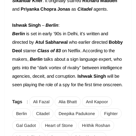
Sikandar Kher
. It originally starred
Richard Madden
and
Priyanka Chopra Jonas
as
Citadel
agents.
Ishwak Singh
–
Berlin
:
Berlin
is set in early ’90s in Delhi, it’s written and
directed by
Atul Sabharwal
who earlier directed
Bobby
Deol
starrer
Class of 83
on Netflix. According to the
makers,
Berlin
talks about a sign language expert, who
gets into the “dark vortex of rivalry” between intelligence
agencies, deceit, and corruption.
Ishwak Singh
will be
seen playing the role of a spy for the first time onscreen.
Tags
:
Ali Fazal
Alia Bhatt
Anil Kapoor
Berlin
Citadel
Deepika Padukone
Fighter
Gal Gadot
Heart of Stone
Hrithik Roshan