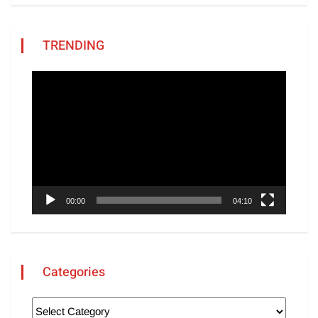
TRENDING
Video
Player
00:00
04:10
Categories