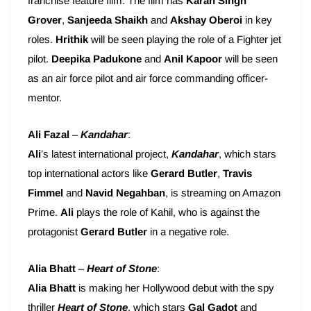
franchise feature film. The film has
Karan Singh
Grover
,
Sanjeeda Shaikh
and
Akshay Oberoi
in key
roles.
Hrithik
will be seen playing the role of a Fighter jet
pilot.
Deepika Padukone
and
Anil Kapoor
will be seen
as an air force pilot and air force commanding officer-
mentor.
Ali Fazal
–
Kandahar
:
Ali
’s latest international project,
Kandahar
, which stars
top international actors like
Gerard Butler
,
Travis
Fimmel
and
Navid Negahban
, is streaming on Amazon
Prime.
Ali
plays the role of Kahil, who is against the
protagonist
Gerard Butler
in a negative role.
Alia Bhatt
–
Heart of Stone
:
Alia Bhatt
is making her Hollywood debut with the spy
thriller
Heart of Stone
, which stars
Gal Gadot
and