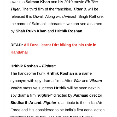
owe it to
Salman Khan
and his 2019 movie
Ek Tha
Tiger
. The third film of the franchise,
Tiger 3
, will be
released this Diwali. Along with Avinash Singh Rathore,
the name of Salman’s character, we can see a cameo
by
Shah Rukh Khan
and
Hrithik Roshan
.
READ:
Ali Fazal learnt Dirt biking for his role in
Kandahar
Hrithik Roshan
–
Fighter
:
The handsome hunk
Hrithik Roshan
is a name
synonym with spy drama films. After
War
and
Vikram
Vedha
massive success
Hrithik
will be seen next in
spy drama film “
Fighter
” directed by
Pathaan
director
Siddharth Anand
.
Fighter
is a tribute to the Indian Air
Force and it is considered to be India’s first aerial action