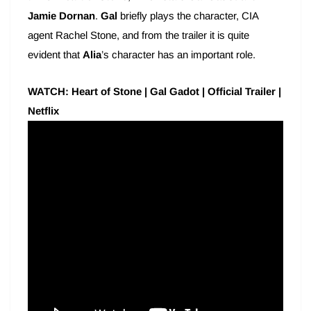
Jamie Dornan
.
Gal
briefly plays the character, CIA
agent Rachel Stone, and from the trailer it is quite
evident that
Alia
’s character has an important role.
WATCH: Heart of Stone | Gal Gadot | Official Trailer |
Netflix