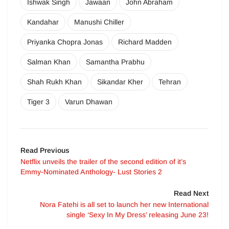
Ishwak Singh
Jawaan
John Abraham
Kandahar
Manushi Chiller
Priyanka Chopra Jonas
Richard Madden
Salman Khan
Samantha Prabhu
Shah Rukh Khan
Sikandar Kher
Tehran
Tiger 3
Varun Dhawan
Read Previous
Netflix unveils the trailer of the second edition of it’s
Emmy-Nominated Anthology- Lust Stories 2
Read Next
Nora Fatehi is all set to launch her new International
single ‘Sexy In My Dress’ releasing June 23!