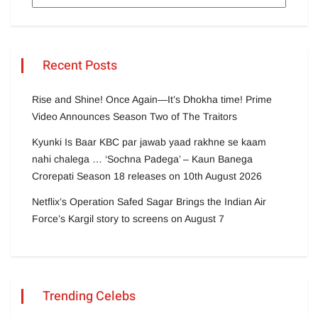
Recent Posts
Rise and Shine! Once Again—It’s Dhokha time! Prime
Video Announces Season Two of The Traitors
Kyunki Is Baar KBC par jawab yaad rakhne se kaam
nahi chalega … ‘Sochna Padega’ – Kaun Banega
Crorepati Season 18 releases on 10th August 2026
Netflix’s Operation Safed Sagar Brings the Indian Air
Force’s Kargil story to screens on August 7
Trending Celebs