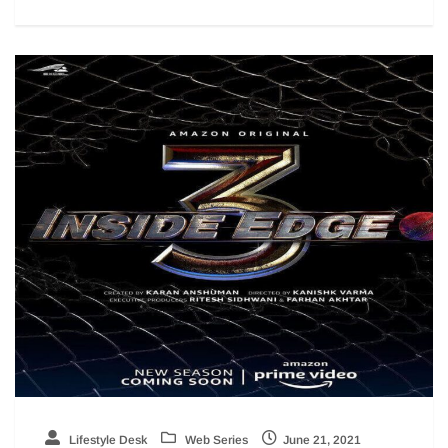
Lifestyle Desk
Web Series
June 21, 2021