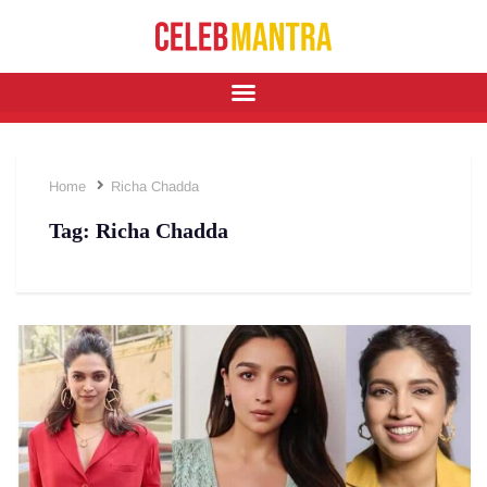
Home
Richa Chadda
Tag:
Richa Chadda