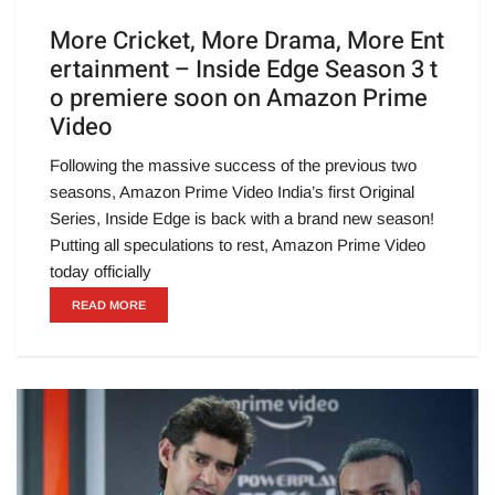
More Cricket, More Drama, More Ent
ertainment – Inside Edge Season 3 t
o premiere soon on Amazon Prime
Video
Following the massive success of the previous two
seasons, Amazon Prime Video India’s first Original
Series, Inside Edge is back with a brand new season!
Putting all speculations to rest, Amazon Prime Video
today officially
READ MORE