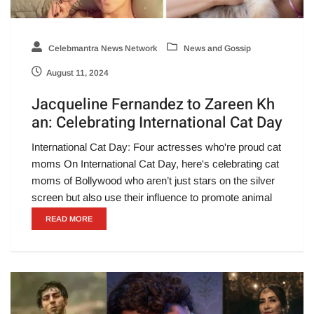
Celebmantra News Network
News and Gossip
August 11, 2024
Jacqueline Fernandez to Zareen Kh
an: Celebrating International Cat Day
International Cat Day: Four actresses who're proud cat
moms On International Cat Day, here's celebrating cat
moms of Bollywood who aren’t just stars on the silver
screen but also use their influence to promote animal
READ MORE