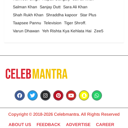
Salman Khan
Sanjay Dutt
Sara Ali Khan
Shah Rukh Khan
Shraddha kapoor
Star Plus
Taapsee Pannu
Television
Tiger Shroff.
Varun Dhawan
Yeh Rishta Kya Kehlata Hai
Zee5
Copyright © 2018-2026 Celebmantra. All Rights Reserved
ABOUT US
FEEDBACK
ADVERTISE
CAREER