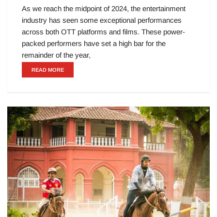
As we reach the midpoint of 2024, the entertainment
industry has seen some exceptional performances
across both OTT platforms and films. These power-
packed performers have set a high bar for the
remainder of the year,
READ MORE