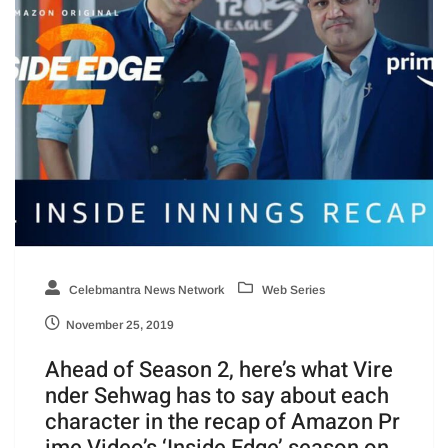
Celebmantra News Network
Web Series
November 25, 2019
Ahead of Season 2, here’s what Vire
nder Sehwag has to say about each
character in the recap of Amazon Pr
ime Video’s ‘Inside Edge’ season on