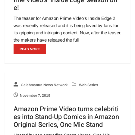
e!
The teaser for Amazon Prime Video's Inside Edge 2
was recently released and it is being loved by fans for
its gripping and intriguing content. Now, after the teaser,
the makers have released the full
READ MORE
Celebmantra News Network
Web Series
November 7, 2019
Amazon Prime Video turns celebriti
es into Stand-Up Comics in Amazon
Original Series, One Mic Stand