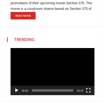
promotions of their upcoming movie Section 375. The
movie is a courtroom drama based on Section 375 of
READ MORE
TRENDING
Video
Player
00:00
04:10