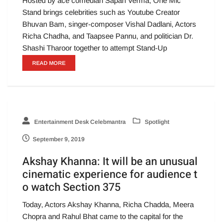
Hosted by ace comedian Sapan Verma, One Mic
Stand brings celebrities such as Youtube Creator
Bhuvan Bam, singer-composer Vishal Dadlani, Actors
Richa Chadha, and Taapsee Pannu, and politician Dr.
Shashi Tharoor together to attempt Stand-Up
READ MORE
Entertainment Desk Celebmantra
Spotlight
September 9, 2019
Akshay Khanna: It will be an unusual
cinematic experience for audience t
o watch Section 375
Today, Actors Akshay Khanna, Richa Chadda, Meera
Chopra and Rahul Bhat came to the capital for the