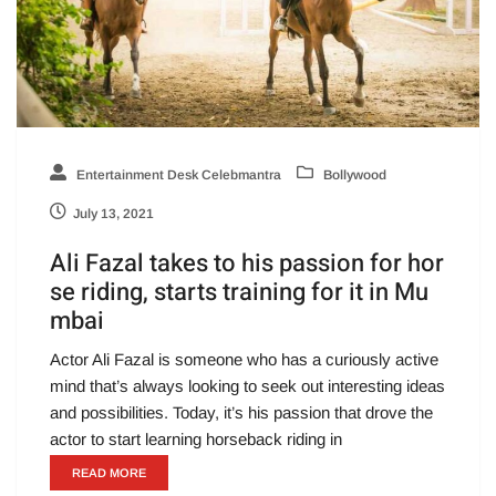
Entertainment Desk Celebmantra
Bollywood
July 13, 2021
Ali Fazal takes to his passion for hor
se riding, starts training for it in Mu
mbai
Actor Ali Fazal is someone who has a curiously active
mind that’s always looking to seek out interesting ideas
and possibilities. Today, it’s his passion that drove the
actor to start learning horseback riding in
READ MORE