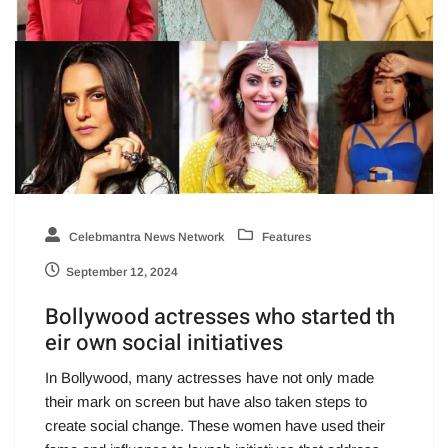
Celebmantra News Network
Features
September 12, 2024
Bollywood actresses who started th
eir own social initiatives
In Bollywood, many actresses have not only made
their mark on screen but have also taken steps to
create social change. These women have used their