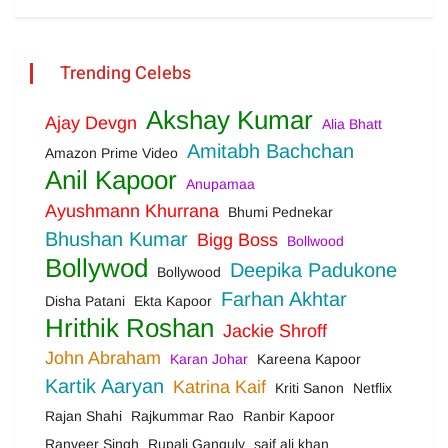
Trending Celebs
Akshay Kumar
Ajay Devgn
Alia Bhatt
Amitabh Bachchan
Amazon Prime Video
Anil Kapoor
Anupamaa
Ayushmann Khurrana
Bhumi Pednekar
Bhushan Kumar
Bigg Boss
Bollwood
Bollywod
Deepika Padukone
Bollywood
Farhan Akhtar
Disha Patani
Ekta Kapoor
Hrithik Roshan
Jackie Shroff
John Abraham
Karan Johar
Kareena Kapoor
Kartik Aaryan
Katrina Kaif
Kriti Sanon
Netflix
Rajan Shahi
Rajkummar Rao
Ranbir Kapoor
Ranveer Singh
Rupali Ganguly
saif ali khan