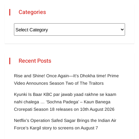
Categories
Recent Posts
Rise and Shine! Once Again—It’s Dhokha time! Prime
Video Announces Season Two of The Traitors
Kyunki Is Baar KBC par jawab yaad rakhne se kaam
nahi chalega … ‘Sochna Padega’ – Kaun Banega
Crorepati Season 18 releases on 10th August 2026
Netflix’s Operation Safed Sagar Brings the Indian Air
Force’s Kargil story to screens on August 7