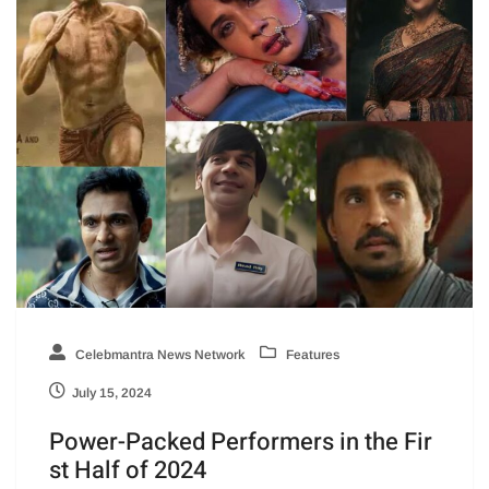
Celebmantra News Network
Features
July 15, 2024
Power-Packed Performers in the Fir
st Half of 2024