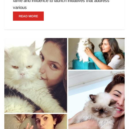
fame and influence to launch initiatives that address
various
READ MORE