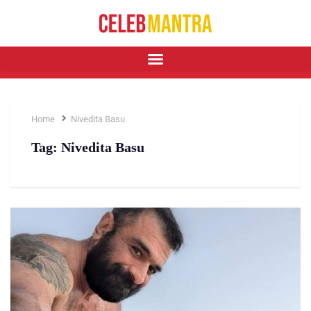
Home
Nivedita Basu
Tag:
Nivedita Basu