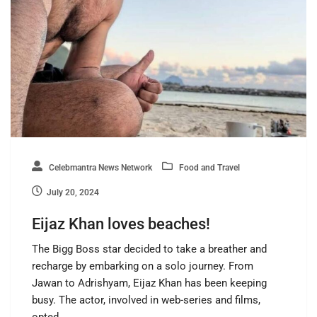
Celebmantra News Network
Food and Travel
July 20, 2024
Eijaz Khan loves beaches!
The Bigg Boss star decided to take a breather and
recharge by embarking on a solo journey. From
Jawan to Adrishyam, Eijaz Khan has been keeping
busy. The actor, involved in web-series and films,
opted