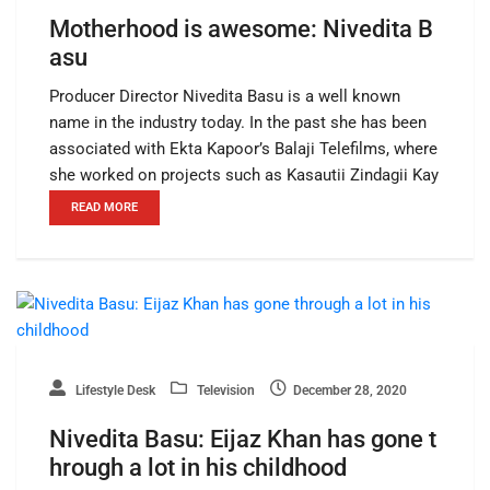
Motherhood is awesome: Nivedita B
asu
Producer Director Nivedita Basu is a well known
name in the industry today. In the past she has been
associated with Ekta Kapoor’s Balaji Telefilms, where
she worked on projects such as Kasautii Zindagii Kay
READ MORE
Lifestyle Desk
Television
December 28, 2020
Nivedita Basu: Eijaz Khan has gone t
hrough a lot in his childhood