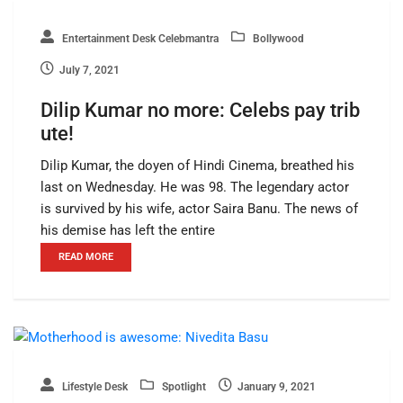
Entertainment Desk Celebmantra
Bollywood
July 7, 2021
Dilip Kumar no more: Celebs pay trib
ute!
Dilip Kumar, the doyen of Hindi Cinema, breathed his
last on Wednesday. He was 98. The legendary actor
is survived by his wife, actor Saira Banu. The news of
his demise has left the entire
READ MORE
Lifestyle Desk
Spotlight
January 9, 2021