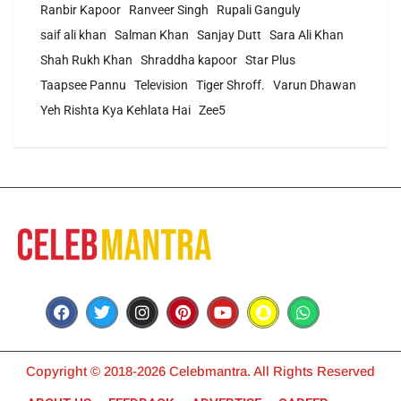
Ranbir Kapoor
Ranveer Singh
Rupali Ganguly
saif ali khan
Salman Khan
Sanjay Dutt
Sara Ali Khan
Shah Rukh Khan
Shraddha kapoor
Star Plus
Taapsee Pannu
Television
Tiger Shroff.
Varun Dhawan
Yeh Rishta Kya Kehlata Hai
Zee5
Copyright © 2018-2026 Celebmantra. All Rights Reserved