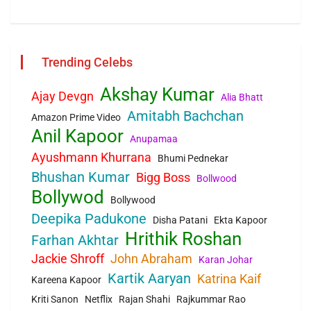
Trending Celebs
Akshay Kumar
Ajay Devgn
Alia Bhatt
Amitabh Bachchan
Amazon Prime Video
Anil Kapoor
Anupamaa
Ayushmann Khurrana
Bhumi Pednekar
Bhushan Kumar
Bigg Boss
Bollwood
Bollywod
Bollywood
Deepika Padukone
Disha Patani
Ekta Kapoor
Hrithik Roshan
Farhan Akhtar
Jackie Shroff
John Abraham
Karan Johar
Kartik Aaryan
Katrina Kaif
Kareena Kapoor
Kriti Sanon
Netflix
Rajan Shahi
Rajkummar Rao