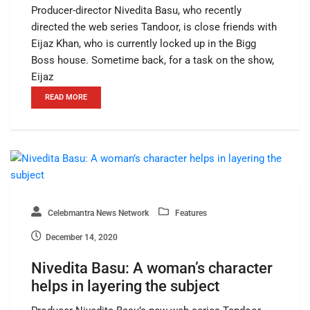
Producer-director Nivedita Basu, who recently
directed the web series Tandoor, is close friends with
Eijaz Khan, who is currently locked up in the Bigg
Boss house. Sometime back, for a task on the show,
Eijaz
READ MORE
Celebmantra News Network
Features
December 14, 2020
Nivedita Basu: A woman’s character
helps in layering the subject