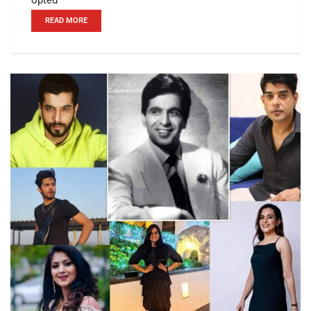
READ MORE