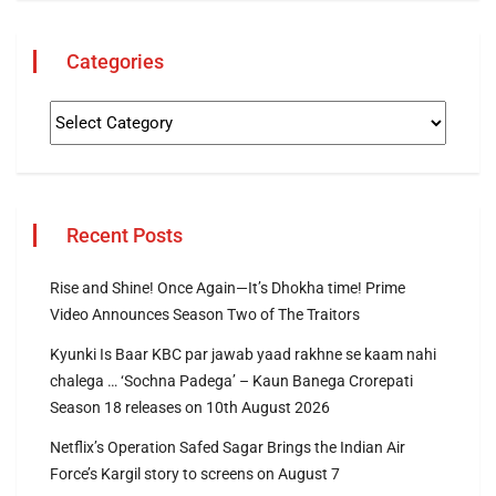
Categories
Recent Posts
Rise and Shine! Once Again—It’s Dhokha time! Prime
Video Announces Season Two of The Traitors
Kyunki Is Baar KBC par jawab yaad rakhne se kaam nahi
chalega … ‘Sochna Padega’ – Kaun Banega Crorepati
Season 18 releases on 10th August 2026
Netflix’s Operation Safed Sagar Brings the Indian Air
Force’s Kargil story to screens on August 7