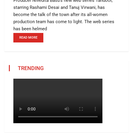
Producer Nivedita Basu’s new web series Tandoor,
starring Rashami Desai and Tanuj Virwani, has
become the talk of the town after its all-women
production team has come to light. The web series
has been helmed
READ MORE
TRENDING