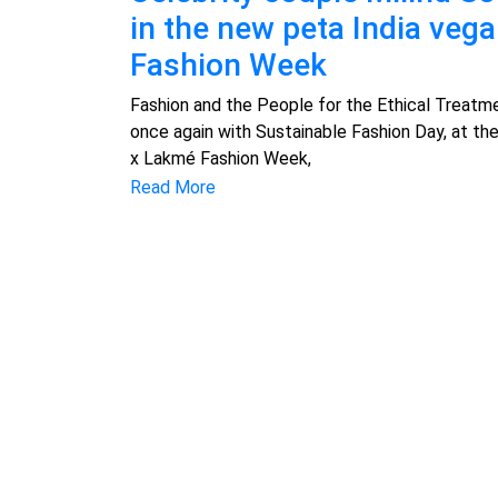
in the new peta India veg
Fashion Week
Fashion and the People for the Ethical Treatme
once again with Sustainable Fashion Day, at th
x Lakmé Fashion Week,
Read More