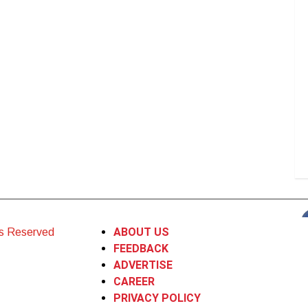
ABOUT US
ts Reserved
FEEDBACK
ADVERTISE
CAREER
PRIVACY POLICY