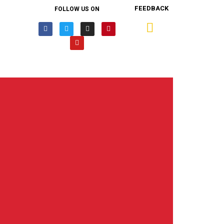
FEEDBACK
FOLLOW US ON