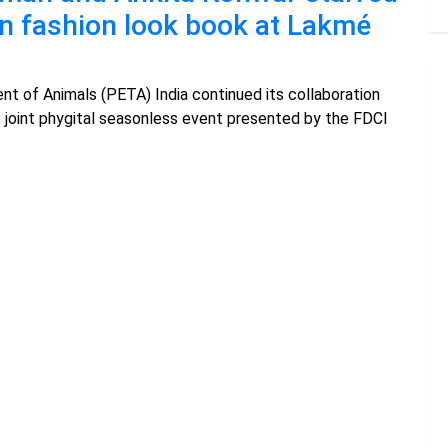
an fashion look book at Lakmé
nt of Animals (PETA) India continued its collaboration
e joint phygital seasonless event presented by the FDCI