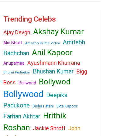
Trending Celebs
Akshay Kumar
Ajay Devgn
Amitabh
Alia Bhatt
Amazon Prime Video
Anil Kapoor
Bachchan
Ayushmann Khurrana
Anupamaa
Bhushan Kumar
Bigg
Bhumi Pednekar
Bollywod
Boss
Bollwood
Bollywood
Deepika
Padukone
Disha Patani
Ekta Kapoor
Hrithik
Farhan Akhtar
Roshan
Jackie Shroff
John