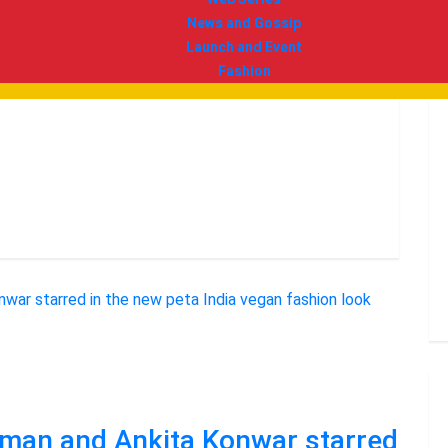
News and Gossip
Launch and Event
Fashion
Soman and Ankita Konwar starred