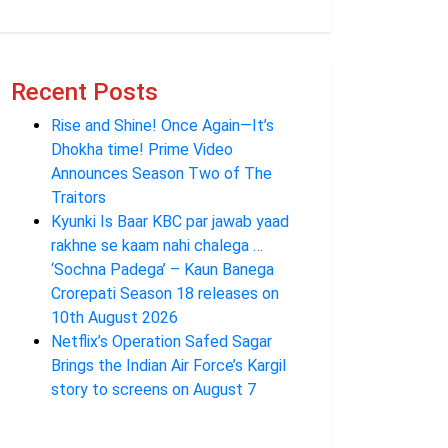
Recent Posts
Rise and Shine! Once Again—It’s
Dhokha time! Prime Video
Announces Season Two of The
Traitors
Kyunki Is Baar KBC par jawab yaad
rakhne se kaam nahi chalega …
‘Sochna Padega’ – Kaun Banega
Crorepati Season 18 releases on
10th August 2026
Netflix’s Operation Safed Sagar
Brings the Indian Air Force’s Kargil
story to screens on August 7