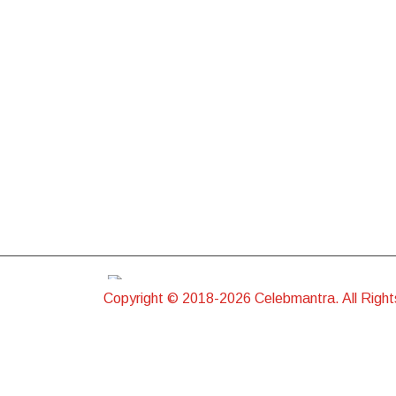
Copyright © 2018-2026 Celebmantra. All Righ