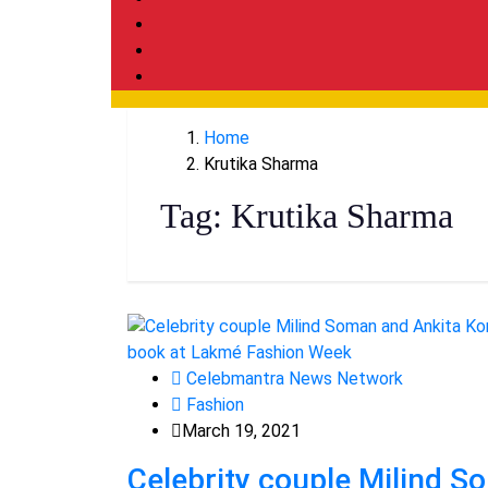
Home
Krutika Sharma
Tag:
Krutika Sharma
Celebmantra News Network
Fashion
March 19, 2021
Celebrity couple Milind 