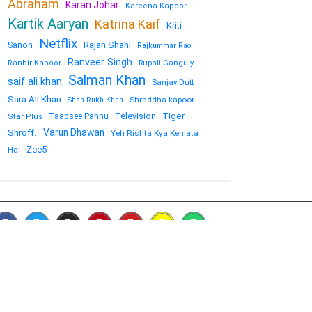
Abraham
Karan Johar
Kareena Kapoor
Kartik Aaryan
Katrina Kaif
Kriti
Netflix
Sanon
Rajan Shahi
Rajkummar Rao
Ranveer Singh
Rupali Ganguly
Ranbir Kapoor
Salman Khan
saif ali khan
Sanjay Dutt
Sara Ali Khan
Shraddha kapoor
Shah Rukh Khan
Television
Tiger
Taapsee Pannu
Star Plus
Varun Dhawan
Shroff.
Yeh Rishta Kya Kehlata
Zee5
Hai