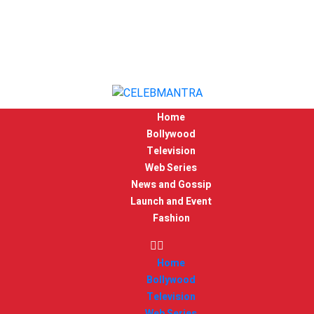
Home
Bollywood
Television
Web Series
News and Gossip
Launch and Event
Fashion
Home
Bollywood
Television
Web Series