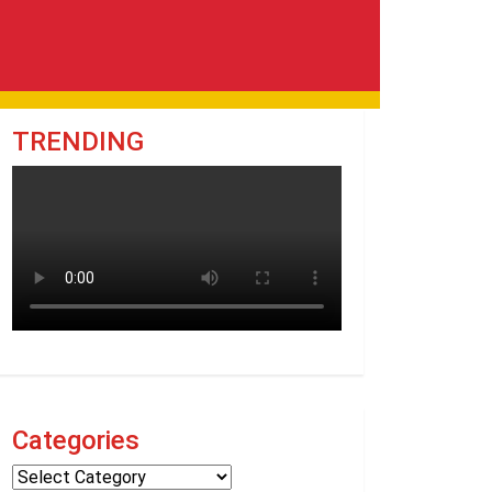
TRENDING
Categories