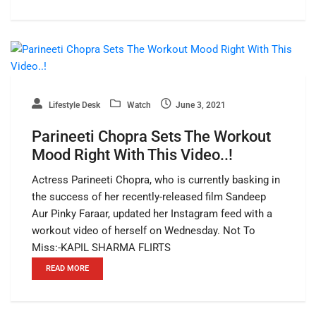
Lifestyle Desk
Watch
June 3, 2021
Parineeti Chopra Sets The Workout
Mood Right With This Video..!
Actress Parineeti Chopra, who is currently basking in
the success of her recently-released film Sandeep
Aur Pinky Faraar, updated her Instagram feed with a
workout video of herself on Wednesday. Not To
Miss:-KAPIL SHARMA FLIRTS
READ MORE