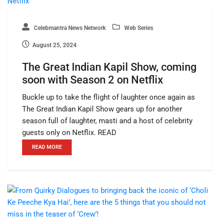
Celebmantra News Network
Web Series
August 25, 2024
The Great Indian Kapil Show, coming
soon with Season 2 on Netflix
Buckle up to take the flight of laughter once again as
The Great Indian Kapil Show gears up for another
season full of laughter, masti and a host of celebrity
guests only on Netflix. READ
READ MORE