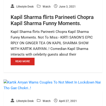
Lifestyle Desk
Watch
June 3, 2021
Kapil Sharma flirts Parineeti Chopra
Kapil Sharma Funny Moments.
Kapil Sharma flirts Parineeti Chopra Kapil Sharma
Funny Moments. Not To Miss:- KIRTI SANON'S EPIC
RPLY ON GINGER TEA ON KAPIL SHARMA SHOW
WITH KARTIK AARYAN..! Comedian Kapil Sharma
interacts with celebrity guests about their
READ MORE
Lifestyle Desk
Watch
April 27, 2021