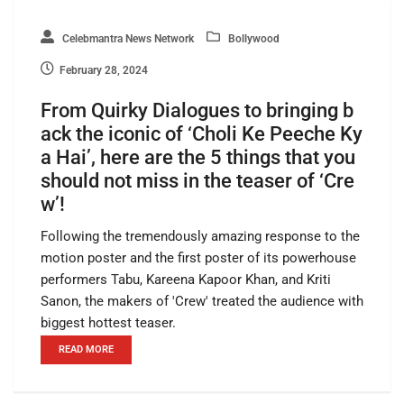
Celebmantra News Network
Bollywood
February 28, 2024
From Quirky Dialogues to bringing b
ack the iconic of ‘Choli Ke Peeche Ky
a Hai’, here are the 5 things that you
should not miss in the teaser of ‘Cre
w’!
Following the tremendously amazing response to the
motion poster and the first poster of its powerhouse
performers Tabu, Kareena Kapoor Khan, and Kriti
Sanon, the makers of 'Crew' treated the audience with
biggest hottest teaser.
READ MORE