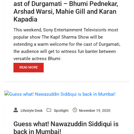
ast of Durgamati – Bhumi Pednekar,
Arshad Warsi, Mahie Gill and Karan
Kapadia
This weekend, Sony Entertainment Television’s most
popular show The Kapil Sharma Show will be
extending a warm welcome for the cast of Durgamati,
the audience will get to witness fun banter between
versatile actress Bhumi
READ MORE
Lifestyle Desk
Spotlight
November 19, 2020
Guess what! Nawazuddin Siddiqui is
back in Mumbai!