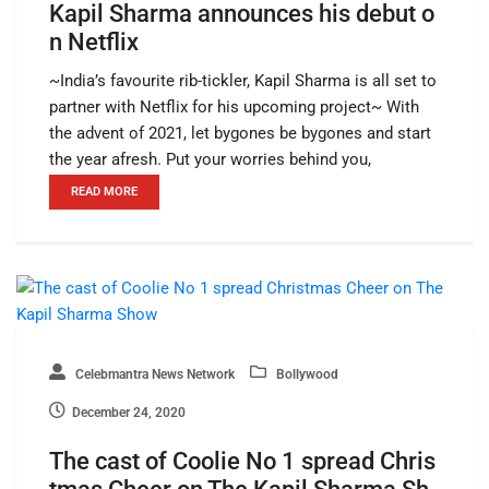
Kapil Sharma announces his debut o
n Netflix
~India’s favourite rib-tickler, Kapil Sharma is all set to
partner with Netflix for his upcoming project~ With
the advent of 2021, let bygones be bygones and start
the year afresh. Put your worries behind you,
READ MORE
Celebmantra News Network
Bollywood
December 24, 2020
The cast of Coolie No 1 spread Chris