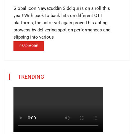
Global icon Nawazuddin Siddiqui is on a roll this
year! With back to back hits on different OTT
platforms, the actor yet again proved his acting
prowess by delivering spot-on performances and
slipping into various
READ MORE
TRENDING