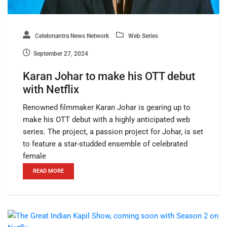
Celebmantra News Network
Web Series
September 27, 2024
Karan Johar to make his OTT debut
with Netflix
Renowned filmmaker Karan Johar is gearing up to
make his OTT debut with a highly anticipated web
series. The project, a passion project for Johar, is set
to feature a star-studded ensemble of celebrated
female
READ MORE