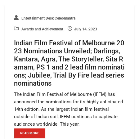
Entertainment Desk Celebmantra
Awards and Achievement
July 14, 2023
Indian Film Festival of Melbourne 20
23 Nominations Unveiled; Darlings,
Kantara, Agra, The Storyteller, Sita R
amam, PS 1 and 2 lead film nominati
ons; Jubilee, Trial By Fire lead series
nominations
The Indian Film Festival of Melbourne (IFFM) has
announced the nominations for its highly anticipated
14th edition. As the largest Indian film festival
outside of Indian soil, IFFM continues to captivate
audiences worldwide. This year,
READ MORE