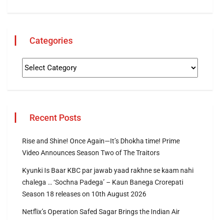
Categories
Recent Posts
Rise and Shine! Once Again—It’s Dhokha time! Prime
Video Announces Season Two of The Traitors
Kyunki Is Baar KBC par jawab yaad rakhne se kaam nahi
chalega … ‘Sochna Padega’ – Kaun Banega Crorepati
Season 18 releases on 10th August 2026
Netflix’s Operation Safed Sagar Brings the Indian Air