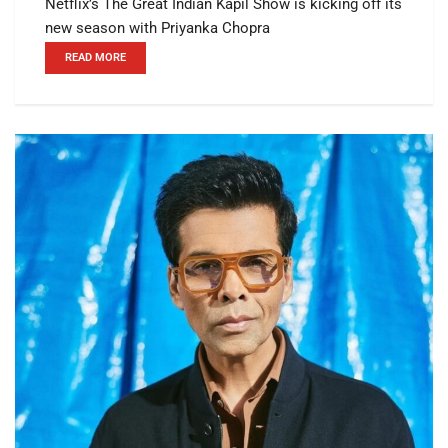
Netflix’s The Great Indian Kapil Show is kicking off its
new season with Priyanka Chopra
READ MORE