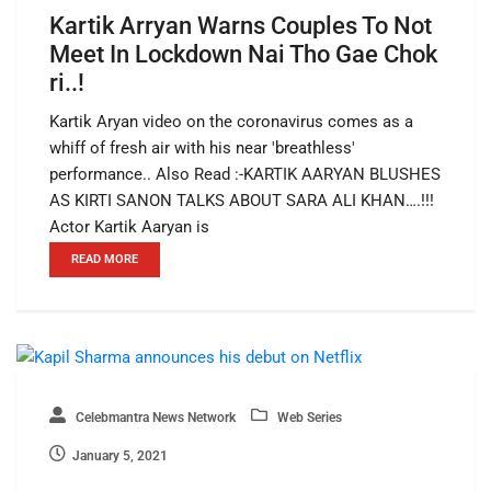
Kartik Arryan Warns Couples To Not
Meet In Lockdown Nai Tho Gae Chok
ri..!
Kartik Aryan video on the coronavirus comes as a
whiff of fresh air with his near 'breathless'
performance.. Also Read :-KARTIK AARYAN BLUSHES
AS KIRTI SANON TALKS ABOUT SARA ALI KHAN….!!!
Actor Kartik Aaryan is
READ MORE
Celebmantra News Network
Web Series
January 5, 2021