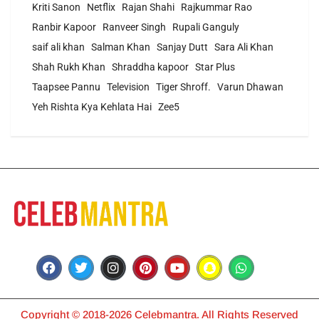
Kriti Sanon
Netflix
Rajan Shahi
Rajkummar Rao
Ranbir Kapoor
Ranveer Singh
Rupali Ganguly
saif ali khan
Salman Khan
Sanjay Dutt
Sara Ali Khan
Shah Rukh Khan
Shraddha kapoor
Star Plus
Taapsee Pannu
Television
Tiger Shroff.
Varun Dhawan
Yeh Rishta Kya Kehlata Hai
Zee5
Copyright © 2018-2026 Celebmantra. All Rights Reserved