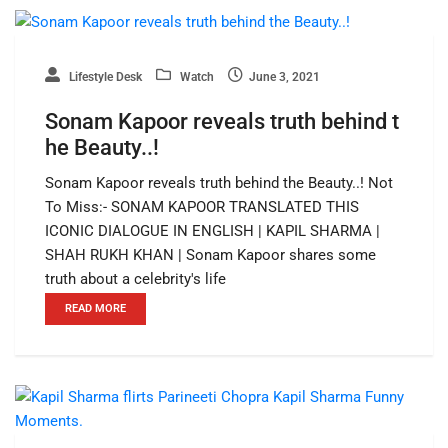
Lifestyle Desk
Watch
June 3, 2021
Sonam Kapoor reveals truth behind t
he Beauty..!
Sonam Kapoor reveals truth behind the Beauty..! Not
To Miss:- SONAM KAPOOR TRANSLATED THIS
ICONIC DIALOGUE IN ENGLISH | KAPIL SHARMA |
SHAH RUKH KHAN | Sonam Kapoor shares some
truth about a celebrity's life
READ MORE