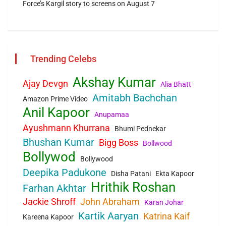
Force’s Kargil story to screens on August 7
Trending Celebs
Akshay Kumar
Ajay Devgn
Alia Bhatt
Amitabh Bachchan
Amazon Prime Video
Anil Kapoor
Anupamaa
Ayushmann Khurrana
Bhumi Pednekar
Bhushan Kumar
Bigg Boss
Bollwood
Bollywod
Bollywood
Deepika Padukone
Disha Patani
Ekta Kapoor
Hrithik Roshan
Farhan Akhtar
Jackie Shroff
John Abraham
Karan Johar
Kartik Aaryan
Katrina Kaif
Kareena Kapoor