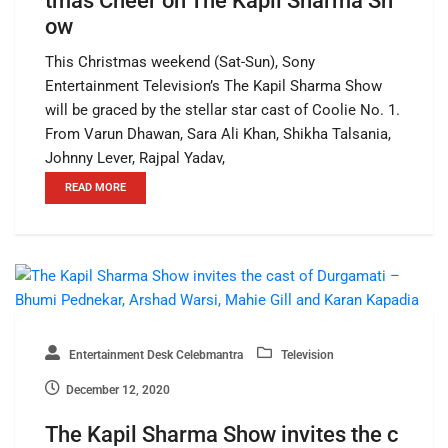
tmas Cheer on The Kapil Sharma Sh
ow
This Christmas weekend (Sat-Sun), Sony
Entertainment Television’s The Kapil Sharma Show
will be graced by the stellar star cast of Coolie No. 1.
From Varun Dhawan, Sara Ali Khan, Shikha Talsania,
Johnny Lever, Rajpal Yadav,
READ MORE
Entertainment Desk Celebmantra
Television
December 12, 2020
The Kapil Sharma Show invites the c