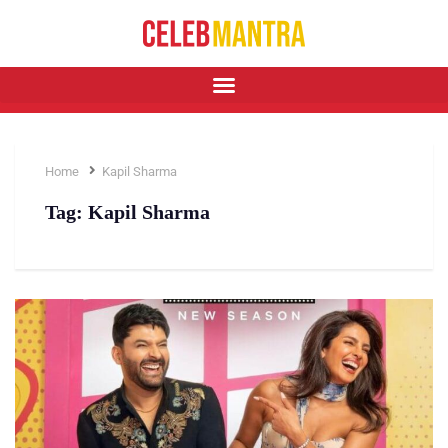
Home
Kapil Sharma
Tag:
Kapil Sharma