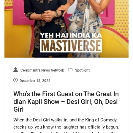
Celebmantra News Network
Spotlight
December 15, 2025
Who’s the First Guest on The Great In
dian Kapil Show – Desi Girl, Oh, Desi
Girl
When the Desi Girl walks in, and the King of Comedy
cracks up, you know the laughter has officially begun.