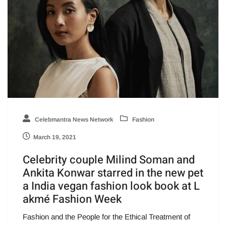
Celebmantra News Network
Fashion
March 19, 2021
Celebrity couple Milind Soman and
Ankita Konwar starred in the new pet
a India vegan fashion look book at L
akmé Fashion Week
Fashion and the People for the Ethical Treatment of