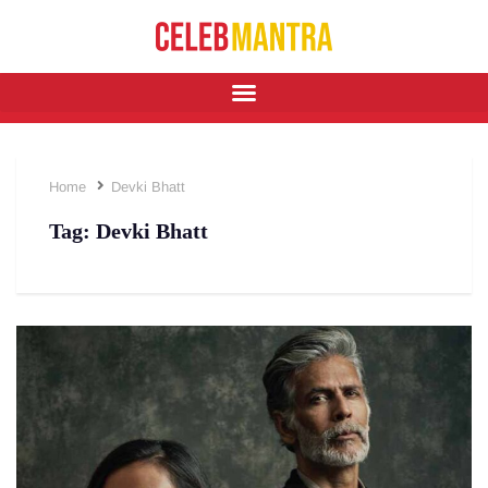
Home
Devki Bhatt
Tag:
Devki Bhatt