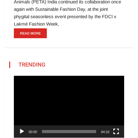
Animals (PETA) India continued its collaboration once
again with Sustainable Fashion Day, at the joint
phygital seasonless event presented by the FDCI x
Lakmé Fashion Week,
READ MORE
TRENDING
Video
Player
00:00
04:10