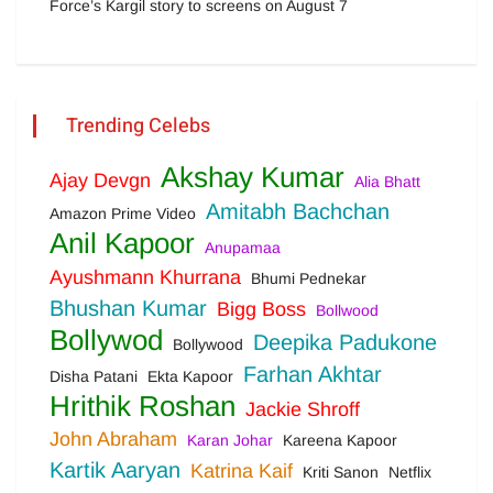
Force’s Kargil story to screens on August 7
Trending Celebs
Akshay Kumar
Ajay Devgn
Alia Bhatt
Amitabh Bachchan
Amazon Prime Video
Anil Kapoor
Anupamaa
Ayushmann Khurrana
Bhumi Pednekar
Bhushan Kumar
Bigg Boss
Bollwood
Bollywod
Deepika Padukone
Bollywood
Farhan Akhtar
Disha Patani
Ekta Kapoor
Hrithik Roshan
Jackie Shroff
John Abraham
Karan Johar
Kareena Kapoor
Kartik Aaryan
Katrina Kaif
Kriti Sanon
Netflix