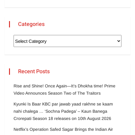
Categories
Recent Posts
Rise and Shine! Once Again—It’s Dhokha time! Prime
Video Announces Season Two of The Traitors
Kyunki Is Baar KBC par jawab yaad rakhne se kaam
nahi chalega … ‘Sochna Padega’ – Kaun Banega
Crorepati Season 18 releases on 10th August 2026
Netflix’s Operation Safed Sagar Brings the Indian Air