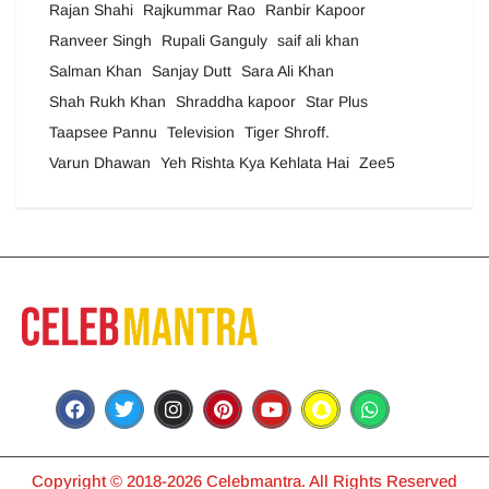
Rajan Shahi
Rajkummar Rao
Ranbir Kapoor
Ranveer Singh
Rupali Ganguly
saif ali khan
Salman Khan
Sanjay Dutt
Sara Ali Khan
Shah Rukh Khan
Shraddha kapoor
Star Plus
Taapsee Pannu
Television
Tiger Shroff.
Varun Dhawan
Yeh Rishta Kya Kehlata Hai
Zee5
Copyright © 2018-2026 Celebmantra. All Rights Reserved