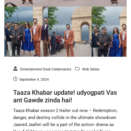
Entertainment Desk Celebmantra
Web Series
September 4, 2024
Taaza Khabar update! udyogpati Vas
ant Gawde zinda hai!
Taaza Khabar season 2 trailer out now – Redemption,
danger, and destiny collide in the ultimate showdown
Jaaved Jaaferi will be a part of the action- drama as