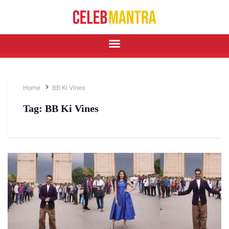
Home
BB Ki Vines
Tag:
BB Ki Vines