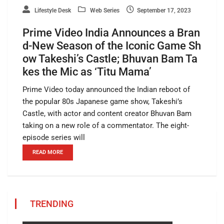
Lifestyle Desk
Web Series
September 17, 2023
Prime Video India Announces a Bran
d-New Season of the Iconic Game Sh
ow Takeshi’s Castle; Bhuvan Bam Ta
kes the Mic as ‘Titu Mama’
Prime Video today announced the Indian reboot of
the popular 80s Japanese game show, Takeshi’s
Castle, with actor and content creator Bhuvan Bam
taking on a new role of a commentator. The eight-
episode series will
READ MORE
TRENDING