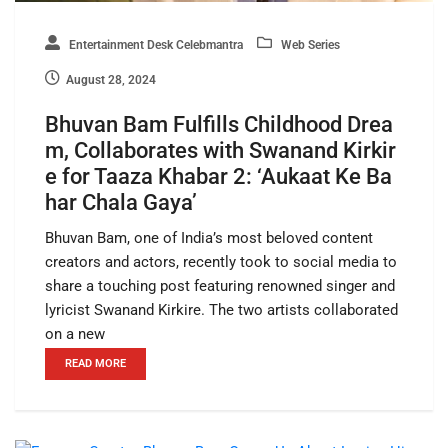
Entertainment Desk Celebmantra
Web Series
August 28, 2024
Bhuvan Bam Fulfills Childhood Drea
m, Collaborates with Swanand Kirkir
e for Taaza Khabar 2: ‘Aukaat Ke Ba
har Chala Gaya’
Bhuvan Bam, one of India’s most beloved content
creators and actors, recently took to social media to
share a touching post featuring renowned singer and
lyricist Swanand Kirkire. The two artists collaborated
on a new
READ MORE