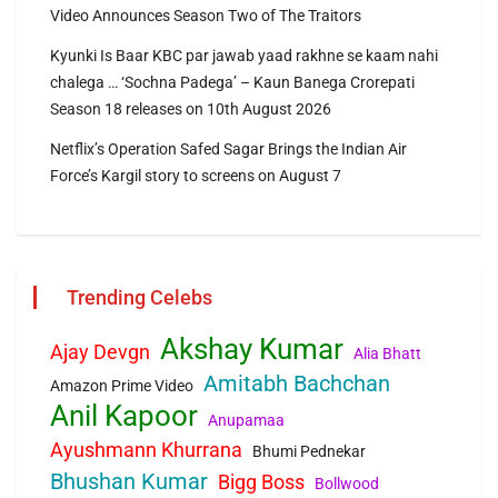
Video Announces Season Two of The Traitors
Kyunki Is Baar KBC par jawab yaad rakhne se kaam nahi
chalega … ‘Sochna Padega’ – Kaun Banega Crorepati
Season 18 releases on 10th August 2026
Netflix’s Operation Safed Sagar Brings the Indian Air
Force’s Kargil story to screens on August 7
Trending Celebs
Akshay Kumar
Ajay Devgn
Alia Bhatt
Amitabh Bachchan
Amazon Prime Video
Anil Kapoor
Anupamaa
Ayushmann Khurrana
Bhumi Pednekar
Bhushan Kumar
Bigg Boss
Bollwood