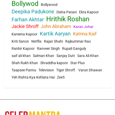
Bollywod
Bollywood
Deepika Padukone
Disha Patani
Ekta Kapoor
Hrithik Roshan
Farhan Akhtar
Jackie Shroff
John Abraham
Karan Johar
Kartik Aaryan
Katrina Kaif
Kareena Kapoor
Kriti Sanon
Netflix
Rajan Shahi
Rajkummar Rao
Ranbir Kapoor
Ranveer Singh
Rupali Ganguly
saif ali khan
Salman Khan
Sanjay Dutt
Sara Ali Khan
Shah Rukh Khan
Shraddha kapoor
Star Plus
Taapsee Pannu
Television
Tiger Shroff.
Varun Dhawan
Yeh Rishta Kya Kehlata Hai
Zee5