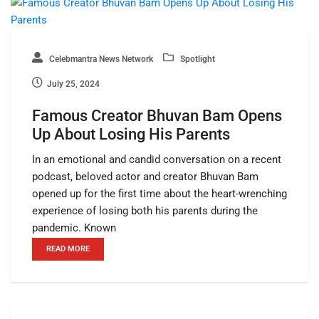
Celebmantra News Network
Spotlight
July 25, 2024
Famous Creator Bhuvan Bam Opens
Up About Losing His Parents
In an emotional and candid conversation on a recent
podcast, beloved actor and creator Bhuvan Bam
opened up for the first time about the heart-wrenching
experience of losing both his parents during the
pandemic. Known
READ MORE