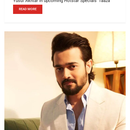
Yusuf Akhtar in upcoming Hotstar Specials’ Taaza
READ MORE