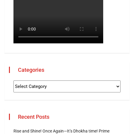
Categories
Recent Posts
Rise and Shine! Once Again—It’s Dhokha time! Prime