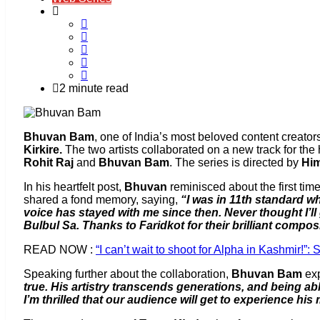
2 minute read
Bhuvan Bam
, one of India’s most beloved content creator
Kirkire.
The two artists collaborated on a new track for th
Rohit Raj
and
Bhuvan Bam
. The series is directed by
Hi
In his heartfelt post,
Bhuvan
reminisced about the first ti
shared a fond memory, saying,
“I was in 11th standard 
voice has stayed with me since then. Never thought I’ll
Bulbul Sa. Thanks to Faridkot for their brilliant compos
READ NOW :
“I can’t wait to shoot for Alpha in Kashmir!”: 
Speaking further about the collaboration,
Bhuvan Bam
exp
true. His artistry transcends generations, and being abl
I’m thrilled that our audience will get to experience his