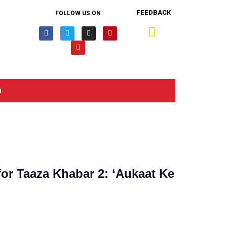
FEEDBACK
FOLLOW US ON
n
or Taaza Khabar 2: ‘Aukaat Ke