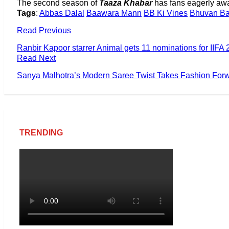
The second season of
Taaza Khabar
has fans eagerly awai
Tags
:
Abbas Dalal
Baawara Mann
BB Ki Vines
Bhuvan B
Read Previous
Ranbir Kapoor starrer Animal gets 11 nominations for IIFA
Read Next
Sanya Malhotra’s Modern Saree Twist Takes Fashion For
TRENDING