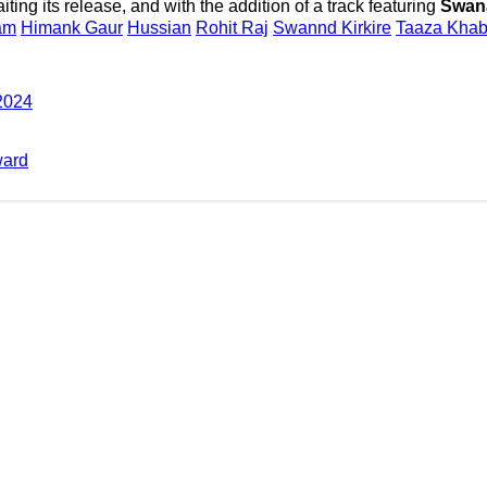
ting its release, and with the addition of a track featuring
Swana
am
Himank Gaur
Hussian
Rohit Raj
Swannd Kirkire
Taaza Khab
 2024
ward