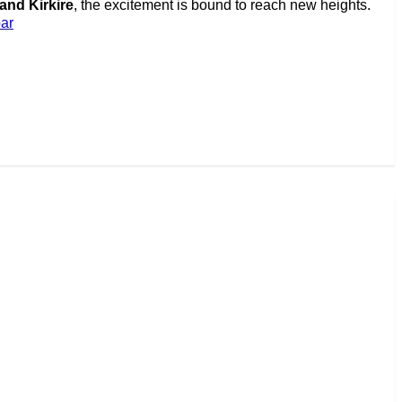
nd Kirkire
, the excitement is bound to reach new heights.
ar