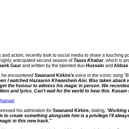
s and actors, recently took to social media to share a touching p
e highly anticipated second season of
Taaza Khabar
, which is p
mank Gaur
and written by the talented duo
Hussain
and
Abbas 
me he encountered
Swanand Kirkire’s
voice in the iconic song “
B
when I watched Hazaaron Khwaishein Aisi. Was taken aback
 get the honour to witness his magic in person. We recorded
ition and lyrics. Can’t wait for the world to hear this. Kasa
Sharvari
ressed his admiration for
Swanand Kirkire,
stating, “
Working w
e to create something alongside him is a privilege I’ll alwa
 magic in this new track.”