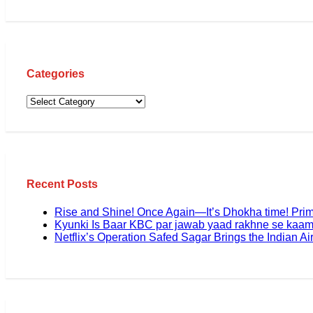
Categories
Recent Posts
Rise and Shine! Once Again—It’s Dhokha time! Pri
Kyunki Is Baar KBC par jawab yaad rakhne se kaam
Netflix’s Operation Safed Sagar Brings the Indian Air