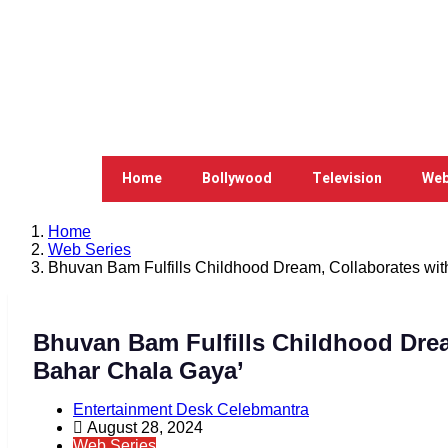
Home
Bollywood
Television
Web
Home
Web Series
Bhuvan Bam Fulfills Childhood Dream, Collaborates wi
Bhuvan Bam Fulfills Childhood Drea
Bahar Chala Gaya’
Entertainment Desk Celebmantra
August 28, 2024
Web Series