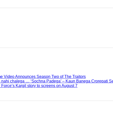
me Video Announces Season Two of The Traitors
 nahi chalega … ‘Sochna Padega’ – Kaun Banega Crorepati Se
 Force’s Kargil story to screens on August 7