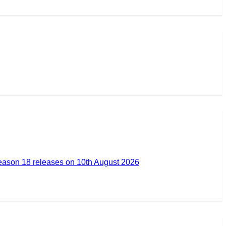
ason 18 releases on 10th August 2026