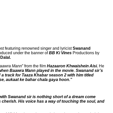
ost featuring renowned singer and lyricist
Swanand
roduced under the banner of
BB Ki Vines
Productions by
Dalal.
aawra Mann
” from the film
Hazaaron Khwaishein Aisi.
He
 when Baawra Mann played in the movie. Swanand sir’s
 a track for Taaza Khabar season 2 with him titled
m se, aukaat ke bahar chala gaya hoon.”
ith Swanand sir is nothing short of a dream come
ys cherish. His voice has a way of touching the soul, and