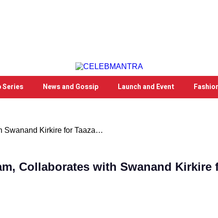
 Series
News and Gossip
Launch and Event
Fashio
th Swanand Kirkire for Taaza…
m, Collaborates with Swanand Kirkire f