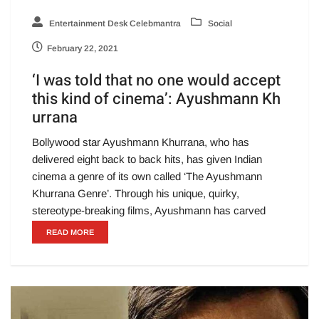
Entertainment Desk Celebmantra
Social
February 22, 2021
‘I was told that no one would accept
this kind of cinema’: Ayushmann Kh
urrana
Bollywood star Ayushmann Khurrana, who has
delivered eight back to back hits, has given Indian
cinema a genre of its own called ‘The Ayushmann
Khurrana Genre’. Through his unique, quirky,
stereotype-breaking films, Ayushmann has carved
READ MORE