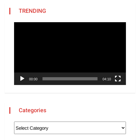
TRENDING
Video
Player
00:00
04:10
Categories