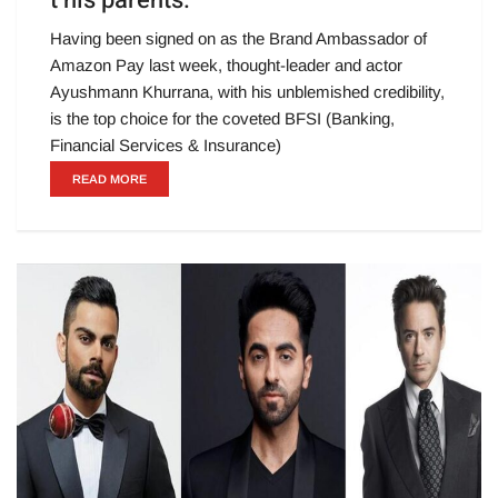
t his parents.
Having been signed on as the Brand Ambassador of
Amazon Pay last week, thought-leader and actor
Ayushmann Khurrana, with his unblemished credibility,
is the top choice for the coveted BFSI (Banking,
Financial Services & Insurance)
READ MORE