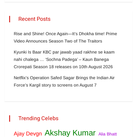
Recent Posts
Rise and Shine! Once Again—It’s Dhokha time! Prime
Video Announces Season Two of The Traitors
Kyunki Is Baar KBC par jawab yaad rakhne se kaam
nahi chalega … ‘Sochna Padega’ – Kaun Banega
Crorepati Season 18 releases on 10th August 2026
Netflix’s Operation Safed Sagar Brings the Indian Air
Force’s Kargil story to screens on August 7
Trending Celebs
Akshay Kumar
Ajay Devgn
Alia Bhatt