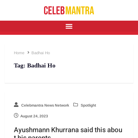
Home
Badhai Ho
Tag:
Badhai Ho
Celebmantra News Network
Spotlight
August 24, 2023
Ayushmann Khurrana said this abou