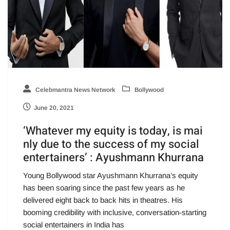
Celebmantra News Network
Bollywood
June 20, 2021
‘Whatever my equity is today, is mai
nly due to the success of my social
entertainers’ : Ayushmann Khurrana
Young Bollywood star Ayushmann Khurrana’s equity
has been soaring since the past few years as he
delivered eight back to back hits in theatres. His
booming credibility with inclusive, conversation-starting
social entertainers in India has