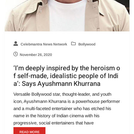
Celebmantra News Network
Bollywood
November 26, 2020
‘I’m deeply inspired by the heroism o
f self-made, idealistic people of Indi
a’: Says Ayushmann Khurrana
Versatile Bollywood star, thought-leader, and youth
icon, Ayushmann Khurrana is a powerhouse performer
and a multi-faceted entertainer who has etched his
name in the history of Indian cinema with his
progressive, social entertainers that have
READ MORE