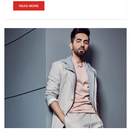
READ MORE