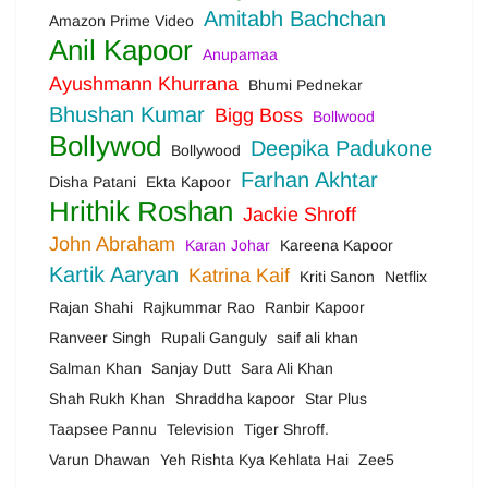
Amitabh Bachchan
Amazon Prime Video
Anil Kapoor
Anupamaa
Ayushmann Khurrana
Bhumi Pednekar
Bhushan Kumar
Bigg Boss
Bollwood
Bollywod
Deepika Padukone
Bollywood
Farhan Akhtar
Disha Patani
Ekta Kapoor
Hrithik Roshan
Jackie Shroff
John Abraham
Karan Johar
Kareena Kapoor
Kartik Aaryan
Katrina Kaif
Kriti Sanon
Netflix
Rajan Shahi
Rajkummar Rao
Ranbir Kapoor
Ranveer Singh
Rupali Ganguly
saif ali khan
Salman Khan
Sanjay Dutt
Sara Ali Khan
Shah Rukh Khan
Shraddha kapoor
Star Plus
Taapsee Pannu
Television
Tiger Shroff.
Varun Dhawan
Yeh Rishta Kya Kehlata Hai
Zee5