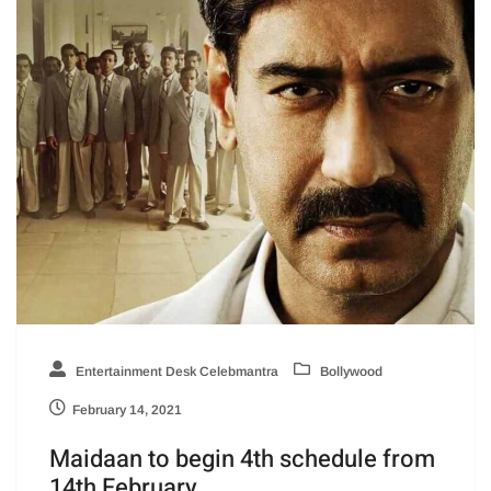
Entertainment Desk Celebmantra
Bollywood
February 14, 2021
Maidaan to begin 4th schedule from
14th February