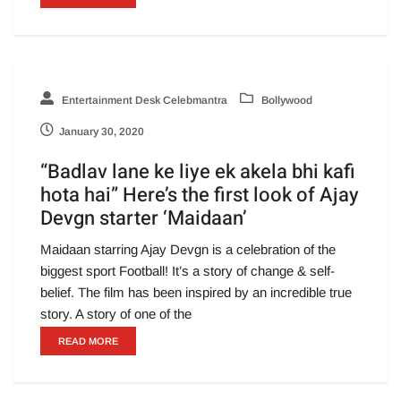
Entertainment Desk Celebmantra
Bollywood
January 30, 2020
“Badlav lane ke liye ek akela bhi kafi
hota hai” Here’s the first look of Ajay
Devgn starter ‘Maidaan’
Maidaan starring Ajay Devgn is a celebration of the
biggest sport Football! It’s a story of change & self-
belief. The film has been inspired by an incredible true
story. A story of one of the
READ MORE