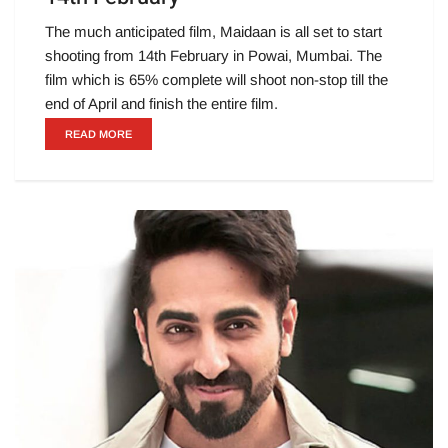
The much anticipated film, Maidaan is all set to start
shooting from 14th February in Powai, Mumbai. The
film which is 65% complete will shoot non-stop till the
end of April and finish the entire film.
READ MORE