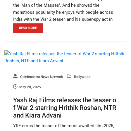
the ‘Man of the Masses’. And he showed the
monstrous popularity he enjoys with people across
India with the War 2 teaser, and his super-spy act in
READ MORE
Celebmantra News Network
Bollywood
May 20, 2025
Yash Raj Films releases the teaser o
f War 2 starring Hrithik Roshan, NTR
and Kiara Advani
YRF drops the teaser of the most awaited film 2025,