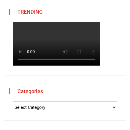
TRENDING
Categories