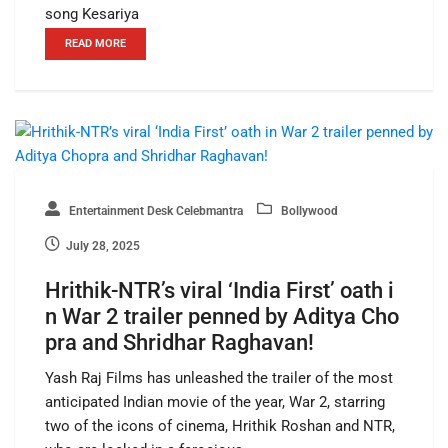
song Kesariya
READ MORE
Entertainment Desk Celebmantra
Bollywood
July 28, 2025
Hrithik-NTR’s viral ‘India First’ oath i
n War 2 trailer penned by Aditya Cho
pra and Shridhar Raghavan!
Yash Raj Films has unleashed the trailer of the most
anticipated Indian movie of the year, War 2, starring
two of the icons of cinema, Hrithik Roshan and NTR,