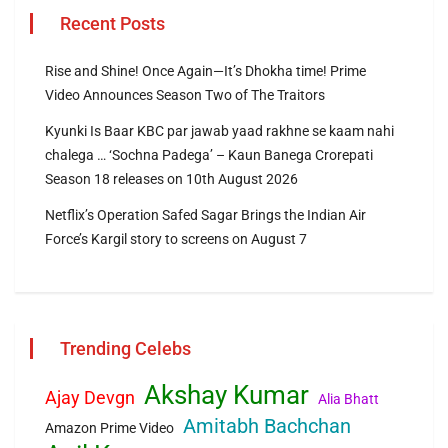
Recent Posts
Rise and Shine! Once Again—It’s Dhokha time! Prime
Video Announces Season Two of The Traitors
Kyunki Is Baar KBC par jawab yaad rakhne se kaam nahi
chalega … ‘Sochna Padega’ – Kaun Banega Crorepati
Season 18 releases on 10th August 2026
Netflix’s Operation Safed Sagar Brings the Indian Air
Force’s Kargil story to screens on August 7
Trending Celebs
Akshay Kumar
Ajay Devgn
Alia Bhatt
Amitabh Bachchan
Amazon Prime Video