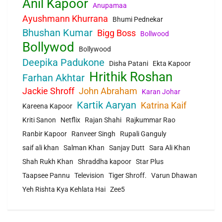
Anil Kapoor
Anupamaa
Ayushmann Khurrana
Bhumi Pednekar
Bhushan Kumar
Bigg Boss
Bollwood
Bollywod
Bollywood
Deepika Padukone
Disha Patani
Ekta Kapoor
Hrithik Roshan
Farhan Akhtar
Jackie Shroff
John Abraham
Karan Johar
Kartik Aaryan
Katrina Kaif
Kareena Kapoor
Kriti Sanon
Netflix
Rajan Shahi
Rajkummar Rao
Ranbir Kapoor
Ranveer Singh
Rupali Ganguly
saif ali khan
Salman Khan
Sanjay Dutt
Sara Ali Khan
Shah Rukh Khan
Shraddha kapoor
Star Plus
Taapsee Pannu
Television
Tiger Shroff.
Varun Dhawan
Yeh Rishta Kya Kehlata Hai
Zee5