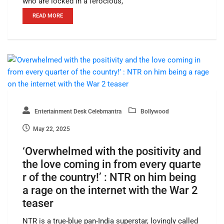
who are locked in a ferocious,
READ MORE
Entertainment Desk Celebmantra
Bollywood
May 22, 2025
‘Overwhelmed with the positivity and
the love coming in from every quarte
r of the country!’ : NTR on him being
a rage on the internet with the War 2
teaser
NTR is a true-blue pan-India superstar, lovingly called