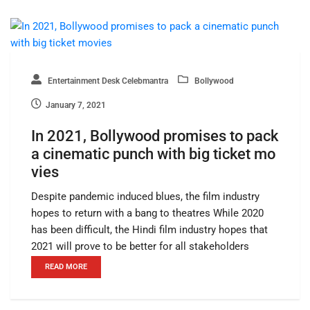
Entertainment Desk Celebmantra
Bollywood
January 7, 2021
In 2021, Bollywood promises to pack
a cinematic punch with big ticket mo
vies
Despite pandemic induced blues, the film industry
hopes to return with a bang to theatres While 2020
has been difficult, the Hindi film industry hopes that
2021 will prove to be better for all stakeholders
READ MORE