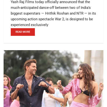
Yash Raj Films today officially announced that the
much-anticipated dance-off between two of India’s
biggest superstars — Hrithik Roshan and NTR — in its
upcoming action spectacle War 2, is designed to be
experienced exclusively
READ MORE