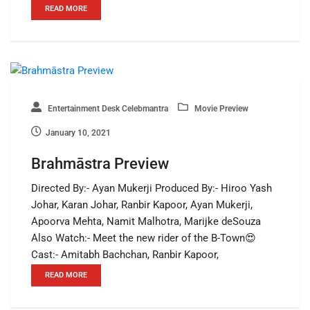
READ MORE
Entertainment Desk Celebmantra
Movie Preview
January 10, 2021
Brahmāstra Preview
Directed By:- Ayan Mukerji Produced By:- Hiroo Yash
Johar, Karan Johar, Ranbir Kapoor, Ayan Mukerji,
Apoorva Mehta, Namit Malhotra, Marijke deSouza
Also Watch:- Meet the new rider of the B-Town😍
Cast:- Amitabh Bachchan, Ranbir Kapoor,
READ MORE