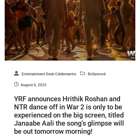
Entertainment Desk Celebmantra
Bollywood
August 6, 2025
YRF announces Hrithik Roshan and
NTR dance off in War 2 is only to be
experienced on the big screen, titled
Janaabe Aali the song’s glimpse will
be out tomorrow morning!