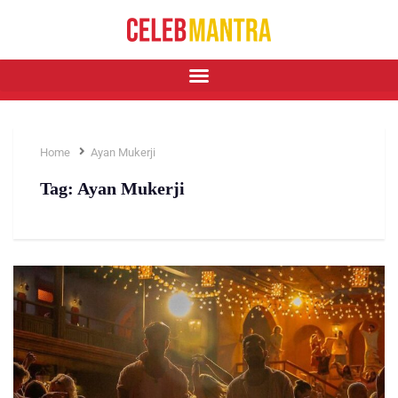
Home
Ayan Mukerji
Tag:
Ayan Mukerji