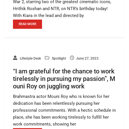
War 2, starring two of the greatest cinematic icons,
Hrithik Roshan and NTR, on NTR’s birthday today!
With Kiara in the lead and directed by
READ MORE
Lifestyle Desk
Spotlight
June 27, 2023
“I am grateful for the chance to work
tirelessly in pursuing my passion”, M
ouni Roy on juggling work
Brahmastra actor Mouni Roy who is known for her
dedication has been relentlessly pursuing her
professional commitments. With a hectic schedule in
place, she has been working tirelessly to fulfill her
work commitments, showing her