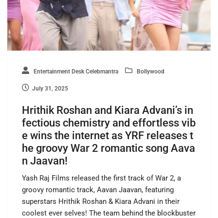
Entertainment Desk Celebmantra
Bollywood
July 31, 2025
Hrithik Roshan and Kiara Advani’s in
fectious chemistry and effortless vib
e wins the internet as YRF releases t
he groovy War 2 romantic song Aava
n Jaavan!
Yash Raj Films released the first track of War 2, a
groovy romantic track, Aavan Jaavan, featuring
superstars Hrithik Roshan & Kiara Advani in their
coolest ever selves! The team behind the blockbuster