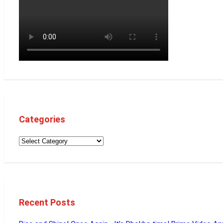
Categories
Recent Posts