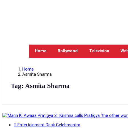
Home
Bollywood
Television
Web
Home
Asmita Sharma
Tag:
Asmita Sharma
Entertainment Desk Celebmantra