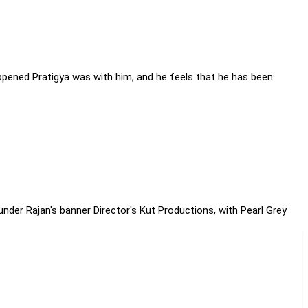
appened Pratigya was with him, and he feels that he has been
nder Rajan's banner Director's Kut Productions, with Pearl Grey