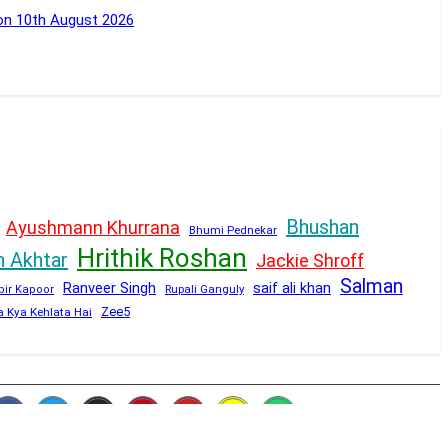
 on 10th August 2026
Bhushan
Ayushmann Khurrana
Bhumi Pednekar
Hrithik Roshan
n Akhtar
Jackie Shroff
Salman
Ranveer Singh
saif ali khan
Rupali Ganguly
bir Kapoor
Zee5
a Kya Kehlata Hai