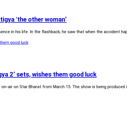
atigya ‘the other woman’
ence in his life. In the flashback, he saw that when the accident h
ya 2’ sets, wishes them good luck
o on-air on Star Bharat from March 15. The show is being produced u