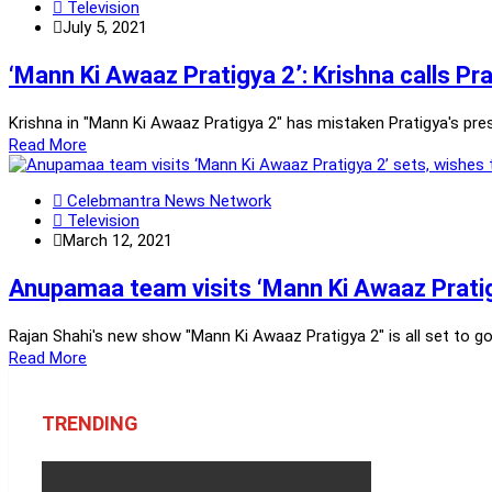
Television
July 5, 2021
‘Mann Ki Awaaz Pratigya 2’: Krishna calls Pr
Krishna in "Mann Ki Awaaz Pratigya 2" has mistaken Pratigya's pres
Read More
Celebmantra News Network
Television
March 12, 2021
Anupamaa team visits ‘Mann Ki Awaaz Pratig
Rajan Shahi's new show "Mann Ki Awaaz Pratigya 2" is all set to g
Read More
TRENDING