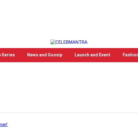
 Series
News and Gossip
Launch and Event
Fashio