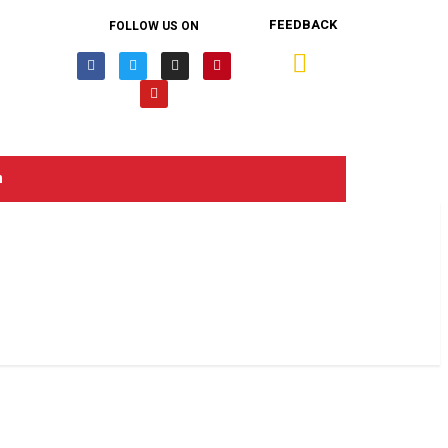
FEEDBACK
FOLLOW US ON
n