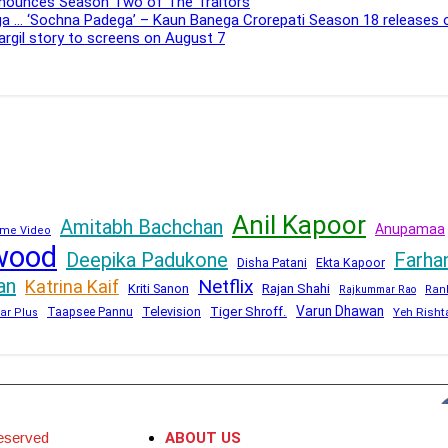
Announces Season Two of The Traitors
ega … ‘Sochna Padega’ – Kaun Banega Crorepati Season 18 releases
Kargil story to screens on August 7
Anil Kapoor
Amitabh Bachchan
Anupamaa
me Video
wood
Deepika Padukone
Farha
Disha Patani
Ekta Kapoor
an
Netflix
Katrina Kaif
Kriti Sanon
Rajan Shahi
Rajkummar Rao
Ran
Varun Dhawan
Television
Tiger Shroff.
Taapsee Pannu
Yeh Risht
ar Plus
eserved
ABOUT US