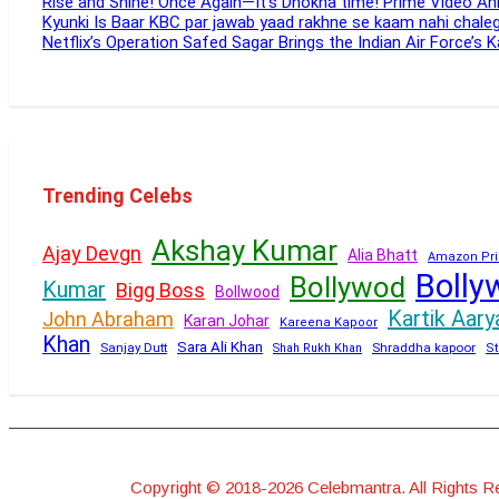
Rise and Shine! Once Again—It’s Dhokha time! Prime Video 
Kyunki Is Baar KBC par jawab yaad rakhne se kaam nahi chal
Netflix’s Operation Safed Sagar Brings the Indian Air Force’s 
Trending Celebs
Akshay Kumar
Ajay Devgn
Alia Bhatt
Amazon Pri
Bolly
Bollywod
Kumar
Bigg Boss
Bollwood
Kartik Aary
John Abraham
Karan Johar
Kareena Kapoor
Khan
Sara Ali Khan
Sanjay Dutt
Shraddha kapoor
Shah Rukh Khan
St
Copyright © 2018-2026 Celebmantra. All Rights R