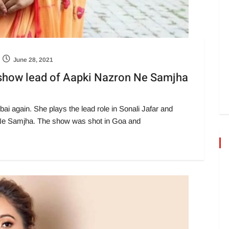
June 28, 2021
s show lead of Aapki Nazron Ne Samjha
i again. She plays the lead role in Sonali Jafar and
Ne Samjha. The show was shot in Goa and