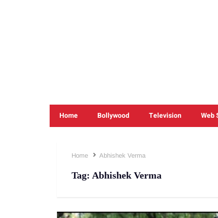
Home
Bollywood
Television
Web 
Home
Abhishek Verma
Tag:
Abhishek Verma