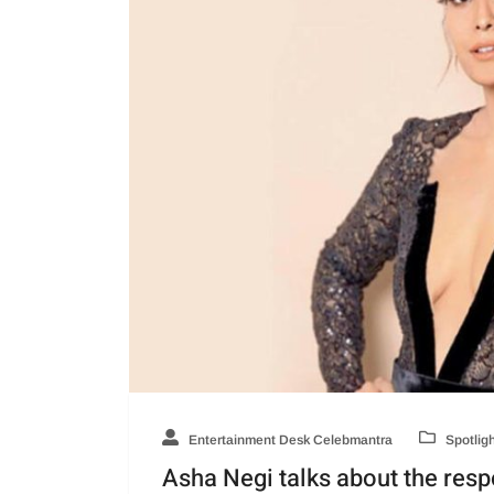
Entertainment Desk Celebmantra
Spotlig
Asha Negi talks about the resp