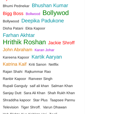
Bhushan Kumar
Bhumi Pednekar
Bollywod
Bigg Boss
Bollwood
Deepika Padukone
Bollywood
Disha Patani
Ekta Kapoor
Farhan Akhtar
Hrithik Roshan
Jackie Shroff
John Abraham
Karan Johar
Kartik Aaryan
Kareena Kapoor
Katrina Kaif
Kriti Sanon
Netflix
Rajan Shahi
Rajkummar Rao
Ranbir Kapoor
Ranveer Singh
Rupali Ganguly
saif ali khan
Salman Khan
Sanjay Dutt
Sara Ali Khan
Shah Rukh Khan
Shraddha kapoor
Star Plus
Taapsee Pannu
Television
Tiger Shroff.
Varun Dhawan