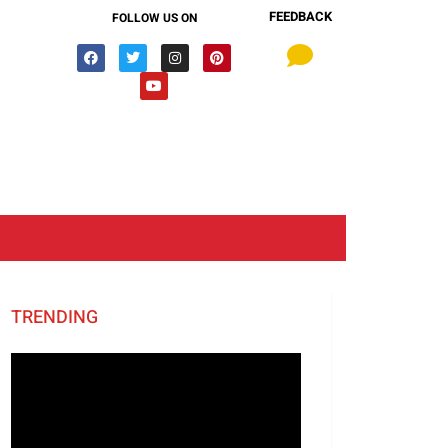
FEEDBACK
FOLLOW US ON
TRENDING
Video
Player