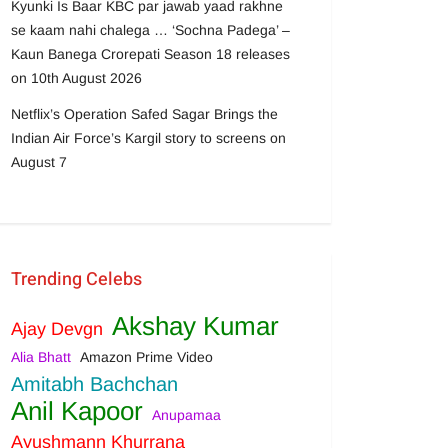
Kyunki Is Baar KBC par jawab yaad rakhne
se kaam nahi chalega … ‘Sochna Padega’ –
Kaun Banega Crorepati Season 18 releases
on 10th August 2026
Netflix’s Operation Safed Sagar Brings the
Indian Air Force’s Kargil story to screens on
August 7
Trending Celebs
Akshay Kumar
Ajay Devgn
Alia Bhatt
Amazon Prime Video
Amitabh Bachchan
Anil Kapoor
Anupamaa
Ayushmann Khurrana