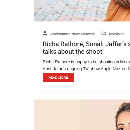
Celebmantra News Network
Television
Richa Rathore, Sonali Jaffar’
talks about the shoot!
Richa Rathore is happy to be shooting in Mumba
Amir Jafar’s ongoing TV show Aapki Nazron 
READ MORE