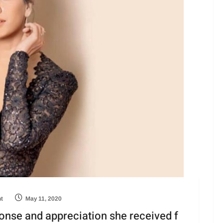
ht
May 11, 2020
onse and appreciation she received f