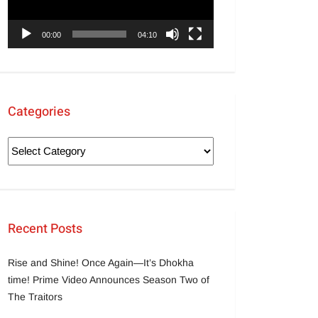
00:00
04:10
Categories
Recent Posts
Rise and Shine! Once Again—It’s Dhokha
time! Prime Video Announces Season Two of
The Traitors