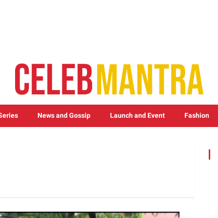
Series
News and Gossip
Launch and Event
Fashion