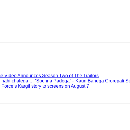
me Video Announces Season Two of The Traitors
 nahi chalega … ‘Sochna Padega’ – Kaun Banega Crorepati Se
 Force’s Kargil story to screens on August 7