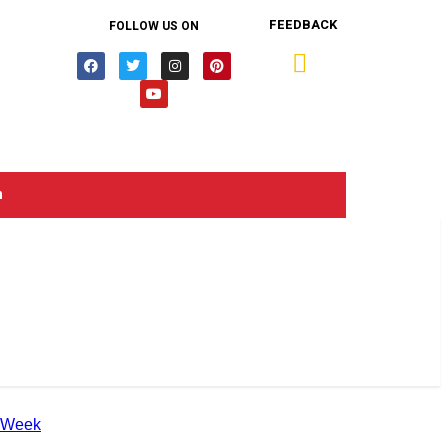
FEEDBACK
FOLLOW US ON
n