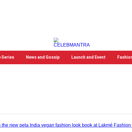
 Series
News and Gossip
Launch and Event
Fashio