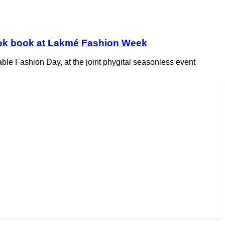
look book at Lakmé Fashion Week
ble Fashion Day, at the joint phygital seasonless event