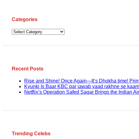
Categories
Recent Posts
Rise and Shine! Once Again—It’s Dhokha time! Pri
Kyunki Is Baar KBC par jawab yaad rakhne se kaam
Netflix’s Operation Safed Sagar Brings the Indian Air
Trending Celebs