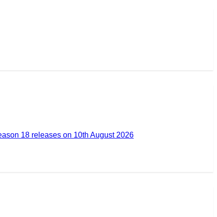
ason 18 releases on 10th August 2026