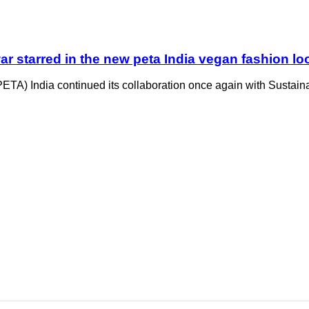
ar starred in the new peta India vegan fashion 
ETA) India continued its collaboration once again with Sustaina