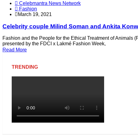
Celebmantra News Network
Fashion
March 19, 2021
Celebrity couple Milind Soman and Ankita Konw
Fashion and the People for the Ethical Treatment of Animals (P
presented by the FDCI x Lakmé Fashion Week,
Read More
TRENDING