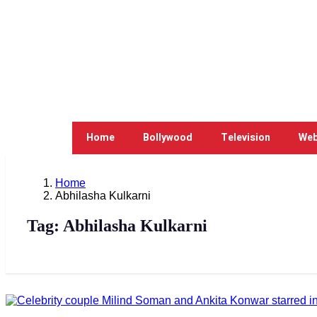
Home
Bollywood
Television
Web
Home
Abhilasha Kulkarni
Tag:
Abhilasha Kulkarni