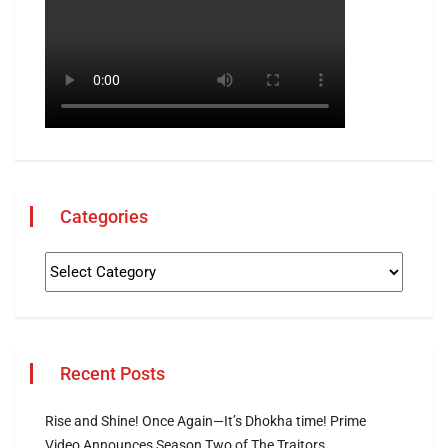
Categories
Recent Posts
Rise and Shine! Once Again—It’s Dhokha time! Prime
Video Announces Season Two of The Traitors