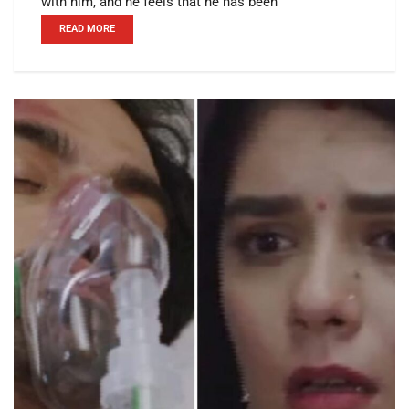
with him, and he feels that he has been
READ MORE