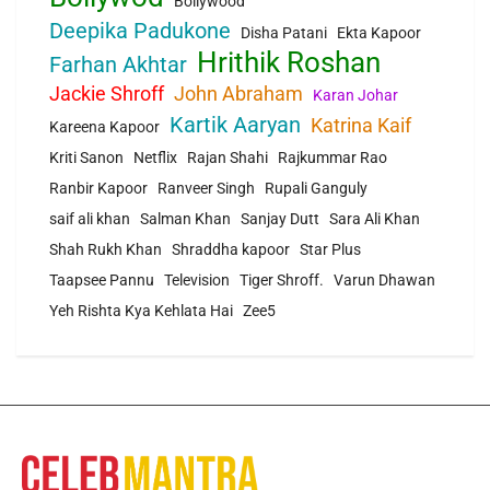
Bollywood
Deepika Padukone
Disha Patani
Ekta Kapoor
Hrithik Roshan
Farhan Akhtar
Jackie Shroff
John Abraham
Karan Johar
Kartik Aaryan
Katrina Kaif
Kareena Kapoor
Kriti Sanon
Netflix
Rajan Shahi
Rajkummar Rao
Ranbir Kapoor
Ranveer Singh
Rupali Ganguly
saif ali khan
Salman Khan
Sanjay Dutt
Sara Ali Khan
Shah Rukh Khan
Shraddha kapoor
Star Plus
Taapsee Pannu
Television
Tiger Shroff.
Varun Dhawan
Yeh Rishta Kya Kehlata Hai
Zee5