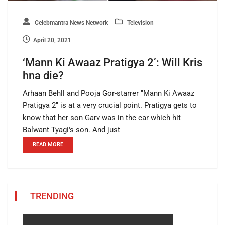
Celebmantra News Network
Television
April 20, 2021
‘Mann Ki Awaaz Pratigya 2’: Will Kris
hna die?
Arhaan Behll and Pooja Gor-starrer "Mann Ki Awaaz
Pratigya 2" is at a very crucial point. Pratigya gets to
know that her son Garv was in the car which hit
Balwant Tyagi's son. And just
READ MORE
TRENDING