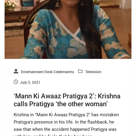
Entertainment Desk Celebmantra
Television
July 5, 2021
‘Mann Ki Awaaz Pratigya 2’: Krishna
calls Pratigya ‘the other woman’
Krishna in "Mann Ki Awaaz Pratigya 2" has mistaken
Pratigya's presence in his life. In the flashback, he
saw that when the accident happened Pratigya was