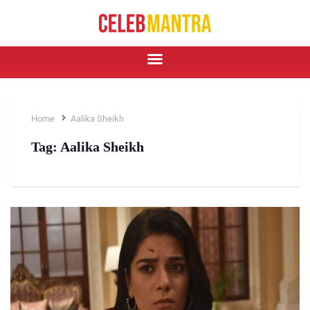
Home
Aalika Sheikh
Tag:
Aalika Sheikh