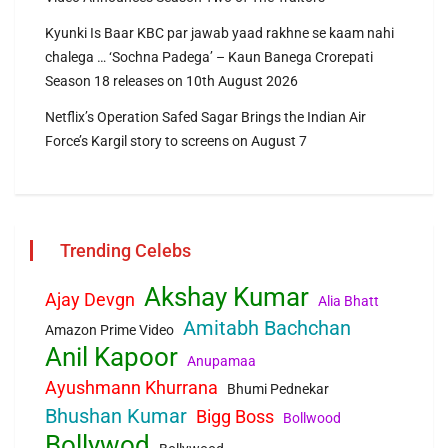
Kyunki Is Baar KBC par jawab yaad rakhne se kaam nahi
chalega … ‘Sochna Padega’ – Kaun Banega Crorepati
Season 18 releases on 10th August 2026
Netflix’s Operation Safed Sagar Brings the Indian Air
Force’s Kargil story to screens on August 7
Trending Celebs
Akshay Kumar
Ajay Devgn
Alia Bhatt
Amitabh Bachchan
Amazon Prime Video
Anil Kapoor
Anupamaa
Ayushmann Khurrana
Bhumi Pednekar
Bhushan Kumar
Bigg Boss
Bollwood
Bollywod