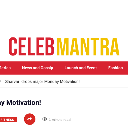
Series
News and Gossip
Launch and Event
Fashion
Sharvari drops major Monday Motivation!
y Motivation!
 FITNESS
1 minute read