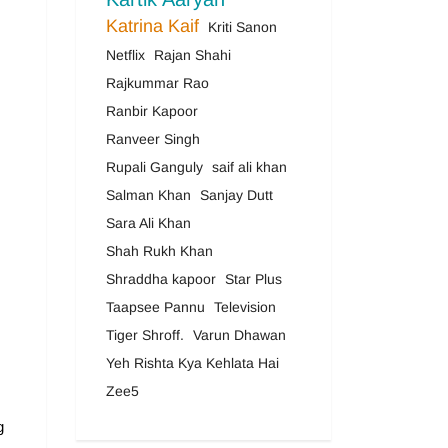
Katrina Kaif
Kriti Sanon
Netflix
Rajan Shahi
Rajkummar Rao
Ranbir Kapoor
Ranveer Singh
Rupali Ganguly
saif ali khan
Salman Khan
Sanjay Dutt
Sara Ali Khan
Shah Rukh Khan
Shraddha kapoor
Star Plus
Taapsee Pannu
Television
Tiger Shroff.
Varun Dhawan
Yeh Rishta Kya Kehlata Hai
Zee5
g