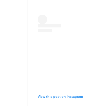
View this post on Instagram