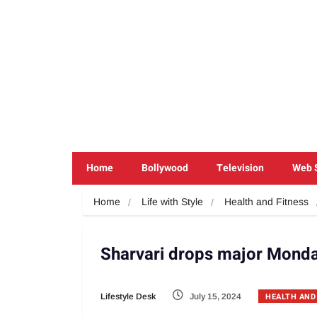
Home
Bollywood
Television
Web 
Home
Life with Style
Health and Fitness
Sharvari drops major Monda
HEALTH AND
Lifestyle Desk
July 15, 2024