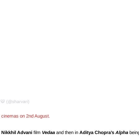
 🐯 (@sharvari)
h in cinemas on 2nd August.
d
Nikkhil Advani
film
Vedaa
and then in
Aditya Chopra’s
Alpha
bein