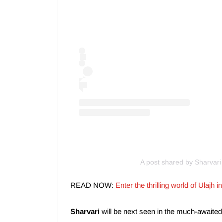
A post shared by Sharvari
READ NOW:
Enter the thrilling world of Ulaj
Sharvari
will be next seen in the much-awaite