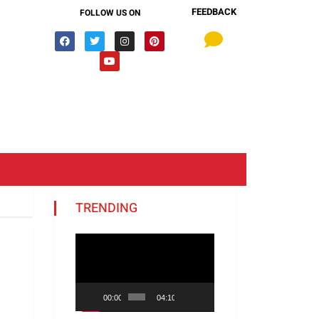
FEEDBACK
FOLLOW US ON
TRENDING
Video
Player
00:00
04:10