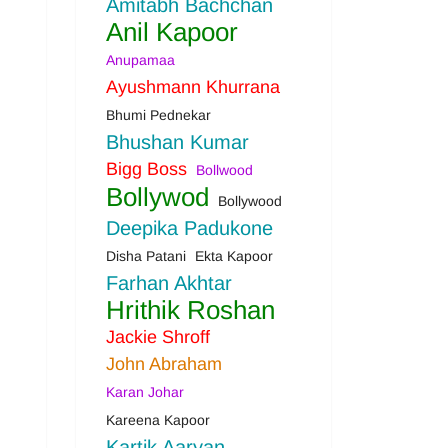
Amitabh Bachchan
Anil Kapoor
Anupamaa
Ayushmann Khurrana
Bhumi Pednekar
Bhushan Kumar
Bigg Boss
Bollwood
Bollywod
Bollywood
Deepika Padukone
Disha Patani
Ekta Kapoor
Farhan Akhtar
Hrithik Roshan
Jackie Shroff
John Abraham
Karan Johar
Kareena Kapoor
Kartik Aaryan