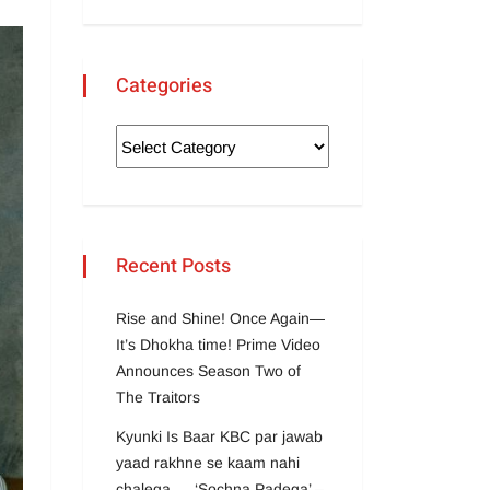
Categories
Recent Posts
Rise and Shine! Once Again—
It’s Dhokha time! Prime Video
Announces Season Two of
The Traitors
Kyunki Is Baar KBC par jawab
yaad rakhne se kaam nahi
chalega … ‘Sochna Padega’ –