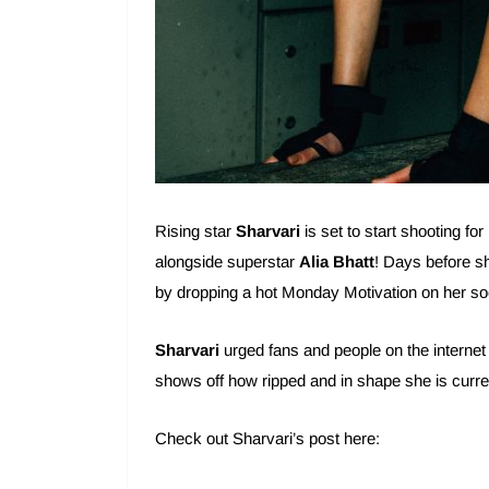
Rising star
Sharvari
is set to start shooting for
alongside superstar
Alia Bhatt
! Days before s
by dropping a hot Monday Motivation on her so
Sharvari
urged fans and people on the internet
shows off how ripped and in shape she is curre
Check out Sharvari’s post here: