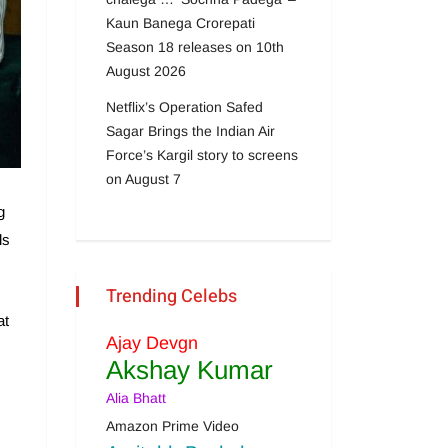
Kaun Banega Crorepati
Season 18 releases on 10th
August 2026
Netflix’s Operation Safed
Sagar Brings the Indian Air
Force’s Kargil story to screens
on August 7
g
ls
Trending Celebs
at
Ajay Devgn
Akshay Kumar
Alia Bhatt
Amazon Prime Video