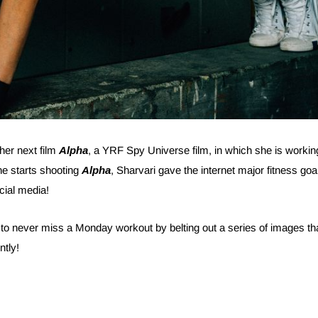
 her next film
Alpha
, a YRF Spy Universe film, in which she is workin
he starts shooting
Alpha
, Sharvari gave the internet major fitness goa
cial media!
 to never miss a Monday workout by belting out a series of images th
ntly!