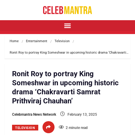
Home
Entertainment
Television
Ronit Roy to portray King Someshwar in upcoming historic drama ‘Chakravarti…
Ronit Roy to portray King
Someshwar in upcoming historic
drama ‘Chakravarti Samrat
Prithviraj Chauhan’
Celebmantra News Network
February 13, 2025
2 minute read
TELEVISION