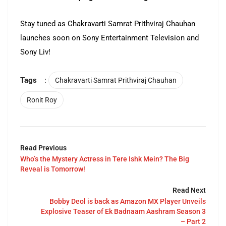
Stay tuned as Chakravarti Samrat Prithviraj Chauhan
launches soon on Sony Entertainment Television and
Sony Liv!
Tags
:
Chakravarti Samrat Prithviraj Chauhan
Ronit Roy
Read Previous
Who’s the Mystery Actress in Tere Ishk Mein? The Big
Reveal is Tomorrow!
Read Next
Bobby Deol is back as Amazon MX Player Unveils
Explosive Teaser of Ek Badnaam Aashram Season 3
– Part 2