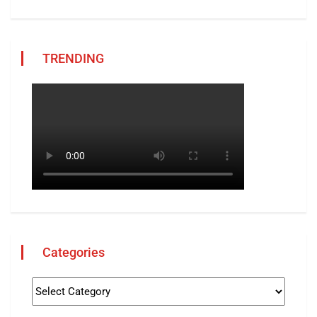
TRENDING
Categories