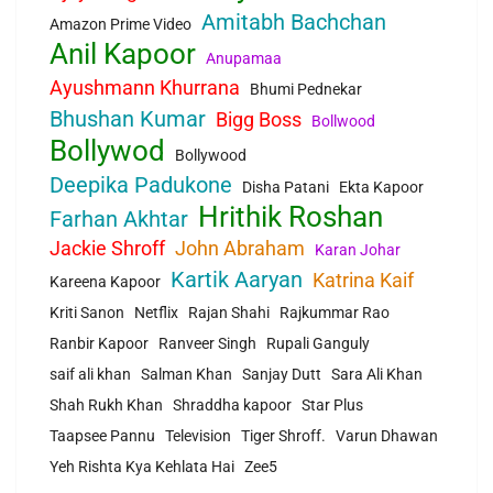
Amitabh Bachchan
Amazon Prime Video
Anil Kapoor
Anupamaa
Ayushmann Khurrana
Bhumi Pednekar
Bhushan Kumar
Bigg Boss
Bollwood
Bollywod
Bollywood
Deepika Padukone
Disha Patani
Ekta Kapoor
Hrithik Roshan
Farhan Akhtar
Jackie Shroff
John Abraham
Karan Johar
Kartik Aaryan
Katrina Kaif
Kareena Kapoor
Kriti Sanon
Netflix
Rajan Shahi
Rajkummar Rao
Ranbir Kapoor
Ranveer Singh
Rupali Ganguly
saif ali khan
Salman Khan
Sanjay Dutt
Sara Ali Khan
Shah Rukh Khan
Shraddha kapoor
Star Plus
Taapsee Pannu
Television
Tiger Shroff.
Varun Dhawan
Yeh Rishta Kya Kehlata Hai
Zee5