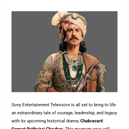
Sony Entertainment Television is all set to bring to life
an extraordinary tale of courage, leadership, and legacy
with its upcoming historical drama,
Chakravarti