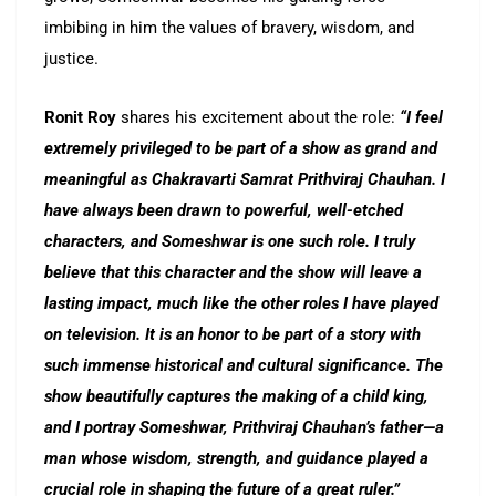
imbibing in him the values of bravery, wisdom, and
justice.
Ronit Roy
shares his excitement about the role:
“I feel
extremely privileged to be part of a show as grand and
meaningful as Chakravarti Samrat Prithviraj Chauhan. I
have always been drawn to powerful, well-etched
characters, and Someshwar is one such role. I truly
believe that this character and the show will leave a
lasting impact, much like the other roles I have played
on television. It is an honor to be part of a story with
such immense historical and cultural significance. The
show beautifully captures the making of a child king,
and I portray Someshwar, Prithviraj Chauhan’s father—a
man whose wisdom, strength, and guidance played a
crucial role in shaping the future of a great ruler.”