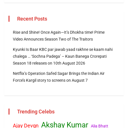
Recent Posts
Rise and Shine! Once Again—It’s Dhokha time! Prime
Video Announces Season Two of The Traitors
Kyunki Is Baar KBC par jawab yaad rakhne se kaam nahi
chalega … ‘Sochna Padega’ – Kaun Banega Crorepati
Season 18 releases on 10th August 2026
Netflix’s Operation Safed Sagar Brings the Indian Air
Force’s Kargil story to screens on August 7
Trending Celebs
Akshay Kumar
Ajay Devgn
Alia Bhatt