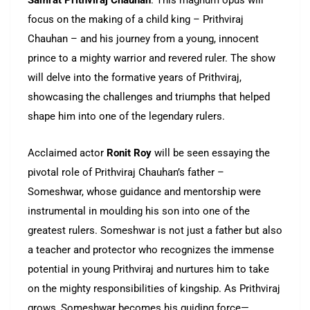
Samrat Prithviraj Chauhan
. This magnum opus will
focus on the making of a child king – Prithviraj
Chauhan – and his journey from a young, innocent
prince to a mighty warrior and revered ruler. The show
will delve into the formative years of Prithviraj,
showcasing the challenges and triumphs that helped
shape him into one of the legendary rulers.
Acclaimed actor
Ronit Roy
will be seen essaying the
pivotal role of Prithviraj Chauhan’s father –
Someshwar, whose guidance and mentorship were
instrumental in moulding his son into one of the
greatest rulers. Someshwar is not just a father but also
a teacher and protector who recognizes the immense
potential in young Prithviraj and nurtures him to take
on the mighty responsibilities of kingship. As Prithviraj
grows, Someshwar becomes his guiding force—