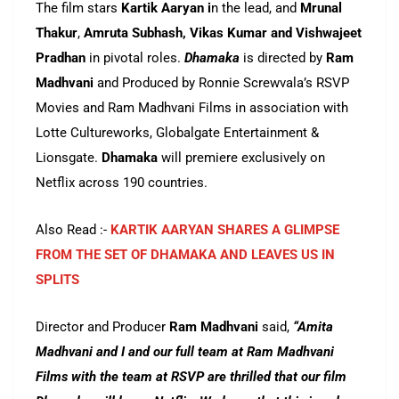
The film stars
Kartik Aaryan i
n the lead, and
Mrunal
Thakur
,
Amruta Subhash, Vikas Kumar and Vishwajeet
Pradhan
in pivotal roles.
Dhamaka
is directed by
Ram
Madhvani
and Produced by Ronnie Screwvala’s RSVP
Movies and Ram Madhvani Films in association with
Lotte Cultureworks, Globalgate Entertainment &
Lionsgate.
Dhamaka
will premiere exclusively on
Netflix across 190 countries.
Also Read :-
KARTIK AARYAN SHARES A GLIMPSE
FROM THE SET OF DHAMAKA AND LEAVES US IN
SPLITS
Director and Producer
Ram Madhvani
said,
“Amita
Madhvani and I and our full team at Ram Madhvani
Films with the team at RSVP are thrilled that our film