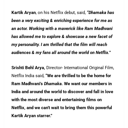
Kartik Aryan
, on his Netflix debut, said,
“Dhamaka has
been a very exciting & enriching experience for me as
an actor. Working with a maverick like Ram Madhvani
has allowed me to explore & showcase a new facet of
my personality. I am thrilled that the film will reach
audiences & my fans all around the world on Netflix.
”
Srishti Behl Arya,
Director- International Original Film,
Netflix India said,
“We are thrilled to be the home for
Ram Madhvani’s
Dhamaka.
We want our members in
India and around the world to discover and fall in love
with the most diverse and entertaining films on
Netflix, and we can’t wait to bring them this powerful
Kartik Aryan starrer.”