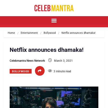
Home
Entertainment
Bollywood
Netflix announces dhamaka!
Netflix announces dhamaka!
Celebmantra News Network
March 3, 2021
3 minute read
BOLLYWOOD