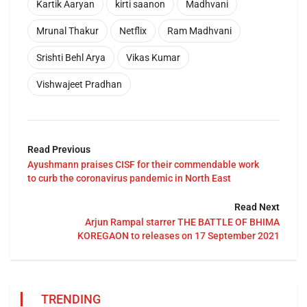
Kartik Aaryan
kirti saanon
Madhvani
Mrunal Thakur
Netflix
Ram Madhvani
Srishti Behl Arya
Vikas Kumar
Vishwajeet Pradhan
Read Previous
Ayushmann praises CISF for their commendable work
to curb the coronavirus pandemic in North East
Read Next
Arjun Rampal starrer THE BATTLE OF BHIMA
KOREGAON to releases on 17 September 2021
TRENDING