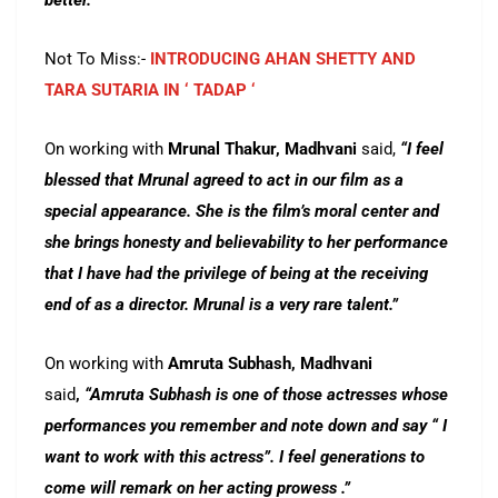
better.”
Not To Miss:-
INTRODUCING AHAN SHETTY AND
TARA SUTARIA IN ‘ TADAP ‘
On working with
Mrunal Thakur, Madhvani
said,
“I feel
blessed that Mrunal agreed to act in our film as a
special appearance. She is the film’s moral center and
she brings honesty and believability to her performance
that I have had the privilege of being at the receiving
end of as a director. Mrunal is a very rare talent.”
On working with
Amruta Subhash, Madhvani
said
,
“Amruta Subhash is one of those actresses whose
performances you remember and note down and say “ I
want to work with this actress”. I feel generations to
come will remark on her acting prowess .”