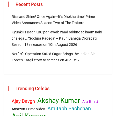
Recent Posts
Rise and Shine! Once Again—It’s Dhokha time! Prime
Video Announces Season Two of The Traitors
Kyunki Is Baar KBC par jawab yaad rakhne se kaam nahi
chalega … ‘Sochna Padega’ – Kaun Banega Crorepati
Season 18 releases on 10th August 2026
Netflix’s Operation Safed Sagar Brings the Indian Air
Force’s Kargil story to screens on August 7
Trending Celebs
Akshay Kumar
Ajay Devgn
Alia Bhatt
Amitabh Bachchan
Amazon Prime Video
Anil Kapoor