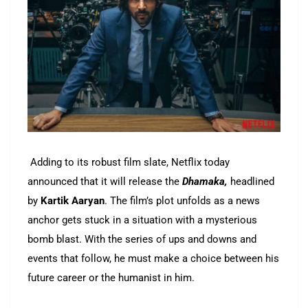
Adding to its robust film slate, Netflix today
announced that it will release the
Dhamaka,
headlined
by
Kartik Aaryan
. The film’s plot unfolds as a news
anchor gets stuck in a situation with a mysterious
bomb blast. With the series of ups and downs and
events that follow, he must make a choice between his
future career or the humanist in him.