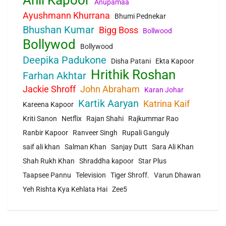
Anupamaa
Ayushmann Khurrana
Bhumi Pednekar
Bhushan Kumar
Bigg Boss
Bollwood
Bollywod
Bollywood
Deepika Padukone
Disha Patani
Ekta Kapoor
Hrithik Roshan
Farhan Akhtar
Jackie Shroff
John Abraham
Karan Johar
Kartik Aaryan
Katrina Kaif
Kareena Kapoor
Kriti Sanon
Netflix
Rajan Shahi
Rajkummar Rao
Ranbir Kapoor
Ranveer Singh
Rupali Ganguly
saif ali khan
Salman Khan
Sanjay Dutt
Sara Ali Khan
Shah Rukh Khan
Shraddha kapoor
Star Plus
Taapsee Pannu
Television
Tiger Shroff.
Varun Dhawan
Yeh Rishta Kya Kehlata Hai
Zee5