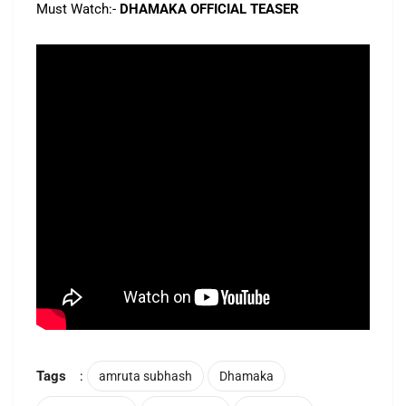
Must Watch:-
DHAMAKA OFFICIAL TEASER
Tags
:
amruta subhash
Dhamaka