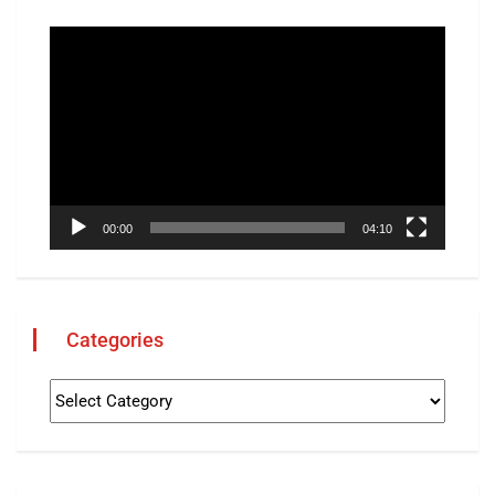
Video
Player
00:00
04:10
Categories