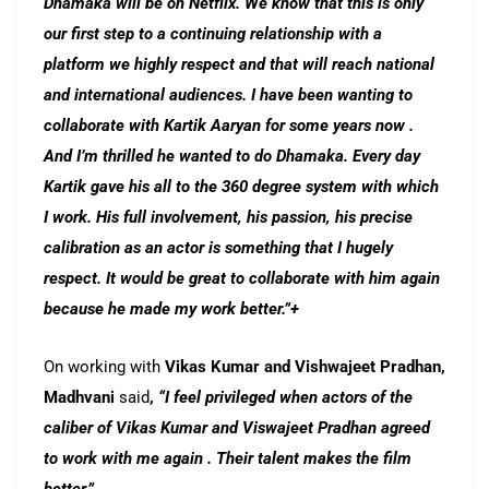
Dhamaka will be on Netflix. We know that this is only
our first step to a continuing relationship with a
platform we highly respect and that will reach national
and international audiences. I have been wanting to
collaborate with Kartik Aaryan for some years now .
And I’m thrilled he wanted to do Dhamaka. Every day
Kartik gave his all to the 360 degree system with which
I work. His full involvement, his passion, his precise
calibration as an actor is something that I hugely
respect. It would be great to collaborate with him again
because he made my work better.”+
On working with
Vikas Kumar and Vishwajeet Pradhan,
Madhvani
said
,
“I feel privileged when actors of the
caliber of Vikas Kumar and Viswajeet Pradhan agreed
to work with me again . Their talent makes the film