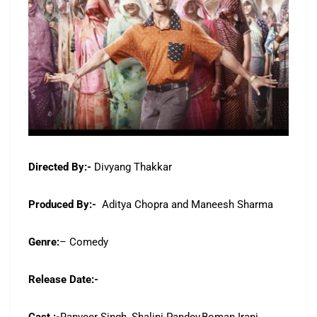
Directed By:-
Divyang Thakkar
Produced By:-
Aditya Chopra and Maneesh Sharma
Genre:
– Comedy
Release Date:-