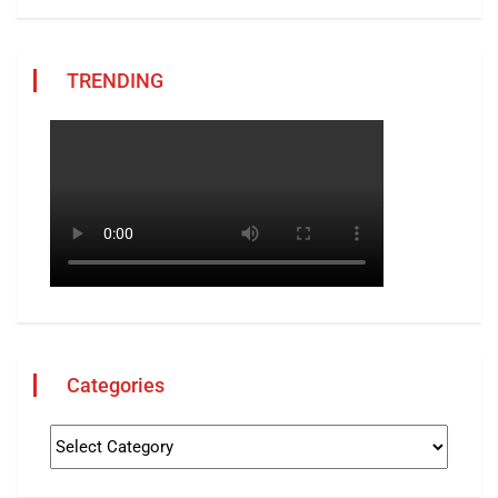
TRENDING
Categories