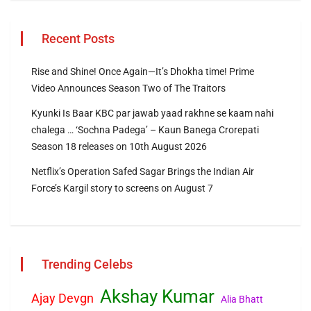
Recent Posts
Rise and Shine! Once Again—It’s Dhokha time! Prime
Video Announces Season Two of The Traitors
Kyunki Is Baar KBC par jawab yaad rakhne se kaam nahi
chalega … ‘Sochna Padega’ – Kaun Banega Crorepati
Season 18 releases on 10th August 2026
Netflix’s Operation Safed Sagar Brings the Indian Air
Force’s Kargil story to screens on August 7
Trending Celebs
Akshay Kumar
Ajay Devgn
Alia Bhatt