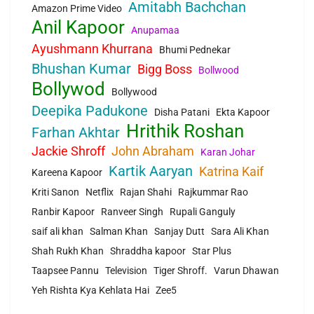
Amitabh Bachchan
Amazon Prime Video
Anil Kapoor
Anupamaa
Ayushmann Khurrana
Bhumi Pednekar
Bhushan Kumar
Bigg Boss
Bollwood
Bollywod
Bollywood
Deepika Padukone
Disha Patani
Ekta Kapoor
Hrithik Roshan
Farhan Akhtar
Jackie Shroff
John Abraham
Karan Johar
Kartik Aaryan
Katrina Kaif
Kareena Kapoor
Kriti Sanon
Netflix
Rajan Shahi
Rajkummar Rao
Ranbir Kapoor
Ranveer Singh
Rupali Ganguly
saif ali khan
Salman Khan
Sanjay Dutt
Sara Ali Khan
Shah Rukh Khan
Shraddha kapoor
Star Plus
Taapsee Pannu
Television
Tiger Shroff.
Varun Dhawan
Yeh Rishta Kya Kehlata Hai
Zee5