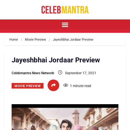
Home
Movie Preview
Jayeshbhai Jordaar Preview
Jayeshbhai Jordaar Preview
Celebmantra News Network
September 17, 2021
1 minute read
MOVIE PREVIEW