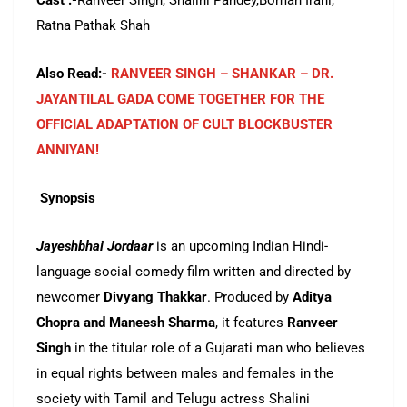
Cast :-
Ranveer Singh, Shalini Pandey,Boman Irani,
Ratna Pathak Shah
Also Read:-
RANVEER SINGH – SHANKAR – DR.
JAYANTILAL GADA COME TOGETHER FOR THE
OFFICIAL ADAPTATION OF CULT BLOCKBUSTER
ANNIYAN!
Synopsis
Jayeshbhai Jordaar
is an upcoming Indian Hindi-
language social comedy film written and directed by
newcomer
Divyang Thakkar
.
Produced by
Aditya
Chopra and Maneesh Sharma
, it features
Ranveer
Singh
in the titular role of a Gujarati man who believes
in equal rights between males and females in the
society with Tamil and Telugu actress Shalini