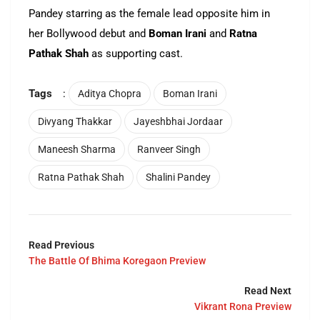
Pandey starring as the female lead opposite him in
her Bollywood debut and
Boman Irani
and
Ratna
Pathak Shah
as supporting cast.
Tags
:
Aditya Chopra
Boman Irani
Divyang Thakkar
Jayeshbhai Jordaar
Maneesh Sharma
Ranveer Singh
Ratna Pathak Shah
Shalini Pandey
Read Previous
The Battle Of Bhima Koregaon Preview
Read Next
Vikrant Rona Preview