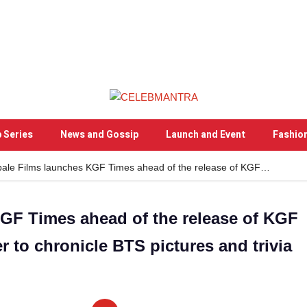
 Series
News and Gossip
Launch and Event
Fashio
ale Films launches KGF Times ahead of the release of KGF…
GF Times ahead of the release of KGF
r to chronicle BTS pictures and trivia