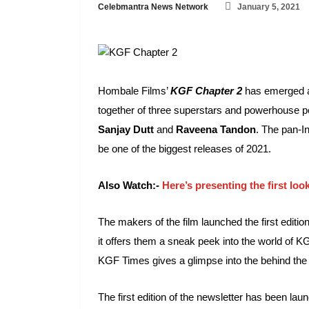
Celebmantra News Network
January 5, 2021
Hombale Films’
KGF Chapter 2
has emerged as
together of three superstars and powerhouse 
Sanjay Dutt
and
Raveena Tandon
. The pan-In
be one of the biggest releases of 2021.
Also Watch:-
Here’s presenting the first l
The makers of the film launched the first edition
it offers them a sneak peek into the world of K
KGF Times gives a glimpse into the behind the sc
The first edition of the newsletter has been lau