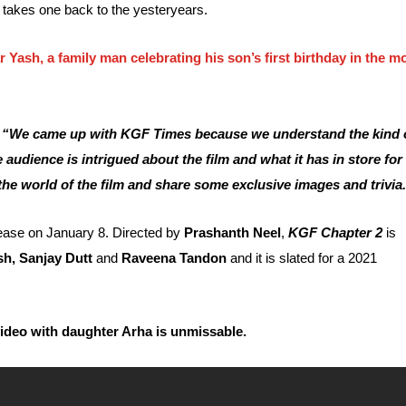
er takes one back to the yesteryears.
 Yash, a family man celebrating his son’s first birthday in the m
,
“We came up with KGF Times because we understand the kind 
udience is intrigued about the film and what it has in store for
the world of the film and share some exclusive images and trivia
lease on January 8. Directed by
Prashanth Neel
,
KGF Chapter 2
is
sh, Sanjay Dutt
and
Raveena Tandon
and it is slated for a 2021
video with daughter Arha is unmissable.