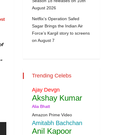
Season 18 releases on 10th
August 2026
Netflix’s Operation Safed
ost
Sagar Brings the Indian Air
Force’s Kargil story to screens
on August 7
of
.”
Trending Celebs
Ajay Devgn
Akshay Kumar
Alia Bhatt
Amazon Prime Video
Amitabh Bachchan
Anil Kapoor