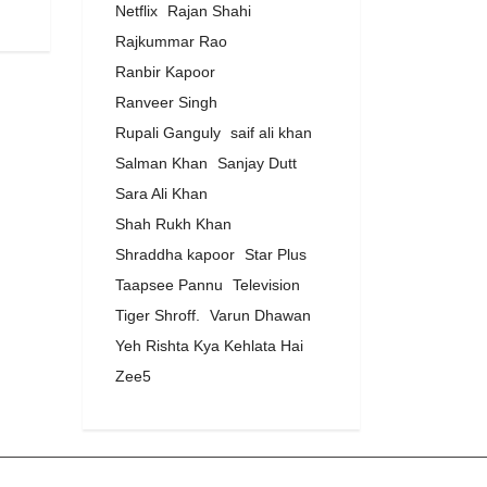
Netflix
Rajan Shahi
Rajkummar Rao
Ranbir Kapoor
Ranveer Singh
Rupali Ganguly
saif ali khan
Salman Khan
Sanjay Dutt
Sara Ali Khan
Shah Rukh Khan
Shraddha kapoor
Star Plus
Taapsee Pannu
Television
Tiger Shroff.
Varun Dhawan
Yeh Rishta Kya Kehlata Hai
Zee5