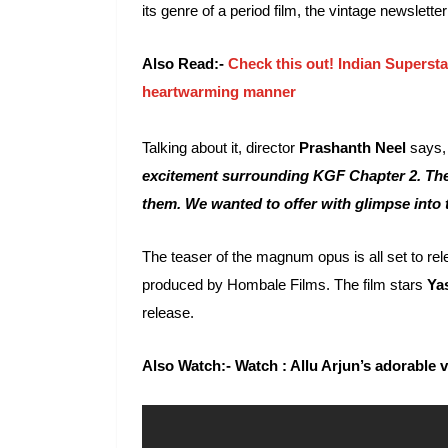
its genre of a period film, the vintage newslett
Also Read:-
Check this out! Indian Superstar
heartwarming manner
Talking about it, director
Prashanth Neel
says
excitement surrounding KGF Chapter 2. The a
them. We wanted to offer with glimpse into 
The teaser of the magnum opus is all set to re
produced by Hombale Films. The film stars
Ya
release.
Also Watch:- Watch : Allu Arjun’s adorable 