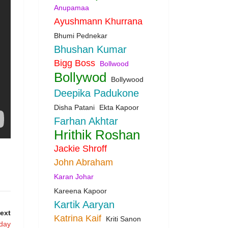
Anupamaa
Ayushmann Khurrana
Bhumi Pednekar
Bhushan Kumar
Bigg Boss
Bollwood
Bollywod
Bollywood
Deepika Padukone
Disha Patani
Ekta Kapoor
Farhan Akhtar
Hrithik Roshan
Jackie Shroff
John Abraham
Karan Johar
Kareena Kapoor
Kartik Aaryan
ext
Katrina Kaif
Kriti Sanon
oday