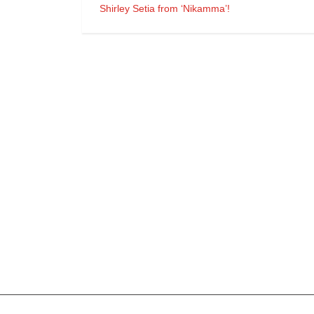
Shirley Setia from ‘Nikamma’!