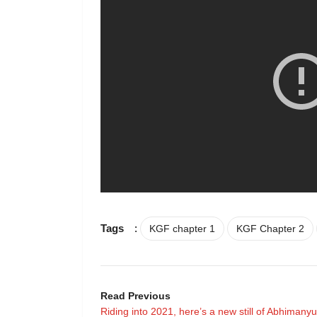
Tags
:
KGF chapter 1
KGF Chapter 2
Read Previous
Riding into 2021, here’s a new still of Abhimanyu