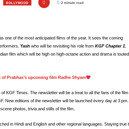
2 minute read
BOLLYWOOD
 one of the most anticipated films of the year. It sees the coming
performers,
Yash
who will be revisiting his role from
KGF Chapter 1
,
dian film which will be high on high-octane action and drama is touted
ook of Prabhas’s upcoming film Radhe Shyam
 of KGF Times. The newsletter will be a treat to all the fans of the film
GF. New editions of the newsletter will be launched every day at 3 pm.
ene photos, trivia and stills of the film.
nched in Hindi and English and other regional languages. Staying true 