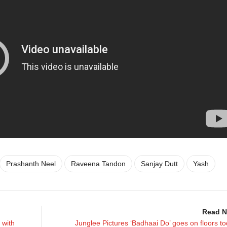
Prashanth Neel
Raveena Tandon
Sanjay Dutt
Yash
Read N
 with
Junglee Pictures ‘Badhaai Do’ goes on floors t