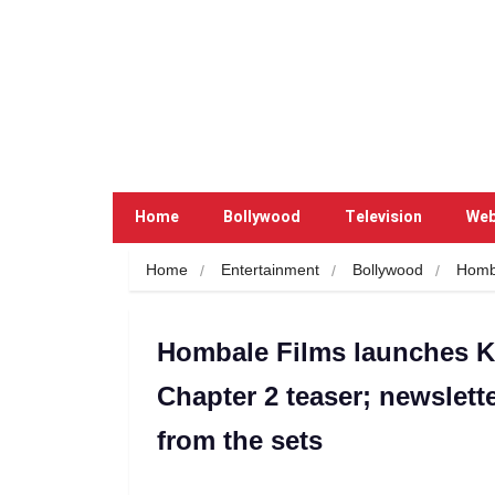
Home
Bollywood
Television
Web
Home
Entertainment
Bollywood
Homb
Hombale Films launches K
Chapter 2 teaser; newslette
from the sets