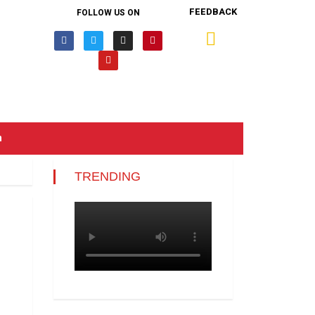
FEEDBACK
FOLLOW US ON
n
TRENDING