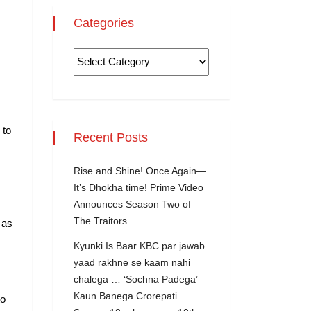
Categories
 to
Recent Posts
Rise and Shine! Once Again—
It’s Dhokha time! Prime Video
Announces Season Two of
The Traitors
 as
Kyunki Is Baar KBC par jawab
yaad rakhne se kaam nahi
chalega … ‘Sochna Padega’ –
Kaun Banega Crorepati
to