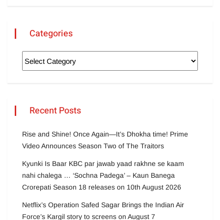
Categories
Recent Posts
Rise and Shine! Once Again—It’s Dhokha time! Prime
Video Announces Season Two of The Traitors
Kyunki Is Baar KBC par jawab yaad rakhne se kaam
nahi chalega … ‘Sochna Padega’ – Kaun Banega
Crorepati Season 18 releases on 10th August 2026
Netflix’s Operation Safed Sagar Brings the Indian Air
Force’s Kargil story to screens on August 7