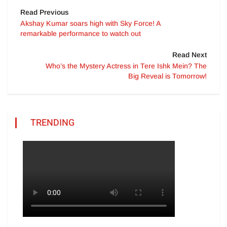
Read Previous
Akshay Kumar soars high with Sky Force! A
remarkable performance to watch out
Read Next
Who’s the Mystery Actress in Tere Ishk Mein? The
Big Reveal is Tomorrow!
TRENDING