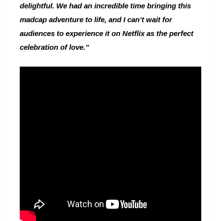
delightful. We had an incredible time bringing this
madcap adventure to life, and I can’t wait for
audiences to experience it on Netflix as the perfect
celebration of love.”