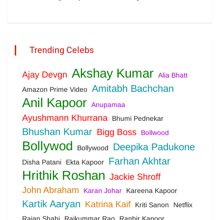
Trending Celebs
Akshay Kumar
Ajay Devgn
Alia Bhatt
Amitabh Bachchan
Amazon Prime Video
Anil Kapoor
Anupamaa
Ayushmann Khurrana
Bhumi Pednekar
Bhushan Kumar
Bigg Boss
Bollwood
Bollywod
Deepika Padukone
Bollywood
Farhan Akhtar
Disha Patani
Ekta Kapoor
Hrithik Roshan
Jackie Shroff
John Abraham
Karan Johar
Kareena Kapoor
Kartik Aaryan
Katrina Kaif
Kriti Sanon
Netflix
Rajan Shahi
Rajkummar Rao
Ranbir Kapoor