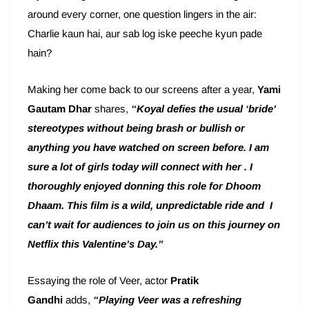
around every corner, one question lingers in the air:
Charlie kaun hai, aur sab log iske peeche kyun pade
hain?
Making her come back to our screens after a year,
Yami
Gautam Dhar
shares,
“Koyal defies the usual ‘bride’
stereotypes without being brash or bullish or
anything you have watched on screen before. I am
sure a lot of girls today will connect with her . I
thoroughly enjoyed donning this role for Dhoom
Dhaam. This film is a wild, unpredictable ride and I
can’t wait for audiences to join us on this journey on
Netflix this Valentine’s Day.”
Essaying the role of Veer, actor
Pratik
Gandhi
adds,
“Playing Veer was a refreshing