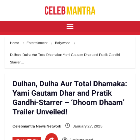
Home
Entertainment
Bollywood
Dulhan, Dulha Aur Total Dhamaka: Yami Gautam Dhar and Pratik Gandhi-
Starrer…
Dulhan, Dulha Aur Total Dhamaka:
Yami Gautam Dhar and Pratik
Gandhi-Starrer – ‘Dhoom Dhaam’
Trailer Unveiled!
Celebmantra News Network
January 27, 2025