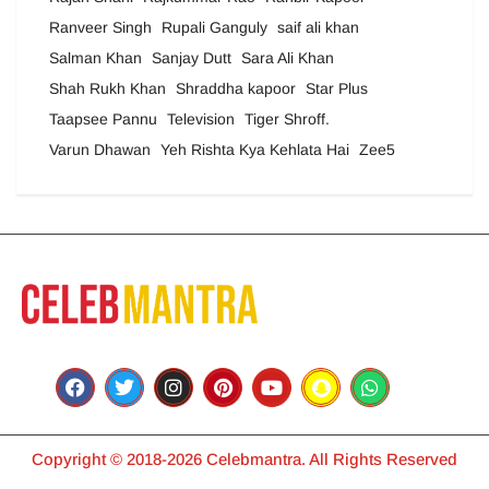
Ranveer Singh
Rupali Ganguly
saif ali khan
Salman Khan
Sanjay Dutt
Sara Ali Khan
Shah Rukh Khan
Shraddha kapoor
Star Plus
Taapsee Pannu
Television
Tiger Shroff.
Varun Dhawan
Yeh Rishta Kya Kehlata Hai
Zee5
Copyright © 2018-2026 Celebmantra. All Rights Reserved