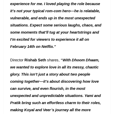
experience for me. I loved playing the role because
it’s not your typical rom-com hero—he is relatable,
vulnerable, and ends up in the most unexpected
situations. Expect some serious laughs, chaos, and
some moments that’ll tug at your heartstrings and
I’m excited for viewers to experience it all on
February 14th on Netflix.”
Director
Rishab Seth
shares,
“With Dhoom Dhaam,
we wanted to explore love in all its messy, chaotic
glory. This isn’t just a story about two people
coming together—it’s about discovering how love
can survive, and even flourish, in the most
unexpected and unpredictable situations. Yami and
Pratik bring such an effortless charm to their roles,
making Koyal and Veer’s journey all the more