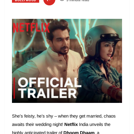
BOLLYWOOD
3 minute read
She’s feisty, he’s shy – when they get married, chaos
awaits their wedding night!
Netflix
India unveils the
highly anticipated trailer of
Dhoom Dhaam
, a