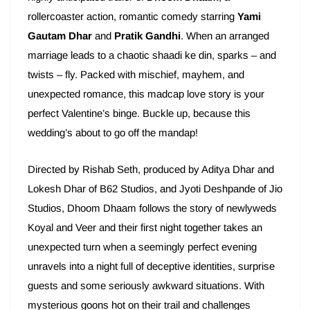
rollercoaster action, romantic comedy starring
Yami
Gautam Dhar
and
Pratik Gandhi
. When an arranged
marriage leads to a chaotic shaadi ke din, sparks – and
twists – fly. Packed with mischief, mayhem, and
unexpected romance, this madcap love story is your
perfect Valentine’s binge. Buckle up, because this
wedding’s about to go off the mandap!
Directed by Rishab Seth, produced by Aditya Dhar and
Lokesh Dhar of B62 Studios, and Jyoti Deshpande of Jio
Studios, Dhoom Dhaam follows the story of newlyweds
Koyal and Veer and their first night together takes an
unexpected turn when a seemingly perfect evening
unravels into a night full of deceptive identities, surprise
guests and some seriously awkward situations. With
mysterious goons hot on their trail and challenges