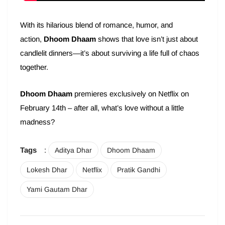
With its hilarious blend of romance, humor, and
action,
Dhoom Dhaam
shows that love isn’t just about
candlelit dinners—it’s about surviving a life full of chaos
together.
Dhoom Dhaam
premieres exclusively on Netflix on
February 14th – after all, what’s love without a little
madness?
Tags
:
Aditya Dhar
Dhoom Dhaam
Lokesh Dhar
Netflix
Pratik Gandhi
Yami Gautam Dhar