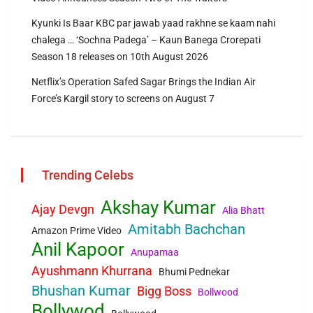
Kyunki Is Baar KBC par jawab yaad rakhne se kaam nahi
chalega … ‘Sochna Padega’ – Kaun Banega Crorepati
Season 18 releases on 10th August 2026
Netflix’s Operation Safed Sagar Brings the Indian Air
Force’s Kargil story to screens on August 7
Trending Celebs
Akshay Kumar
Ajay Devgn
Alia Bhatt
Amitabh Bachchan
Amazon Prime Video
Anil Kapoor
Anupamaa
Ayushmann Khurrana
Bhumi Pednekar
Bhushan Kumar
Bigg Boss
Bollwood
Bollywod