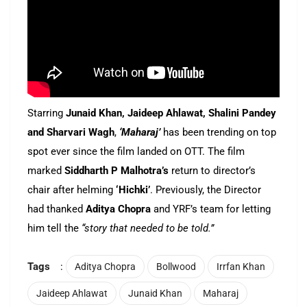
Starring
Junaid Khan, Jaideep Ahlawat, Shalini Pandey
and Sharvari Wagh
,
‘Maharaj’
has been trending on top
spot ever since the film landed on OTT. The film
marked
Siddharth P Malhotra’s
return to director’s
chair after helming
‘Hichki’
. Previously, the Director
had thanked
Aditya Chopra
and YRF’s team for letting
him tell the
“story that needed to be told.”
Tags
:
Aditya Chopra
Bollwood
Irrfan Khan
Jaideep Ahlawat
Junaid Khan
Maharaj