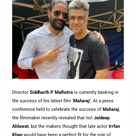
Director
Siddharth P Malhotra
is currently basking in
the success of his latest film
‘Maharaj’
. At a press
conference held to celebrate the success of
Maharaj
,
the filmmaker recently revealed that not
Jaideep
Ahlawat
, but the makers thought that late actor
Irrfan
Khan
would have been a perfect fit for the role of