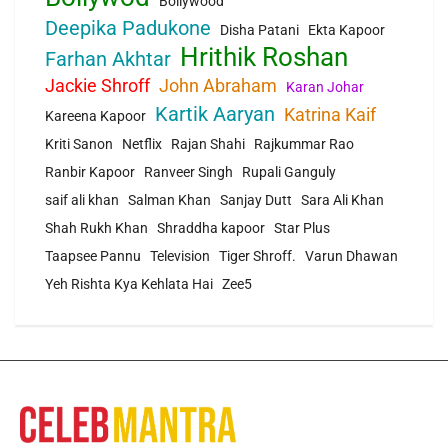
Bollywood
Deepika Padukone
Disha Patani
Ekta Kapoor
Hrithik Roshan
Farhan Akhtar
Jackie Shroff
John Abraham
Karan Johar
Kartik Aaryan
Katrina Kaif
Kareena Kapoor
Kriti Sanon
Netflix
Rajan Shahi
Rajkummar Rao
Ranbir Kapoor
Ranveer Singh
Rupali Ganguly
saif ali khan
Salman Khan
Sanjay Dutt
Sara Ali Khan
Shah Rukh Khan
Shraddha kapoor
Star Plus
Taapsee Pannu
Television
Tiger Shroff.
Varun Dhawan
Yeh Rishta Kya Kehlata Hai
Zee5