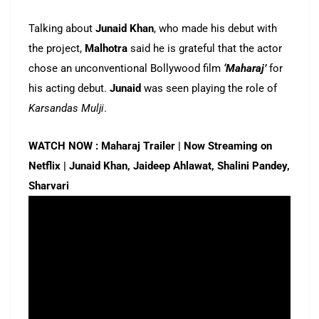
Talking about
Junaid Khan
, who made his debut with
the project,
Malhotra
said he is grateful that the actor
chose an unconventional Bollywood film
‘Maharaj’
for
his acting debut.
Junaid
was seen playing the role of
Karsandas Mulji
.
WATCH NOW : Maharaj Trailer | Now Streaming on
Netflix | Junaid Khan, Jaideep Ahlawat, Shalini Pandey,
Sharvari