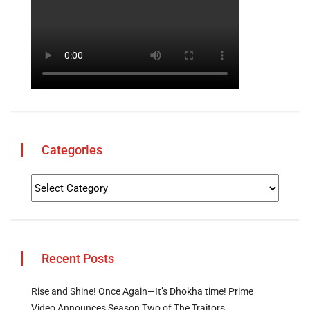
Categories
Recent Posts
Rise and Shine! Once Again—It’s Dhokha time! Prime
Video Announces Season Two of The Traitors