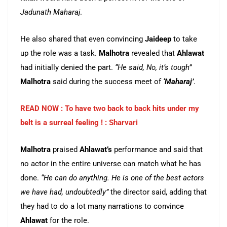
Jadunath Maharaj
.
He also shared that even convincing
Jaideep
to take
up the role was a task.
Malhotra
revealed that
Ahlawat
had initially denied the part.
“He said, No, it’s tough”
Malhotra
said during the success meet of
‘Maharaj’
.
READ NOW : To have two back to back hits under my
belt is a surreal feeling ! : Sharvari
Malhotra
praised
Ahlawat’s
performance and said that
no actor in the entire universe can match what he has
done.
“He can do anything. He is one of the best actors
we have had, undoubtedly”
the director said, adding that
they had to do a lot many narrations to convince
Ahlawat
for the role.