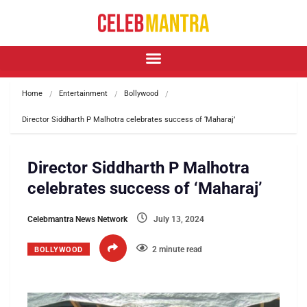
Home
Entertainment
Bollywood
Director Siddharth P Malhotra celebrates success of ‘Maharaj’
Director Siddharth P Malhotra
celebrates success of ‘Maharaj’
Celebmantra News Network
July 13, 2024
2 minute read
BOLLYWOOD