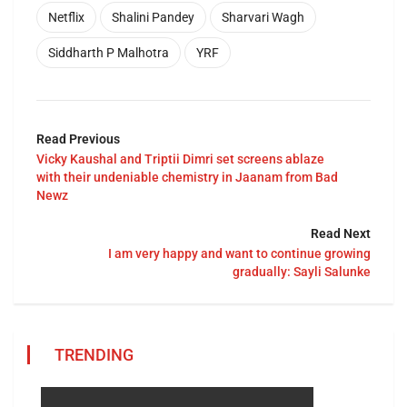
Netflix
Shalini Pandey
Sharvari Wagh
Siddharth P Malhotra
YRF
Read Previous
Vicky Kaushal and Triptii Dimri set screens ablaze
with their undeniable chemistry in Jaanam from Bad
Newz
Read Next
I am very happy and want to continue growing
gradually: Sayli Salunke
TRENDING