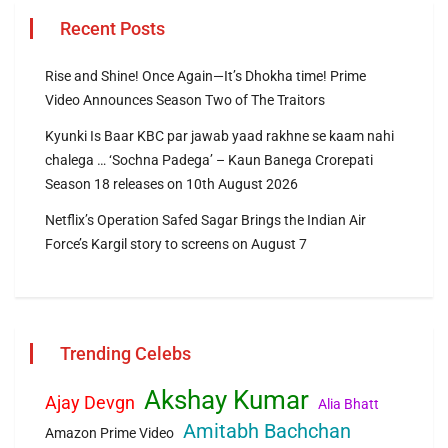
Recent Posts
Rise and Shine! Once Again—It’s Dhokha time! Prime
Video Announces Season Two of The Traitors
Kyunki Is Baar KBC par jawab yaad rakhne se kaam nahi
chalega … ‘Sochna Padega’ – Kaun Banega Crorepati
Season 18 releases on 10th August 2026
Netflix’s Operation Safed Sagar Brings the Indian Air
Force’s Kargil story to screens on August 7
Trending Celebs
Akshay Kumar
Ajay Devgn
Alia Bhatt
Amitabh Bachchan
Amazon Prime Video