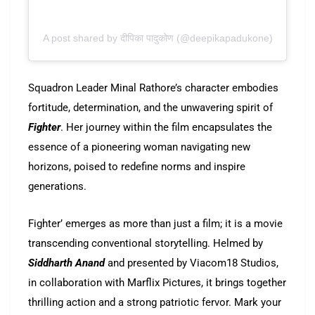
A post shared by दीपिका पादुकोण (@deepikapadukone)
Squadron Leader Minal Rathore’s character embodies
fortitude, determination, and the unwavering spirit of
Fighter
. Her journey within the film encapsulates the
essence of a pioneering woman navigating new
horizons, poised to redefine norms and inspire
generations.
Fighter’ emerges as more than just a film; it is a movie
transcending conventional storytelling. Helmed by
Siddharth Anand
and presented by Viacom18 Studios,
in collaboration with Marflix Pictures, it brings together
thrilling action and a strong patriotic fervor. Mark your