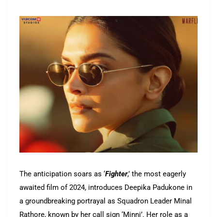
The anticipation soars as ‘
Fighter
,’ the most eagerly
awaited film of 2024, introduces Deepika Padukone in
a groundbreaking portrayal as Squadron Leader Minal
Rathore, known by her call sign ‘Minni’. Her role as a