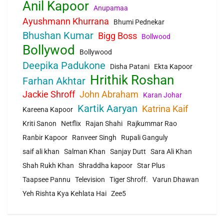
Anil Kapoor
Anupamaa
Ayushmann Khurrana
Bhumi Pednekar
Bhushan Kumar
Bigg Boss
Bollwood
Bollywod
Bollywood
Deepika Padukone
Disha Patani
Ekta Kapoor
Hrithik Roshan
Farhan Akhtar
Jackie Shroff
John Abraham
Karan Johar
Kartik Aaryan
Katrina Kaif
Kareena Kapoor
Kriti Sanon
Netflix
Rajan Shahi
Rajkummar Rao
Ranbir Kapoor
Ranveer Singh
Rupali Ganguly
saif ali khan
Salman Khan
Sanjay Dutt
Sara Ali Khan
Shah Rukh Khan
Shraddha kapoor
Star Plus
Taapsee Pannu
Television
Tiger Shroff.
Varun Dhawan
Yeh Rishta Kya Kehlata Hai
Zee5