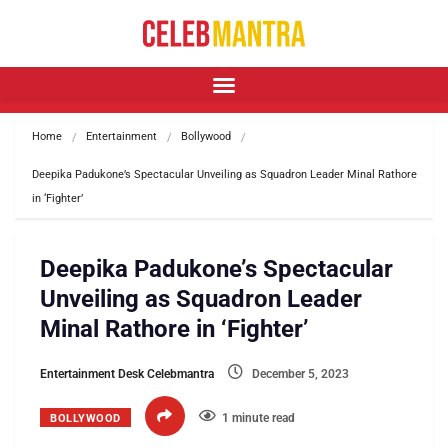
Home
Entertainment
Bollywood
Deepika Padukone’s Spectacular Unveiling as Squadron Leader Minal Rathore 
in ‘Fighter’
Deepika Padukone’s Spectacular
Unveiling as Squadron Leader
Minal Rathore in ‘Fighter’
Entertainment Desk Celebmantra
December 5, 2023
1 minute read
BOLLYWOOD