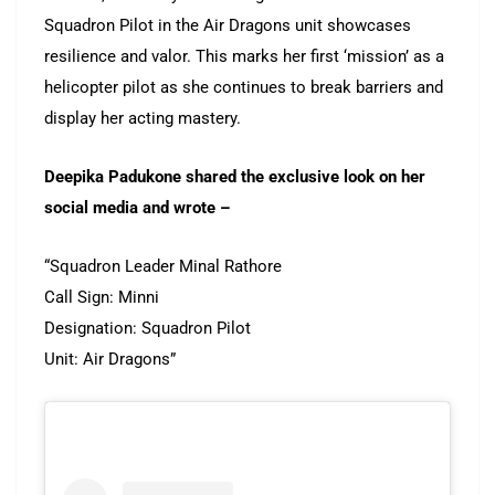
Squadron Pilot in the Air Dragons unit showcases
resilience and valor. This marks her first ‘mission’ as a
helicopter pilot as she continues to break barriers and
display her acting mastery.
Deepika Padukone shared the exclusive look on her
social media and wrote –
“Squadron Leader Minal Rathore
Call Sign: Minni
Designation: Squadron Pilot
Unit: Air Dragons”