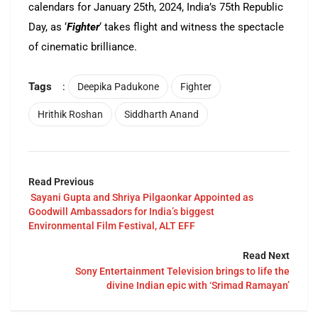
calendars for January 25th, 2024, India’s 75th Republic
Day, as ‘
Fighter
‘ takes flight and witness the spectacle
of cinematic brilliance.
Tags
:
Deepika Padukone
Fighter
Hrithik Roshan
Siddharth Anand
Read Previous
Sayani Gupta and Shriya Pilgaonkar Appointed as
Goodwill Ambassadors for India’s biggest
Environmental Film Festival, ALT EFF
Read Next
Sony Entertainment Television brings to life the
divine Indian epic with ‘Srimad Ramayan’