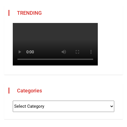
TRENDING
Categories