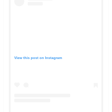
View this post on Instagram