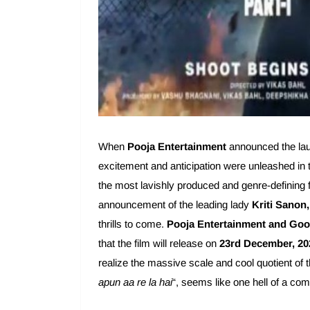
When
Pooja Entertainment
announced the launc
excitement and anticipation were unleashed in 
the most lavishly produced and genre-defining f
announcement of the leading lady
Kriti Sanon,
thrills to come.
Pooja Entertainment and Goo
that the film will release on
23rd December, 20
realize the massive scale and cool quotient of t
apun aa re la hai
“, seems like one hell of a co