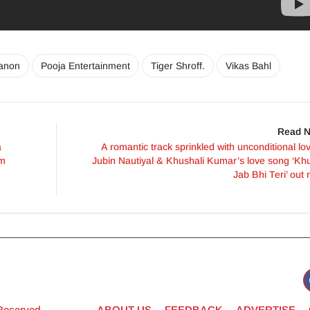
Sanon
Pooja Entertainment
Tiger Shroff.
Vikas Bahl
Read N
a
A romantic track sprinkled with unconditional lo
lm
Jubin Nautiyal & Khushali Kumar’s love song ‘Kh
Jab Bhi Teri’ out
 Reserved
ABOUT US
FEEDBACK
ADVERTISE