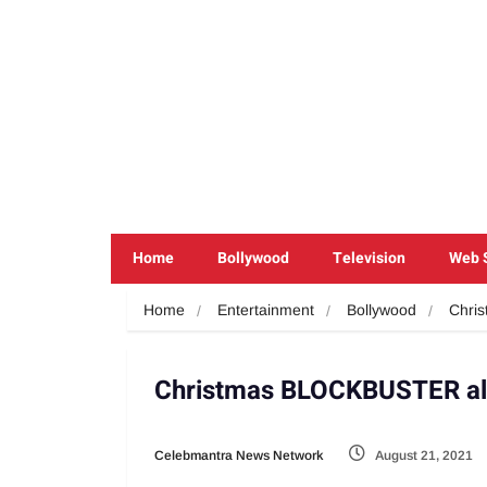
Home
Bollywood
Television
Web 
Home
Entertainment
Bollywood
Chris
Christmas BLOCKBUSTER aler
Celebmantra News Network
August 21, 2021