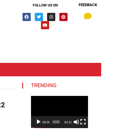
FEEDBACK
FOLLOW US ON
TRENDING
Video
22
Player
00:00
04:10