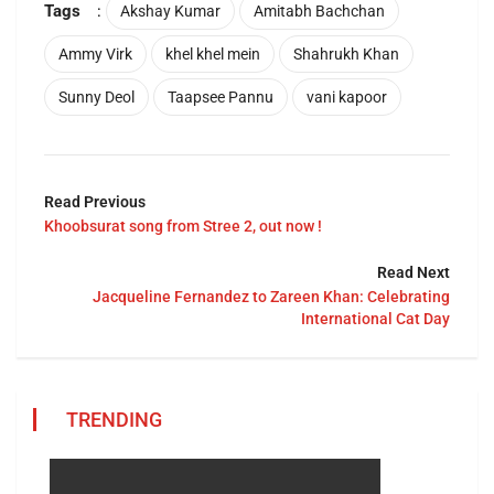
Tags
:
Akshay Kumar
Amitabh Bachchan
Ammy Virk
khel khel mein
Shahrukh Khan
Sunny Deol
Taapsee Pannu
vani kapoor
Read Previous
Khoobsurat song from Stree 2, out now !
Read Next
Jacqueline Fernandez to Zareen Khan: Celebrating
International Cat Day
TRENDING