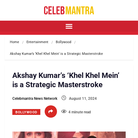
Home
Entertainment
Bollywood
Akshay Kumar’s ‘Khel Khel Mein’ is a Strategic Masterstroke
Akshay Kumar’s ‘Khel Khel Mein’
is a Strategic Masterstroke
Celebmantra News Network
August 11, 2024
4 minute read
BOLLYWOOD