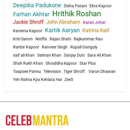
Deepika Padukone
Disha Patani
Ekta Kapoor
Hrithik Roshan
Farhan Akhtar
Jackie Shroff
John Abraham
Karan Johar
Kartik Aaryan
Katrina Kaif
Kareena Kapoor
Kriti Sanon
Netflix
Rajan Shahi
Rajkummar Rao
Ranbir Kapoor
Ranveer Singh
Rupali Ganguly
saif ali khan
Salman Khan
Sanjay Dutt
Sara Ali Khan
Shah Rukh Khan
Shraddha kapoor
Star Plus
Taapsee Pannu
Television
Tiger Shroff.
Varun Dhawan
Yeh Rishta Kya Kehlata Hai
Zee5