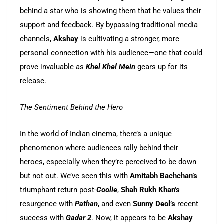
behind a star who is showing them that he values their
support and feedback. By bypassing traditional media
channels,
Akshay
is cultivating a stronger, more
personal connection with his audience—one that could
prove invaluable as
Khel Khel Mein
gears up for its
release.
The Sentiment Behind the Hero
In the world of Indian cinema, there’s a unique
phenomenon where audiences rally behind their
heroes, especially when they’re perceived to be down
but not out. We’ve seen this with
Amitabh Bachchan’s
triumphant return post-
Coolie
,
Shah Rukh Khan’s
resurgence with
Pathan
, and even
Sunny Deol’s
recent
success with
Gadar 2
. Now, it appears to be
Akshay