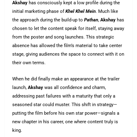
Akshay
has consciously kept a low profile during the
initial marketing phase of
Khel Khel Mein
. Much like
the approach during the build-up to
Pathan
,
Akshay
has
chosen to let the content speak for itself, staying away
from the poster and song launches. This strategic
absence has allowed the film’s material to take center
stage, giving audiences the space to connect with it on
their own terms.
When he did finally make an appearance at the trailer
launch,
Akshay
was all confidence and charm,
addressing past failures with a maturity that only a
seasoned star could muster. This shift in strategy—
putting the film before his own star power—signals a
new chapter in his career, one where content truly is
king.