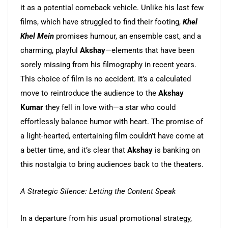
it as a potential comeback vehicle. Unlike his last few
films, which have struggled to find their footing,
Khel
Khel Mein
promises humour, an ensemble cast, and a
charming, playful
Akshay
—elements that have been
sorely missing from his filmography in recent years.
This choice of film is no accident. It’s a calculated
move to reintroduce the audience to the
Akshay
Kumar
they fell in love with—a star who could
effortlessly balance humor with heart. The promise of
a light-hearted, entertaining film couldn’t have come at
a better time, and it’s clear that
Akshay
is banking on
this nostalgia to bring audiences back to the theaters.
A Strategic Silence: Letting the Content Speak
In a departure from his usual promotional strategy,