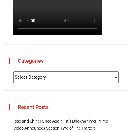
Categories
Recent Posts
Rise and Shine! Once Again—It’s Dhokha time! Prime
Video Announces Season Two of The Traitors