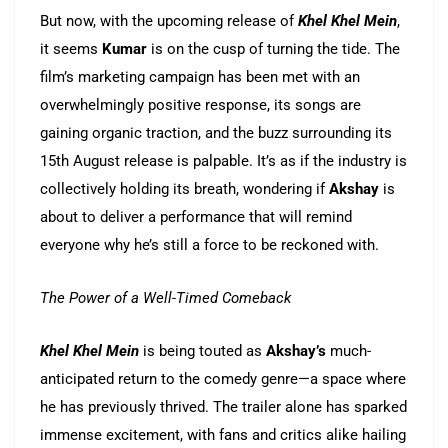
But now, with the upcoming release of
Khel Khel Mein
,
it seems
Kumar
is on the cusp of turning the tide. The
film’s marketing campaign has been met with an
overwhelmingly positive response, its songs are
gaining organic traction, and the buzz surrounding its
15th August release is palpable. It’s as if the industry is
collectively holding its breath, wondering if
Akshay
is
about to deliver a performance that will remind
everyone why he’s still a force to be reckoned with.
The Power of a Well-Timed Comeback
Khel Khel Mein
is being touted as
Akshay’s
much-
anticipated return to the comedy genre—a space where
he has previously thrived. The trailer alone has sparked
immense excitement, with fans and critics alike hailing