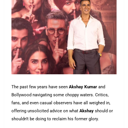
The past few years have seen
Akshay Kumar
and
Bollywood navigating some choppy waters. Critics,
fans, and even casual observers have all weighed in,
offering unsolicited advice on what
Akshay
should or
shouldn’t be doing to reclaim his former glory.