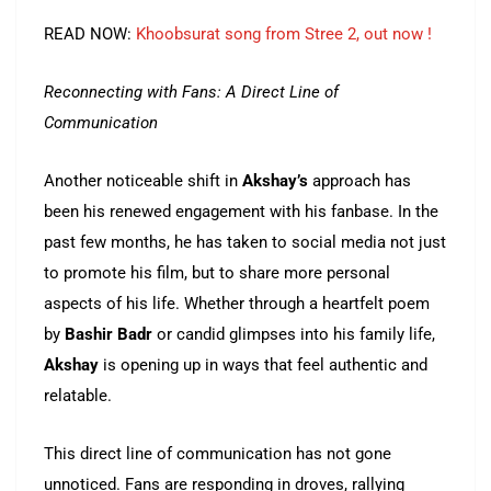
READ NOW:
Khoobsurat song from Stree 2, out now !
Reconnecting with Fans: A Direct Line of
Communication
Another noticeable shift in
Akshay’s
approach has
been his renewed engagement with his fanbase. In the
past few months, he has taken to social media not just
to promote his film, but to share more personal
aspects of his life. Whether through a heartfelt poem
by
Bashir Badr
or candid glimpses into his family life,
Akshay
is opening up in ways that feel authentic and
relatable.
This direct line of communication has not gone
unnoticed. Fans are responding in droves, rallying