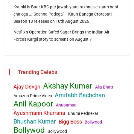
Kyunki Is Baar KBC par jawab yaad rakhne se kaam nahi
chalega … ‘Sochna Padega’ – Kaun Banega Crorepati
Season 18 releases on 10th August 2026
Netflix’s Operation Safed Sagar Brings the Indian Air
Force’s Kargil story to screens on August 7
Trending Celebs
Akshay Kumar
Ajay Devgn
Alia Bhatt
Amitabh Bachchan
Amazon Prime Video
Anil Kapoor
Anupamaa
Ayushmann Khurrana
Bhumi Pednekar
Bhushan Kumar
Bigg Boss
Bollwood
Bollywod
Bollywood