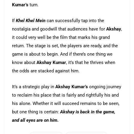
Kumar’s
turn.
If
Khel Khel Mein
can successfully tap into the
nostalgia and goodwill that audiences have for
Akshay
,
it could very well be the film that marks his grand
return. The stage is set, the players are ready, and the
game is about to begin. And if there’s one thing we
know about
Akshay Kumar
, it’s that he thrives when
the odds are stacked against him.
It’s a strategic play in
Akshay Kumar’s
ongoing journey
to reclaim his place that is fairly and rightfully his and
his alone. Whether it will succeed remains to be seen,
but one thing is certain:
Akshay is back in the game,
and all eyes are on him.