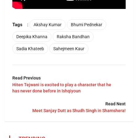
Tags
:
Akshay Kumar
Bhumi Pednekar
Deepika Khanna
Raksha Bandhan
Sadia Khateeb
Sahejmeen Kaur
Read Previous
Hiten Tejwani is excited to play a character that he
has never done before in Ishqiyoun
Read Next
Meet Sanjay Dutt as Shudh Singh in Shamshera!