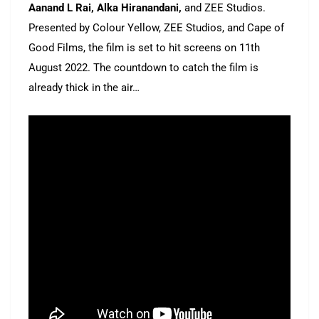
Aanand L Rai, Alka Hiranandani,
and ZEE Studios.
Presented by Colour Yellow, ZEE Studios, and Cape of
Good Films, the film is set to hit screens on 11th
August 2022. The countdown to catch the film is
already thick in the air…