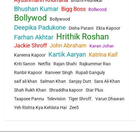
Bhumi Pednekar
Bhushan Kumar
Bigg Boss
Bollwood
Bollywod
Bollywood
Deepika Padukone
Disha Patani
Ekta Kapoor
Hrithik Roshan
Farhan Akhtar
Jackie Shroff
John Abraham
Karan Johar
Kartik Aaryan
Katrina Kaif
Kareena Kapoor
Kriti Sanon
Netflix
Rajan Shahi
Rajkummar Rao
Ranbir Kapoor
Ranveer Singh
Rupali Ganguly
saif ali khan
Salman Khan
Sanjay Dutt
Sara Ali Khan
Shah Rukh Khan
Shraddha kapoor
Star Plus
Taapsee Pannu
Television
Tiger Shroff.
Varun Dhawan
Yeh Rishta Kya Kehlata Hai
Zee5