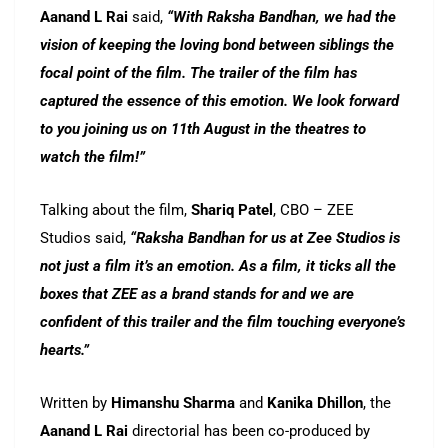
Aanand L Rai
said,
“With Raksha Bandhan, we had the
vision of keeping the loving bond between siblings the
focal point of the film. The trailer of the film has
captured the essence of this emotion. We look forward
to you joining us on 11th August in the theatres to
watch the film!”
Talking about the film,
Shariq Patel
, CBO – ZEE
Studios said,
“Raksha Bandhan for us at Zee Studios is
not just a film it’s an emotion. As a film, it ticks all the
boxes that ZEE as a brand stands for and we are
confident of this trailer and the film touching everyone’s
hearts.”
Written by
Himanshu Sharma
and
Kanika Dhillon
, the
Aanand L Rai
directorial has been co-produced by