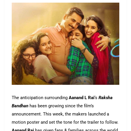
The anticipation surrounding
Aanand L Rai
‘s
Raksha
Bandhan
has been growing since the film’s
announcement. This week, the makers launched a
motion poster and set the tone for the trailer to follow.
Aanand Rai
has given fans & families across the world