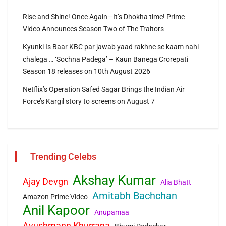
Rise and Shine! Once Again—It’s Dhokha time! Prime
Video Announces Season Two of The Traitors
Kyunki Is Baar KBC par jawab yaad rakhne se kaam nahi
chalega … ‘Sochna Padega’ – Kaun Banega Crorepati
Season 18 releases on 10th August 2026
Netflix’s Operation Safed Sagar Brings the Indian Air
Force’s Kargil story to screens on August 7
Trending Celebs
Akshay Kumar
Ajay Devgn
Alia Bhatt
Amitabh Bachchan
Amazon Prime Video
Anil Kapoor
Anupamaa
Ayushmann Khurrana