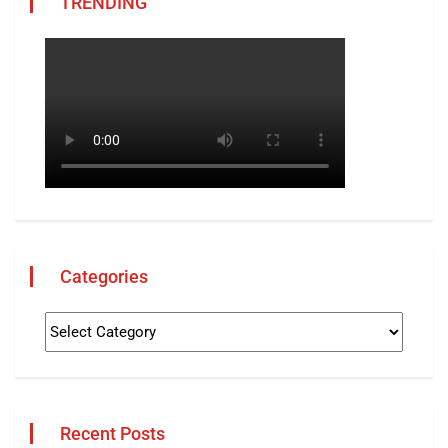
TRENDING
Categories
Recent Posts