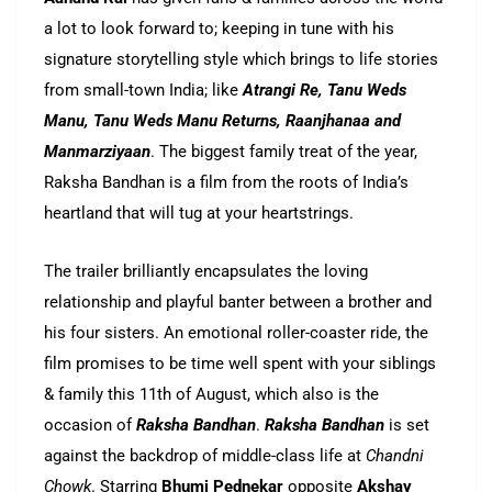
a lot to look forward to; keeping in tune with his
signature storytelling style which brings to life stories
from small-town India; like
Atrangi Re, Tanu Weds
Manu, Tanu Weds Manu Returns, Raanjhanaa and
Manmarziyaan
. The biggest family treat of the year,
Raksha Bandhan is a film from the roots of India’s
heartland that will tug at your heartstrings.
The trailer brilliantly encapsulates the loving
relationship and playful banter between a brother and
his four sisters. An emotional roller-coaster ride, the
film promises to be time well spent with your siblings
& family this 11th of August, which also is the
occasion of
Raksha Bandhan
.
Raksha Bandhan
is set
against the backdrop of middle-class life at
Chandni
Chowk
. Starring
Bhumi Pednekar
opposite
Akshay