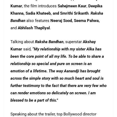
Kumar
, the film introduces
Sahejmeen Kaur
,
Deepika
Khanna, Sadia Khateeb, and Smrithi Srikanth
.
Raksha
Bandhan
also features
Neeraj Sood, Seema Pahwa,
and
Abhilash Thapliyal
.
Talking about
Raksha Bandhan
, superstar
Akshay
Kumar
said,
“My relationship with my sister Alka has
been the core point of all my life. To be able to share a
relationship so special and pure on screen is an
emotion of a lifetime. The way Aanandji has brought
across the simple story with so much heart and soul is
further testimony to the fact that there are very few who
can render emotions so delicately on screen. I am
blessed to be a part of this.”
Speaking about the trailer, top Bollywood director