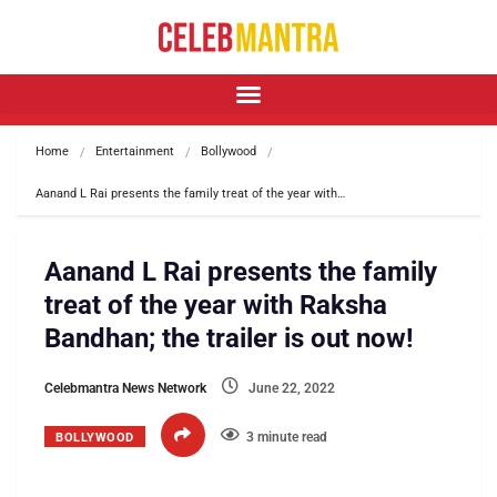
Home
Entertainment
Bollywood
Aanand L Rai presents the family treat of the year with…
Aanand L Rai presents the family
treat of the year with Raksha
Bandhan; the trailer is out now!
Celebmantra News Network
June 22, 2022
3 minute read
BOLLYWOOD