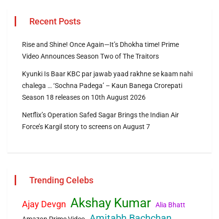
Recent Posts
Rise and Shine! Once Again—It’s Dhokha time! Prime
Video Announces Season Two of The Traitors
Kyunki Is Baar KBC par jawab yaad rakhne se kaam nahi
chalega … ‘Sochna Padega’ – Kaun Banega Crorepati
Season 18 releases on 10th August 2026
Netflix’s Operation Safed Sagar Brings the Indian Air
Force’s Kargil story to screens on August 7
Trending Celebs
Akshay Kumar
Ajay Devgn
Alia Bhatt
Amitabh Bachchan
Amazon Prime Video