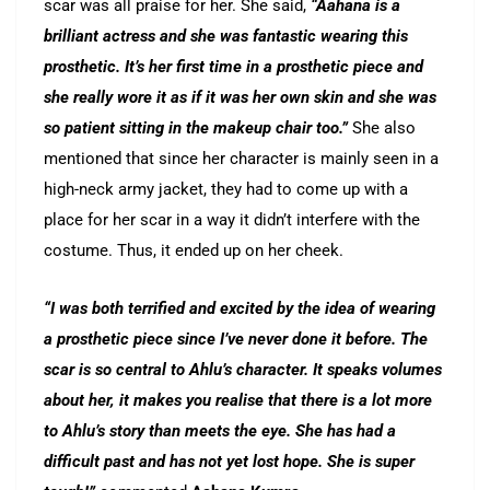
scar was all praise for her. She said,
“Aahana is a
brilliant actress and she was fantastic wearing this
prosthetic. It’s her first time in a prosthetic piece and
she really wore it as if it was her own skin and she was
so patient sitting in the makeup chair too.”
She also
mentioned that since her character is mainly seen in a
high-neck army jacket, they had to come up with a
place for her scar in a way it didn’t interfere with the
costume. Thus, it ended up on her cheek.
“I was both terrified and excited by the idea of wearing
a prosthetic piece since I’ve never done it before. The
scar is so central to Ahlu’s character. It speaks volumes
about her, it makes you realise that there is a lot more
to Ahlu’s story than meets the eye. She has had a
difficult past and has not yet lost hope. She is super