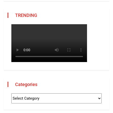
TRENDING
Categories