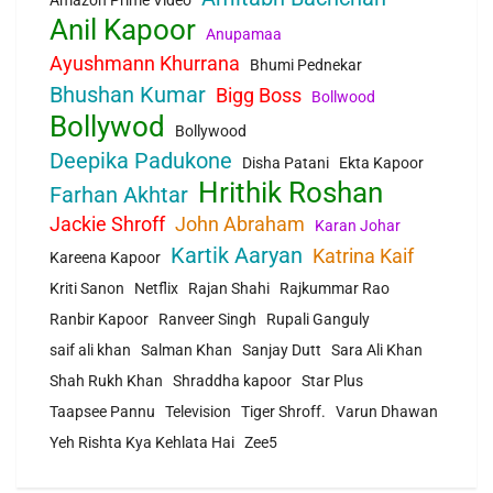
Anil Kapoor
Anupamaa
Ayushmann Khurrana
Bhumi Pednekar
Bhushan Kumar
Bigg Boss
Bollwood
Bollywod
Bollywood
Deepika Padukone
Disha Patani
Ekta Kapoor
Hrithik Roshan
Farhan Akhtar
Jackie Shroff
John Abraham
Karan Johar
Kartik Aaryan
Katrina Kaif
Kareena Kapoor
Kriti Sanon
Netflix
Rajan Shahi
Rajkummar Rao
Ranbir Kapoor
Ranveer Singh
Rupali Ganguly
saif ali khan
Salman Khan
Sanjay Dutt
Sara Ali Khan
Shah Rukh Khan
Shraddha kapoor
Star Plus
Taapsee Pannu
Television
Tiger Shroff.
Varun Dhawan
Yeh Rishta Kya Kehlata Hai
Zee5