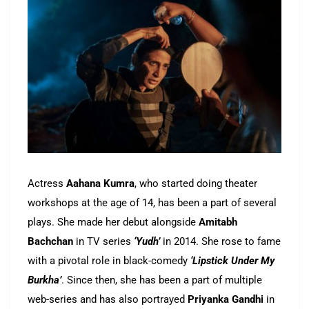
Actress
Aahana Kumra
, who started doing theater
workshops at the age of 14, has been a part of several
plays. She made her debut alongside
Amitabh
Bachchan
in TV series
‘Yudh’
in 2014. She rose to fame
with a pivotal role in black-comedy
‘Lipstick Under My
Burkha’
. Since then, she has been a part of multiple
web-series and has also portrayed
Priyanka Gandhi
in