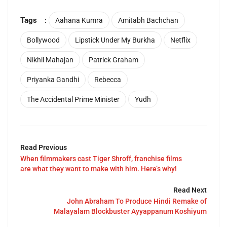
Tags
:
Aahana Kumra
Amitabh Bachchan
Bollywood
Lipstick Under My Burkha
Netflix
Nikhil Mahajan
Patrick Graham
Priyanka Gandhi
Rebecca
The Accidental Prime Minister
Yudh
Read Previous
When filmmakers cast Tiger Shroff, franchise films
are what they want to make with him. Here’s why!
Read Next
John Abraham To Produce Hindi Remake of
Malayalam Blockbuster Ayyappanum Koshiyum