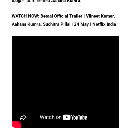
tough!”
commented
Aahana Kumra
.
WATCH NOW: Betaal Official Trailer | Viineet Kumar,
Aahana Kumra, Suchitra Pillai | 24 May | Netflix India