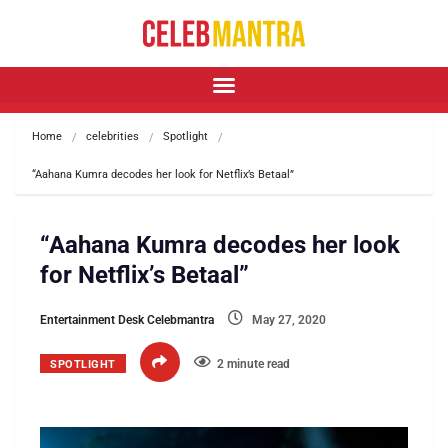
Home
celebrities
Spotlight
“Aahana Kumra decodes her look for Netflix’s Betaal” 
“Aahana Kumra decodes her look
for Netflix’s Betaal”
Entertainment Desk Celebmantra
May 27, 2020
2 minute read
SPOTLIGHT