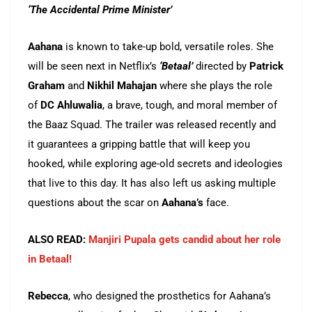
‘The Accidental Prime Minister’
Aahana
is known to take-up bold, versatile roles. She
will be seen next in Netflix’s
‘Betaal’
directed by
Patrick
Graham
and
Nikhil Mahajan
where she plays the role
of
DC
Ahluwalia
, a brave, tough, and moral member of
the Baaz Squad. The trailer was released recently and
it guarantees a gripping battle that will keep you
hooked, while exploring age-old secrets and ideologies
that live to this day. It has also left us asking multiple
questions about the scar on
Aahana’s
face.
ALSO READ:
Manjiri Pupala gets candid about her role
in Betaal!
Rebecca
, who designed the prosthetics for Aahana’s