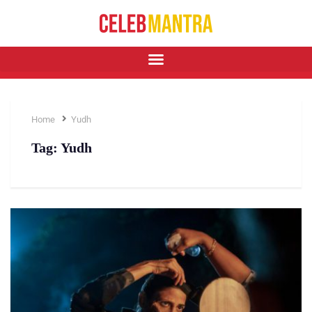
Home
Yudh
Tag:
Yudh