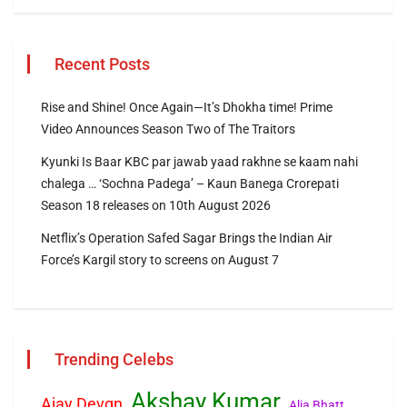
Recent Posts
Rise and Shine! Once Again—It’s Dhokha time! Prime
Video Announces Season Two of The Traitors
Kyunki Is Baar KBC par jawab yaad rakhne se kaam nahi
chalega … ‘Sochna Padega’ – Kaun Banega Crorepati
Season 18 releases on 10th August 2026
Netflix’s Operation Safed Sagar Brings the Indian Air
Force’s Kargil story to screens on August 7
Trending Celebs
Akshay Kumar
Ajay Devgn
Alia Bhatt