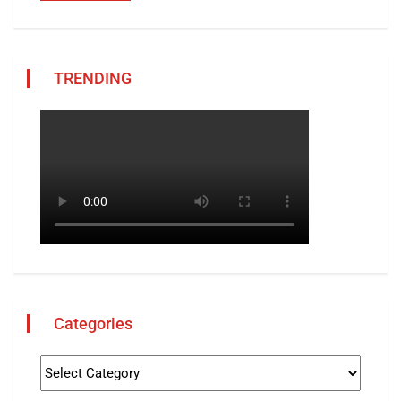
TRENDING
Categories