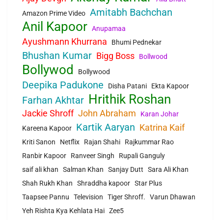
Amitabh Bachchan
Amazon Prime Video
Anil Kapoor
Anupamaa
Ayushmann Khurrana
Bhumi Pednekar
Bhushan Kumar
Bigg Boss
Bollwood
Bollywod
Bollywood
Deepika Padukone
Disha Patani
Ekta Kapoor
Hrithik Roshan
Farhan Akhtar
Jackie Shroff
John Abraham
Karan Johar
Kartik Aaryan
Katrina Kaif
Kareena Kapoor
Kriti Sanon
Netflix
Rajan Shahi
Rajkummar Rao
Ranbir Kapoor
Ranveer Singh
Rupali Ganguly
saif ali khan
Salman Khan
Sanjay Dutt
Sara Ali Khan
Shah Rukh Khan
Shraddha kapoor
Star Plus
Taapsee Pannu
Television
Tiger Shroff.
Varun Dhawan
Yeh Rishta Kya Kehlata Hai
Zee5