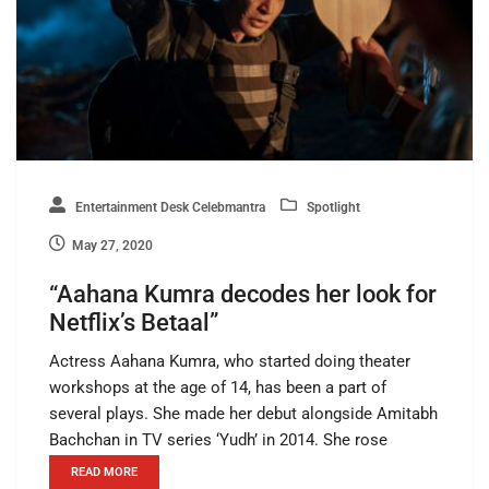
Entertainment Desk Celebmantra
Spotlight
May 27, 2020
“Aahana Kumra decodes her look for
Netflix’s Betaal”
Actress Aahana Kumra, who started doing theater
workshops at the age of 14, has been a part of
several plays. She made her debut alongside Amitabh
Bachchan in TV series ‘Yudh’ in 2014. She rose
READ MORE