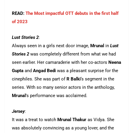
READ:
The Most impactful OTT debuts in the first half
of 2023
Lust Stories 2
:
Always seen in a girls next door image,
Mrunal
in
Lust
Stories 2
was completely different from what we had
seen earlier. Her camaraderie with her co-actors
Neena
Gupta
and
Angad Bedi
was a pleasant surprise for the
cinephiles. She was part of
R Balki
‘s segment in the
series. With so many senior actors in the anthology,
Mrunal
’s performance was acclaimed.
Jersey
:
It was a treat to watch
Mrunal Thakur
as Vidya. She
was absolutely convincing as a young lover, and the