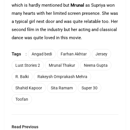
which is hardly mentioned but
Mrunal
as Supriya won
many hearts with her limited screen presence. She was
a typical girl next door and was quite relatable too. Her
second film in the industry but her acting and classical
dance was quite loved in this movie.
Tags
:
Angad bedi
Farhan Akhtar
Jersey
Lust Stories 2
Mrunal Thakur
Neena Gupta
R. Balki
Rakeysh Omprakash Mehra
Shahid Kapoor
Sita Ramam
Super 30
Toofan
Read Previous