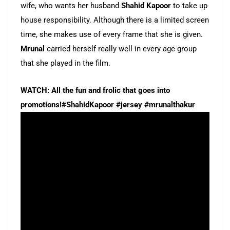
wife, who wants her husband
Shahid Kapoor
to take up
house responsibility. Although there is a limited screen
time, she makes use of every frame that she is given.
Mrunal
carried herself really well in every age group
that she played in the film.
WATCH: All the fun and frolic that goes into
promotions!#ShahidKapoor #jersey #mrunalthakur