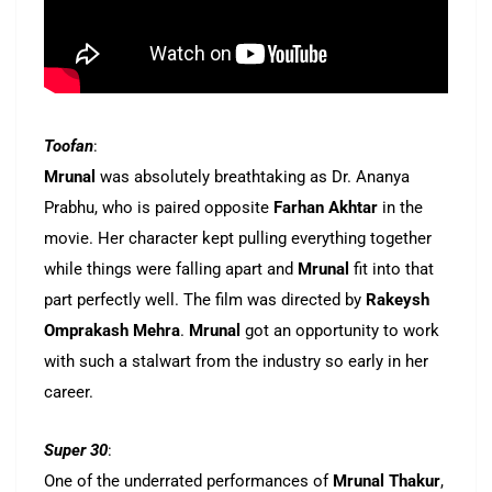
Toofan
:
Mrunal
was absolutely breathtaking as Dr. Ananya
Prabhu, who is paired opposite
Farhan Akhtar
in the
movie. Her character kept pulling everything together
while things were falling apart and
Mrunal
fit into that
part perfectly well. The film was directed by
Rakeysh
Omprakash Mehra
.
Mrunal
got an opportunity to work
with such a stalwart from the industry so early in her
career.
Super 30
:
One of the underrated performances of
Mrunal Thakur
,