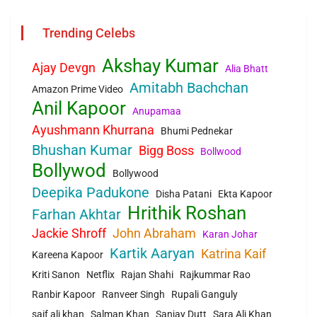
Trending Celebs
Akshay Kumar
Ajay Devgn
Alia Bhatt
Amitabh Bachchan
Amazon Prime Video
Anil Kapoor
Anupamaa
Ayushmann Khurrana
Bhumi Pednekar
Bhushan Kumar
Bigg Boss
Bollwood
Bollywod
Bollywood
Deepika Padukone
Disha Patani
Ekta Kapoor
Hrithik Roshan
Farhan Akhtar
Jackie Shroff
John Abraham
Karan Johar
Kartik Aaryan
Katrina Kaif
Kareena Kapoor
Kriti Sanon
Netflix
Rajan Shahi
Rajkummar Rao
Ranbir Kapoor
Ranveer Singh
Rupali Ganguly
saif ali khan
Salman Khan
Sanjay Dutt
Sara Ali Khan