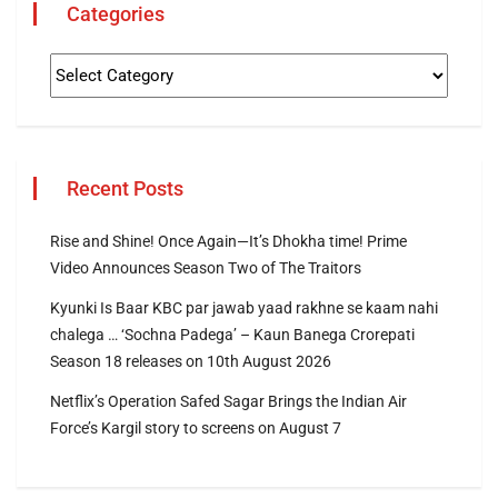
Categories
Recent Posts
Rise and Shine! Once Again—It’s Dhokha time! Prime
Video Announces Season Two of The Traitors
Kyunki Is Baar KBC par jawab yaad rakhne se kaam nahi
chalega … ‘Sochna Padega’ – Kaun Banega Crorepati
Season 18 releases on 10th August 2026
Netflix’s Operation Safed Sagar Brings the Indian Air
Force’s Kargil story to screens on August 7