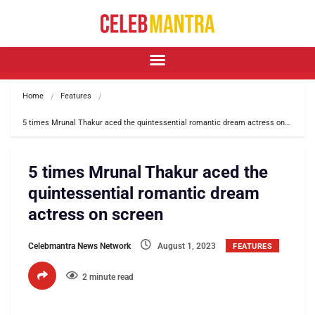
Home
Features
5 times Mrunal Thakur aced the quintessential romantic dream actress on…
5 times Mrunal Thakur aced the
quintessential romantic dream
actress on screen
Celebmantra News Network
August 1, 2023
FEATURES
2 minute read