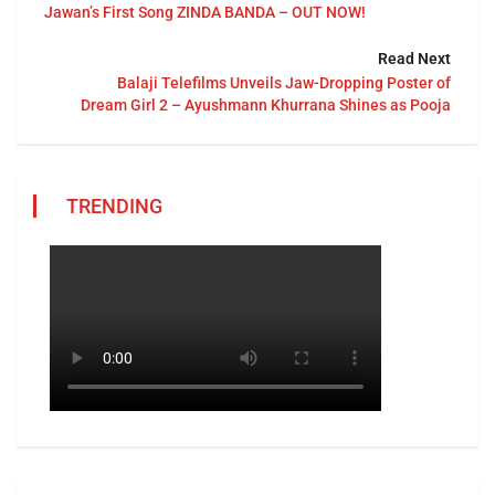
Jawan’s First Song ZINDA BANDA – OUT NOW!
Read Next
Balaji Telefilms Unveils Jaw-Dropping Poster of
Dream Girl 2 – Ayushmann Khurrana Shines as Pooja
TRENDING