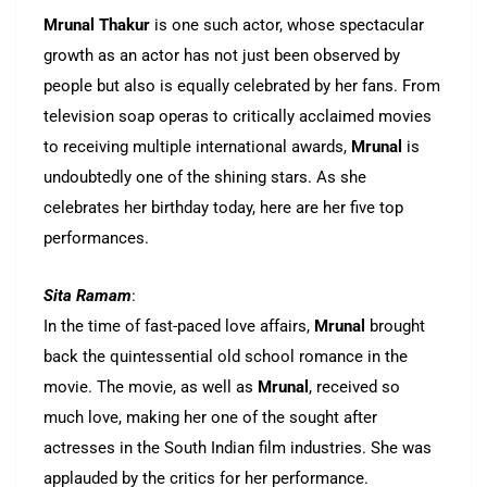
Mrunal Thakur
is one such actor, whose spectacular
growth as an actor has not just been observed by
people but also is equally celebrated by her fans. From
television soap operas to critically acclaimed movies
to receiving multiple international awards,
Mrunal
is
undoubtedly one of the shining stars. As she
celebrates her birthday today, here are her five top
performances.
Sita Ramam
:
In the time of fast-paced love affairs,
Mrunal
brought
back the quintessential old school romance in the
movie. The movie, as well as
Mrunal
, received so
much love, making her one of the sought after
actresses in the South Indian film industries. She was
applauded by the critics for her performance.