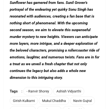
Sunflower has garnered from fans. Sunil Grover’s
portrayal of the endearing yet quirky Sonu Singh has
resonated with audiences, creating a fan base that is
nothing short of phenomenal. With the upcoming
second season, we aim to elevate this suspenseful
murder mystery to new heights. Viewers can anticipate
more layers, more intrigue, and a deeper exploration of
the beloved characters, promising a rollercoaster ride of
emotions, laughter, and numerous twists. Fans are in for
a treat as we unveil a fresh chapter that not only
continues the legacy but also adds a whole new
dimension to this intriguing story.
Tags
:
- Ranvir Shorey
Ashish Vidyarthi
Girish Kulkarni
Mukul Chaddha
Navin Gujral