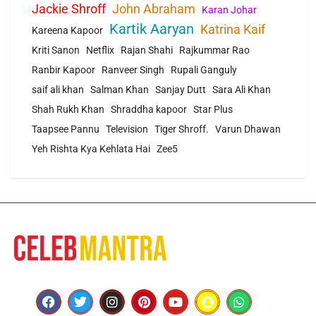
Jackie Shroff
John Abraham
Karan Johar
Kartik Aaryan
Katrina Kaif
Kareena Kapoor
Kriti Sanon
Netflix
Rajan Shahi
Rajkummar Rao
Ranbir Kapoor
Ranveer Singh
Rupali Ganguly
saif ali khan
Salman Khan
Sanjay Dutt
Sara Ali Khan
Shah Rukh Khan
Shraddha kapoor
Star Plus
Taapsee Pannu
Television
Tiger Shroff.
Varun Dhawan
Yeh Rishta Kya Kehlata Hai
Zee5