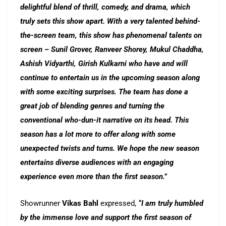
delightful blend of thrill, comedy, and drama, which
truly sets this show apart. With a very talented behind-
the-screen team, this show has phenomenal talents on
screen – Sunil Grover, Ranveer Shorey, Mukul Chaddha,
Ashish Vidyarthi, Girish Kulkarni who have and will
continue to entertain us in the upcoming season along
with some exciting surprises. The team has done a
great job of blending genres and turning the
conventional who-dun-it narrative on its head. This
season has a lot more to offer along with some
unexpected twists and turns. We hope the new season
entertains diverse audiences with an engaging
experience even more than the first season.”
Showrunner
Vikas Bahl
expressed,
“I am truly humbled
by the immense love and support the first season of