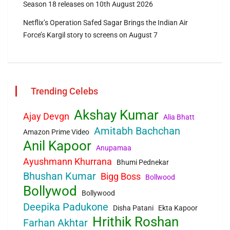
Season 18 releases on 10th August 2026
Netflix’s Operation Safed Sagar Brings the Indian Air
Force’s Kargil story to screens on August 7
Trending Celebs
Akshay Kumar
Ajay Devgn
Alia Bhatt
Amitabh Bachchan
Amazon Prime Video
Anil Kapoor
Anupamaa
Ayushmann Khurrana
Bhumi Pednekar
Bhushan Kumar
Bigg Boss
Bollwood
Bollywod
Bollywood
Deepika Padukone
Disha Patani
Ekta Kapoor
Hrithik Roshan
Farhan Akhtar