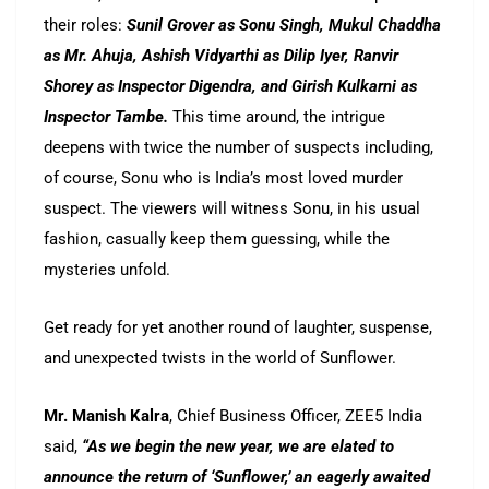
their roles:
Sunil Grover as Sonu Singh, Mukul Chaddha
as Mr. Ahuja, Ashish Vidyarthi as Dilip Iyer, Ranvir
Shorey as Inspector Digendra, and Girish Kulkarni as
Inspector Tambe.
This time around, the intrigue
deepens with twice the number of suspects including,
of course, Sonu who is India’s most loved murder
suspect. The viewers will witness Sonu, in his usual
fashion, casually keep them guessing, while the
mysteries unfold.
Get ready for yet another round of laughter, suspense,
and unexpected twists in the world of Sunflower.
Mr. Manish Kalra
, Chief Business Officer, ZEE5 India
said,
“As we begin the new year, we are elated to
announce the return of ‘Sunflower,’ an eagerly awaited