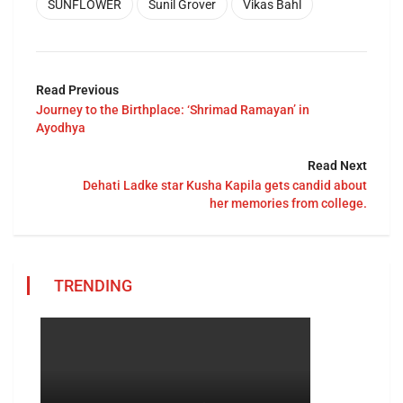
SUNFLOWER
Sunil Grover
Vikas Bahl
Read Previous
Journey to the Birthplace: ‘Shrimad Ramayan’ in
Ayodhya
Read Next
Dehati Ladke star Kusha Kapila gets candid about
her memories from college.
TRENDING