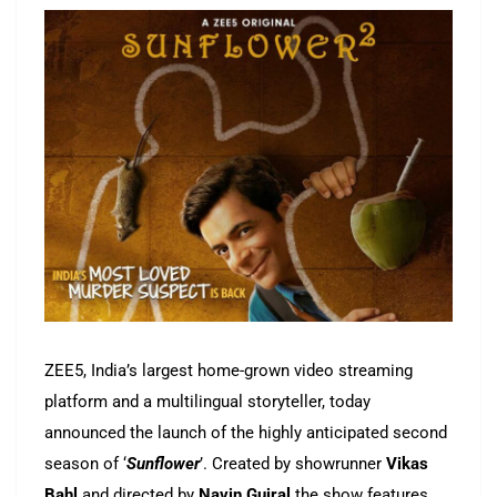
ZEE5, India’s largest home-grown video streaming
platform and a multilingual storyteller, today
announced the launch of the highly anticipated second
season of ‘
Sunflower
’. Created by showrunner
Vikas
Bahl
and directed by
Navin Gujral
the show features