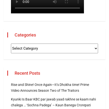
Categories
Recent Posts
Rise and Shine! Once Again—It’s Dhokha time! Prime
Video Announces Season Two of The Traitors
Kyunki Is Baar KBC par jawab yaad rakhne se kaam nahi
chalega … ‘Sochna Padega’ – Kaun Banega Crorepati