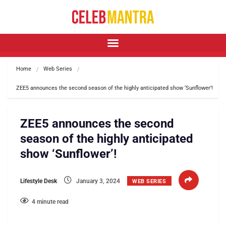
Home
Web Series
ZEE5 announces the second season of the highly anticipated show ‘Sunflower’!
ZEE5 announces the second
season of the highly anticipated
show ‘Sunflower’!
Lifestyle Desk
January 3, 2024
WEB SERIES
4 minute read