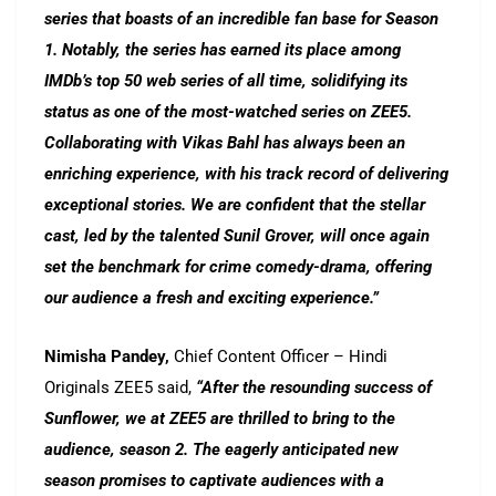
series that boasts of an incredible fan base for Season
1. Notably, the series has earned its place among
IMDb’s top 50 web series of all time, solidifying its
status as one of the most-watched series on ZEE5.
Collaborating with Vikas Bahl has always been an
enriching experience, with his track record of delivering
exceptional stories. We are confident that the stellar
cast, led by the talented Sunil Grover, will once again
set the benchmark for crime comedy-drama, offering
our audience a fresh and exciting experience.”
Nimisha Pandey,
Chief Content Officer – Hindi
Originals ZEE5 said,
“After the resounding success of
Sunflower, we at ZEE5 are thrilled to bring to the
audience, season 2. The eagerly anticipated new
season promises to captivate audiences with a