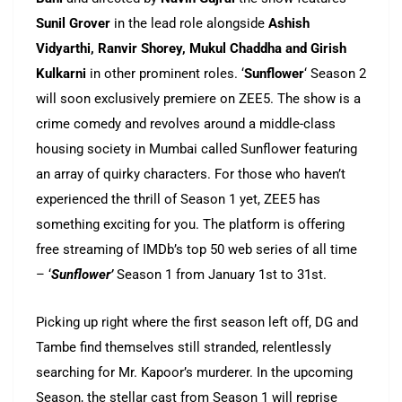
Sunil Grover
in the lead role alongside
Ashish
Vidyarthi, Ranvir Shorey, Mukul Chaddha and Girish
Kulkarni
in other prominent roles. ‘
Sunflower
‘ Season 2
will soon exclusively premiere on ZEE5. The show is a
crime comedy and revolves around a middle-class
housing society in Mumbai called Sunflower featuring
an array of quirky characters. For those who haven’t
experienced the thrill of Season 1 yet, ZEE5 has
something exciting for you. The platform is offering
free streaming of IMDb’s top 50 web series of all time
– ‘
Sunflower’
Season 1 from January 1st to 31st.
Picking up right where the first season left off, DG and
Tambe find themselves still stranded, relentlessly
searching for Mr. Kapoor’s murderer. In the upcoming
Season, the stellar cast from Season 1 will reprise