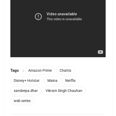
Tags
:
Amazon Prime
Chattis
Disney+ Hotstar
Maina
Netflix
sandeepa dhar
Vikram Singh Chauhan
web series