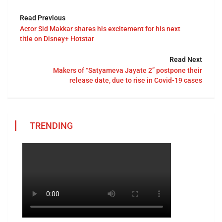
Read Previous
Actor Sid Makkar shares his excitement for his next
title on Disney+ Hotstar
Read Next
Makers of “Satyameva Jayate 2” postpone their
release date, due to rise in Covid-19 cases
TRENDING