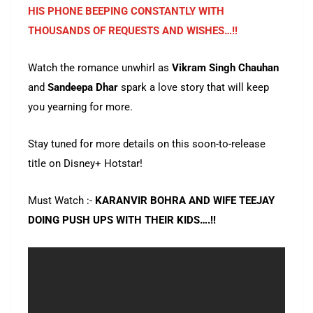
HIS PHONE BEEPING CONSTANTLY WITH
THOUSANDS OF REQUESTS AND WISHES…!!
Watch the romance unwhirl as
Vikram Singh Chauhan
and
Sandeepa Dhar
spark a love story that will keep
you yearning for more.
Stay tuned for more details on this soon-to-release
title on Disney+ Hotstar!
Must Watch :-
KARANVIR BOHRA AND WIFE TEEJAY
DOING PUSH UPS WITH THEIR KIDS….!!