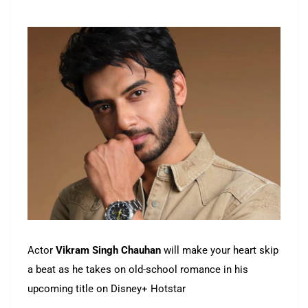
Actor
Vikram Singh Chauhan
will make your heart skip
a beat as he takes on old-school romance in his
upcoming title on Disney+ Hotstar