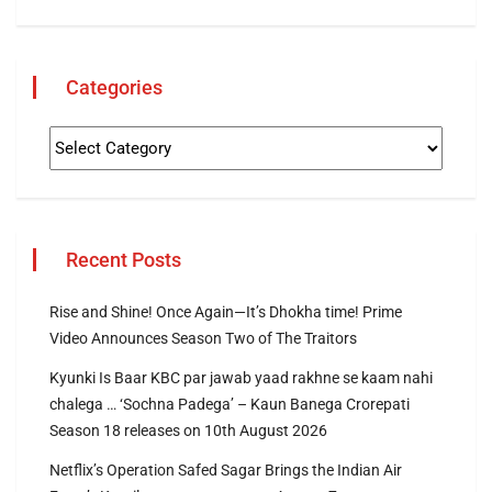
Categories
Recent Posts
Rise and Shine! Once Again—It’s Dhokha time! Prime
Video Announces Season Two of The Traitors
Kyunki Is Baar KBC par jawab yaad rakhne se kaam nahi
chalega … ‘Sochna Padega’ – Kaun Banega Crorepati
Season 18 releases on 10th August 2026
Netflix’s Operation Safed Sagar Brings the Indian Air