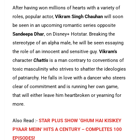
After having won millions of hearts with a variety of
roles, popular actor,
Vikram Singh Chauhan
will soon
be seen in an upcoming romantic series opposite
Sandeepa Dhar
, on Disney+ Hotstar. Breaking the
stereotype of an alpha male, he will be seen essaying
the role of an innocent and sensitive guy.
Vikram’s
character
Chattis
is a man contrary to conventions of
toxic masculinity who strives to shatter the ideologies
of patriarchy. He falls in love with a dancer who steers
clear of commitment and is running her own game,
that will either leave him heartbroken or yearning for
more.
Also Read :-
STAR PLUS SHOW ‘GHUM HAI KISIKEY
PYAAR MEIIN’ HITS A CENTURY – COMPLETES 100
EPISODES!