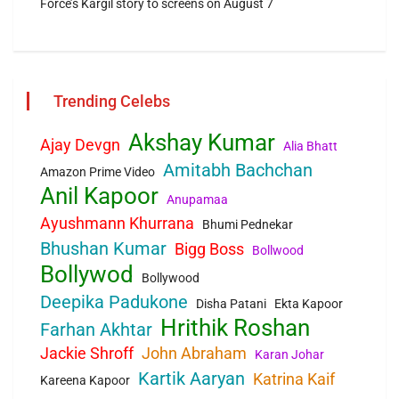
Force’s Kargil story to screens on August 7
Trending Celebs
Akshay Kumar
Ajay Devgn
Alia Bhatt
Amitabh Bachchan
Amazon Prime Video
Anil Kapoor
Anupamaa
Ayushmann Khurrana
Bhumi Pednekar
Bhushan Kumar
Bigg Boss
Bollwood
Bollywod
Bollywood
Deepika Padukone
Disha Patani
Ekta Kapoor
Hrithik Roshan
Farhan Akhtar
Jackie Shroff
John Abraham
Karan Johar
Kartik Aaryan
Katrina Kaif
Kareena Kapoor