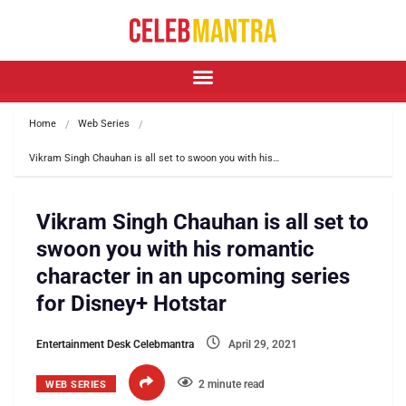
Home
Web Series
Vikram Singh Chauhan is all set to swoon you with his…
Vikram Singh Chauhan is all set to
swoon you with his romantic
character in an upcoming series
for Disney+ Hotstar
Entertainment Desk Celebmantra
April 29, 2021
2 minute read
WEB SERIES