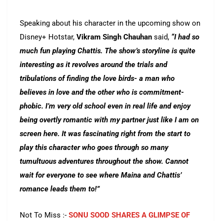
Speaking about his character in the upcoming show on
Disney+ Hotstar,
Vikram Singh Chauhan
said,
“I had so
much fun playing Chattis. The show’s storyline is quite
interesting as it revolves around the trials and
tribulations of finding the love birds- a man who
believes in love and the other who is commitment-
phobic. I’m very old school even in real life and enjoy
being overtly romantic with my partner just like I am on
screen here. It was fascinating right from the start to
play this character who goes through so many
tumultuous adventures throughout the show. Cannot
wait for everyone to see where Maina and Chattis’
romance leads them to!”
Not To Miss :-
SONU SOOD SHARES A GLIMPSE OF