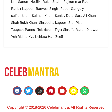
Kriti Sanon
Netflix
Rajan Shahi
Rajkummar Rao
Ranbir Kapoor
Ranveer Singh
Rupali Ganguly
saif ali khan
Salman Khan
Sanjay Dutt
Sara Ali Khan
Shah Rukh Khan
Shraddha kapoor
Star Plus
Taapsee Pannu
Television
Tiger Shroff.
Varun Dhawan
Yeh Rishta Kya Kehlata Hai
Zee5
Copyright © 2018-2026 Celebmantra. All Rights Reserved