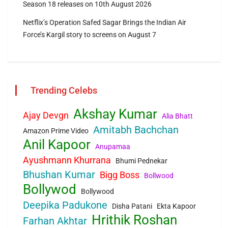
Season 18 releases on 10th August 2026
Netflix’s Operation Safed Sagar Brings the Indian Air
Force’s Kargil story to screens on August 7
Trending Celebs
Akshay Kumar
Ajay Devgn
Alia Bhatt
Amitabh Bachchan
Amazon Prime Video
Anil Kapoor
Anupamaa
Ayushmann Khurrana
Bhumi Pednekar
Bhushan Kumar
Bigg Boss
Bollwood
Bollywod
Bollywood
Deepika Padukone
Disha Patani
Ekta Kapoor
Hrithik Roshan
Farhan Akhtar