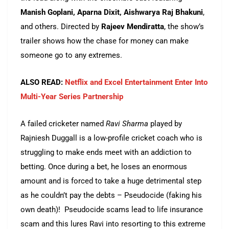
Manish Goplani, Aparna Dixit, Aishwarya Raj Bhakuni
,
and others. Directed by
Rajeev Mendiratta
, the show’s
trailer shows how the chase for money can make
someone go to any extremes.
ALSO READ:
Netflix and Excel Entertainment Enter Into
Multi-Year Series Partnership
A failed cricketer named
Ravi Sharma
played by
Rajniesh Duggall is a low-profile cricket coach who is
struggling to make ends meet with an addiction to
betting. Once during a bet, he loses an enormous
amount and is forced to take a huge detrimental step
as he couldn’t pay the debts – Pseudocide (faking his
own death)! Pseudocide scams lead to life insurance
scam and this lures Ravi into resorting to this extreme