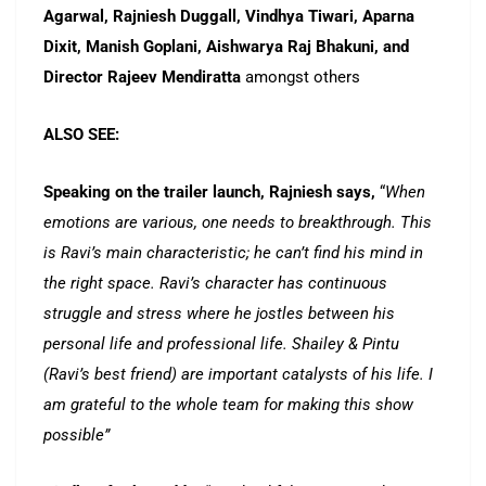
Agarwal, Rajniesh Duggall, Vindhya Tiwari, Aparna
Dixit, Manish Goplani, Aishwarya Raj Bhakuni, and
Director Rajeev Mendiratta
amongst others
ALSO SEE:
Speaking on the trailer launch, Rajniesh says,
“
When
emotions are various, one needs to breakthrough. This
is Ravi’s main characteristic; he can’t find his mind in
the right space. Ravi’s character has continuous
struggle and stress where he jostles between his
personal life and professional life. Shailey & Pintu
(Ravi’s best friend) are important catalysts of his life. I
am grateful to the whole team for making this show
possible”