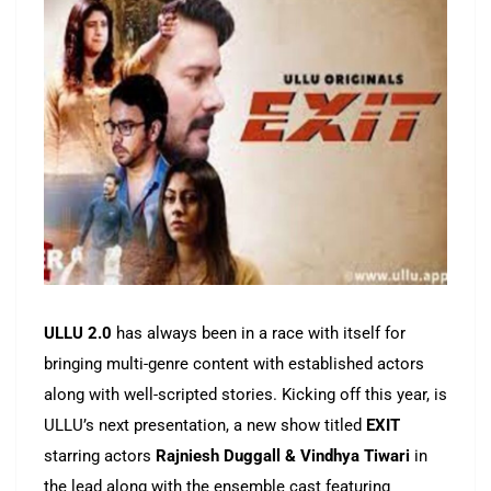
ULLU 2.0
has always been in a race with itself for
bringing multi-genre content with established actors
along with well-scripted stories. Kicking off this year, is
ULLU’s next presentation, a new show titled
EXIT
starring actors
Rajniesh Duggall & Vindhya Tiwari
in
the lead along with the ensemble cast featuring