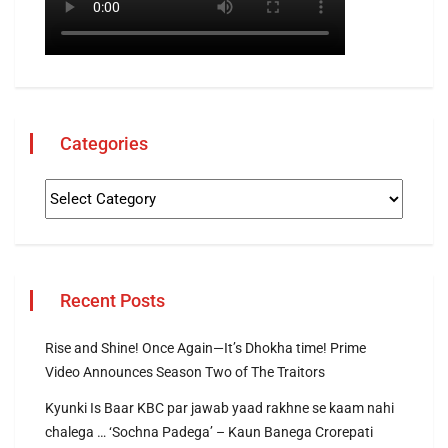
Categories
Recent Posts
Rise and Shine! Once Again—It’s Dhokha time! Prime
Video Announces Season Two of The Traitors
Kyunki Is Baar KBC par jawab yaad rakhne se kaam nahi
chalega … ‘Sochna Padega’ – Kaun Banega Crorepati