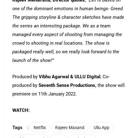
Rajeev Mendiratta, Director quotes,
“Exit is based on
one of the dominant emotions in human beings- Greed.
The gripping storyline & character sketches have made
the series an interesting package. We as a team
managed every aspect of shooting from managing the
crowd to shooting in real locations. The show is
packaged really well, so we really look forward to the
launch of the show!”
Produced by
Vibhu Agarwal & ULLU Digital
, Co-
produced by
Seventh Sense Productions,
the show will
premiere on 11th January 2022.
WATCH:
Tags
:
Netflix
Rajeev Masand
Ullu App