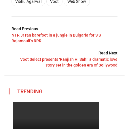
Vibhu Agarwal
Voot
Web Show
Read Previous
NTR Jr ran barefoot in a jungle in Bulgaria for S S
Rajamouli’s RRR
Read Next
Voot Select presents ‘Ranjish Hi Sahi’ a dramatic love
story set in the golden era of Bollywood
TRENDING