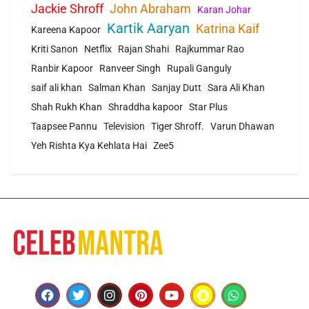
Jackie Shroff
John Abraham
Karan Johar
Kartik Aaryan
Katrina Kaif
Kareena Kapoor
Kriti Sanon
Netflix
Rajan Shahi
Rajkummar Rao
Ranbir Kapoor
Ranveer Singh
Rupali Ganguly
saif ali khan
Salman Khan
Sanjay Dutt
Sara Ali Khan
Shah Rukh Khan
Shraddha kapoor
Star Plus
Taapsee Pannu
Television
Tiger Shroff.
Varun Dhawan
Yeh Rishta Kya Kehlata Hai
Zee5