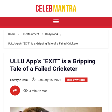
Home
Entertainment
Bollywood
ULLU App’s “EXIT” is a Gripping Tale of a Failed Cricketer
ULLU App’s “EXIT” is a Gripping
Tale of a Failed Cricketer
Lifestyle Desk
January 15, 2022
BOLLYWOOD
3 minute read