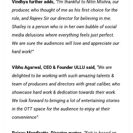
Vindhya further adds,
“I’m thankful to Nitin Mishra, our
producer, who thought of me as his first choice for the
role, and Rajeev Sir our director for believing in me.
Shailey is a person who is in her own bubble of social
media delusions where everything feels just perfect.
We are sure the audiences will love and appreciate our
hard work!”
Vibhu Agarwal, CEO & Founder ULLU said,
“We are
delighted to be working with such amazing talents &
team of producers and directors with great caliber, who
showcase hard work & dedication towards their work.
We look forward to bringing a lot of entertaining stories
in the OTT space for the audience to enjoy at their
convenience”.