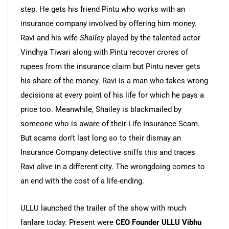
step. He gets his friend Pintu who works with an
insurance company involved by offering him money.
Ravi and his wife
Shailey
played by the talented actor
Vindhya Tiwari along with Pintu recover crores of
rupees from the insurance claim but Pintu never gets
his share of the money. Ravi is a man who takes wrong
decisions at every point of his life for which he pays a
price too. Meanwhile, Shailey is blackmailed by
someone who is aware of their Life Insurance Scam.
But scams don’t last long so to their dismay an
Insurance Company detective sniffs this and traces
Ravi alive in a different city. The wrongdoing comes to
an end with the cost of a life-ending.
ULLU launched the trailer of the show with much
fanfare today. Present were
CEO Founder ULLU Vibhu