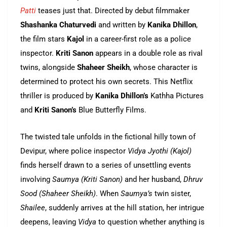
Patti
teases just that. Directed by debut filmmaker
Shashanka Chaturvedi
and written by
Kanika Dhillon
,
the film stars
Kajol
in a career-first role as a police
inspector.
Kriti Sanon
appears in a double role as rival
twins, alongside
Shaheer Sheikh
, whose character is
determined to protect his own secrets. This Netflix
thriller is produced by
Kanika Dhillon’s
Kathha Pictures
and
Kriti Sanon’s
Blue Butterfly Films.
The twisted tale unfolds in the fictional hilly town of
Devipur, where police inspector
Vidya Jyothi (Kajol)
finds herself drawn to a series of unsettling events
involving
Saumya (Kriti Sanon)
and her husband,
Dhruv
Sood (Shaheer Sheikh)
. When
Saumya’s
twin sister,
Shailee
, suddenly arrives at the hill station, her intrigue
deepens, leaving
Vidya
to question whether anything is