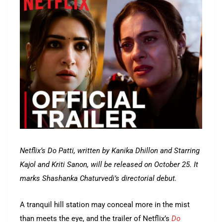
Netflix’s Do Patti, written by Kanika Dhillon and Starring
Kajol and Kriti Sanon, will be released on October 25. It
marks Shashanka Chaturvedi’s directorial debut.
A tranquil hill station may conceal more in the mist
than meets the eye, and the trailer of Netflix’s
Do