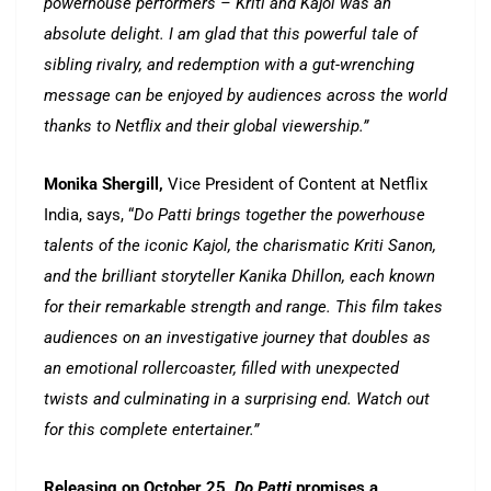
powerhouse performers – Kriti and Kajol was an
absolute delight. I am glad that this powerful tale of
sibling rivalry, and redemption with a gut-wrenching
message can be enjoyed by audiences across the world
thanks to Netflix and their global viewership.”
Monika Shergill,
Vice President of Content at Netflix
India, says, “
Do Patti brings together the powerhouse
talents of the iconic Kajol, the charismatic Kriti Sanon,
and the brilliant storyteller Kanika Dhillon, each known
for their remarkable strength and range. This film takes
audiences on an investigative journey that doubles as
an emotional rollercoaster, filled with unexpected
twists and culminating in a surprising end. Watch out
for this complete entertainer.”
Releasing on October 25,
Do Patti
promises a