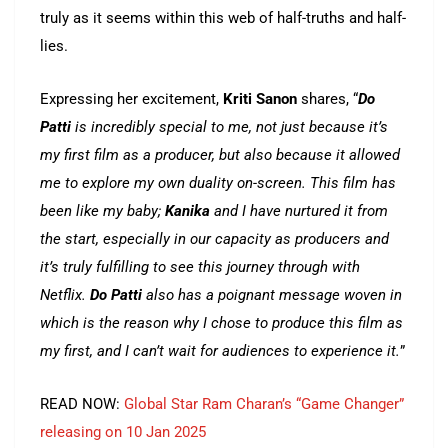
truly as it seems within this web of half-truths and half-
lies.
Expressing her excitement,
Kriti Sanon
shares,
“
Do
Patti
is incredibly special to me, not just because it’s
my first film as a producer, but also because it allowed
me to explore my own duality on-screen. This film has
been like my baby;
Kanika
and I have nurtured it from
the start, especially in our capacity as producers and
it’s truly fulfilling to see this journey through with
Netflix.
Do Patti
also has a poignant message woven in
which is the reason why I chose to produce this film as
my first, and I can’t wait for audiences to experience it.
”
READ NOW:
Global Star Ram Charan’s “Game Changer”
releasing on 10 Jan 2025