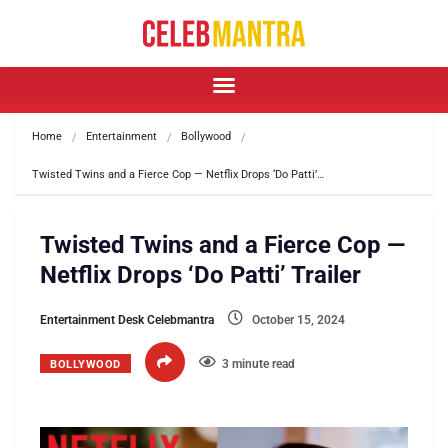
Home
Entertainment
Bollywood
Twisted Twins and a Fierce Cop — Netflix Drops ‘Do Patti’…
Twisted Twins and a Fierce Cop —
Netflix Drops ‘Do Patti’ Trailer
Entertainment Desk Celebmantra
October 15, 2024
3 minute read
BOLLYWOOD