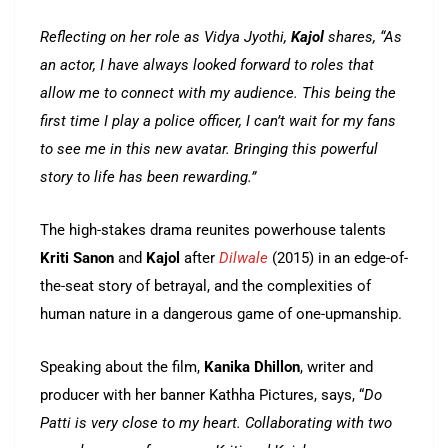
Reflecting on her role as Vidya Jyothi,
Kajol
shares, “As
an actor, I have always looked forward to roles that
allow me to connect with my audience. This being the
first time I play a police officer, I can’t wait for my fans
to see me in this new avatar. Bringing this powerful
story to life has been rewarding.”
The high-stakes drama reunites powerhouse talents
Kriti Sanon
and
Kajol
after
Dilwale
(2015) in an edge-of-
the-seat story of betrayal, and the complexities of
human nature in a dangerous game of one-upmanship.
Speaking about the film,
Kanika Dhillon
, writer and
producer with her banner Kathha Pictures, says, “
Do
Patti is very close to my heart. Collaborating with two