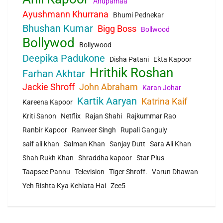
Anupamaa
Ayushmann Khurrana
Bhumi Pednekar
Bhushan Kumar
Bigg Boss
Bollwood
Bollywod
Bollywood
Deepika Padukone
Disha Patani
Ekta Kapoor
Hrithik Roshan
Farhan Akhtar
Jackie Shroff
John Abraham
Karan Johar
Kartik Aaryan
Katrina Kaif
Kareena Kapoor
Kriti Sanon
Netflix
Rajan Shahi
Rajkummar Rao
Ranbir Kapoor
Ranveer Singh
Rupali Ganguly
saif ali khan
Salman Khan
Sanjay Dutt
Sara Ali Khan
Shah Rukh Khan
Shraddha kapoor
Star Plus
Taapsee Pannu
Television
Tiger Shroff.
Varun Dhawan
Yeh Rishta Kya Kehlata Hai
Zee5