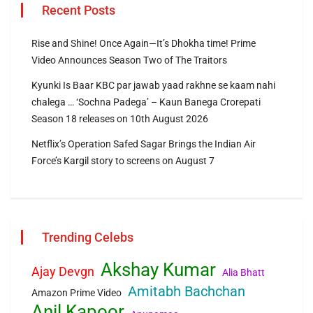
Recent Posts
Rise and Shine! Once Again—It’s Dhokha time! Prime
Video Announces Season Two of The Traitors
Kyunki Is Baar KBC par jawab yaad rakhne se kaam nahi
chalega … ‘Sochna Padega’ – Kaun Banega Crorepati
Season 18 releases on 10th August 2026
Netflix’s Operation Safed Sagar Brings the Indian Air
Force’s Kargil story to screens on August 7
Trending Celebs
Akshay Kumar
Ajay Devgn
Alia Bhatt
Amitabh Bachchan
Amazon Prime Video
Anil Kapoor