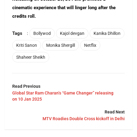
cinematic experience that will linger long after the
credits roll.
Tags
:
Bollywod
Kajol devgan
Kanika Dhillon
Kriti Sanon
Monika Shergill
Netflix
Shaheer Sheikh
Read Previous
Global Star Ram Charan’s “Game Changer” releasing
on 10 Jan 2025
Read Next
MTV Roadies Double Cross kickoff in Delhi