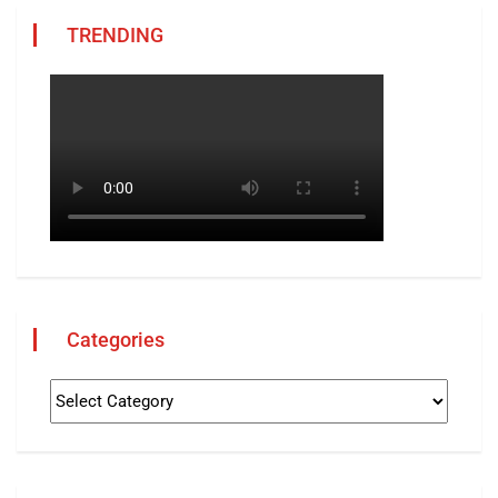
TRENDING
Categories