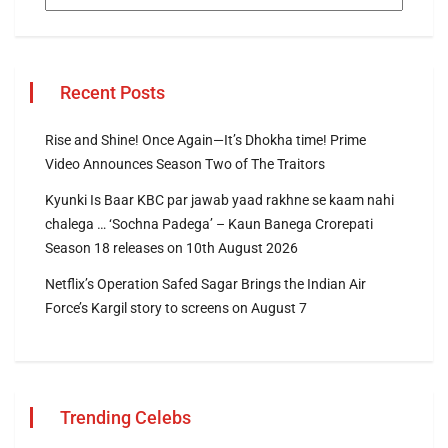
Recent Posts
Rise and Shine! Once Again—It’s Dhokha time! Prime
Video Announces Season Two of The Traitors
Kyunki Is Baar KBC par jawab yaad rakhne se kaam nahi
chalega … ‘Sochna Padega’ – Kaun Banega Crorepati
Season 18 releases on 10th August 2026
Netflix’s Operation Safed Sagar Brings the Indian Air
Force’s Kargil story to screens on August 7
Trending Celebs