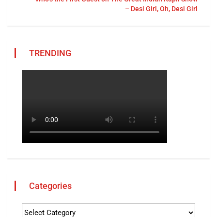
– Desi Girl, Oh, Desi Girl
TRENDING
Categories