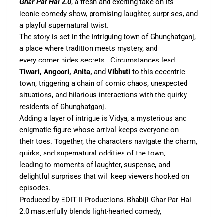
Ghar Par Hai 2.0
, a fresh and exciting take on its
iconic comedy show, promising laughter, surprises, and
a playful supernatural twist.
The story is set in the intriguing town of Ghunghatganj,
a place where tradition meets mystery, and
every corner hides secrets. Circumstances lead
Tiwari, Angoori, Anita,
and
Vibhuti
to this eccentric
town, triggering a chain of comic chaos, unexpected
situations, and hilarious interactions with the quirky
residents of Ghunghatganj.
Adding a layer of intrigue is Vidya, a mysterious and
enigmatic figure whose arrival keeps everyone on
their toes. Together, the characters navigate the charm,
quirks, and supernatural oddities of the town,
leading to moments of laughter, suspense, and
delightful surprises that will keep viewers hooked on
episodes.
Produced by EDIT II Productions, Bhabiji Ghar Par Hai
2.0 masterfully blends light-hearted comedy,