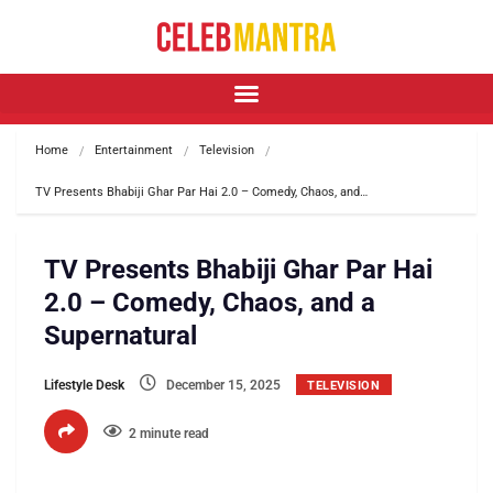
Home
Entertainment
Television
TV Presents Bhabiji Ghar Par Hai 2.0 – Comedy, Chaos, and…
TV Presents Bhabiji Ghar Par Hai
2.0 – Comedy, Chaos, and a
Supernatural
Lifestyle Desk
December 15, 2025
TELEVISION
2 minute read