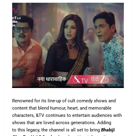
Renowned for its line-up of cult comedy shows and
content that blend humour, heart, and memorable
characters, &TV continues to entertain audiences with
shows that are loved across generations. Adding
to this legacy, the channel is all set to bring
Bhabiji