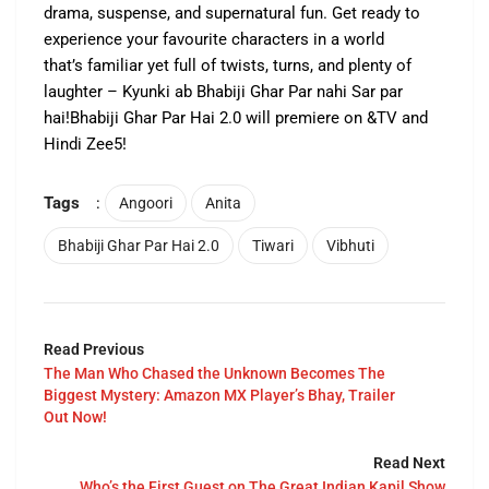
drama, suspense, and supernatural fun. Get ready to
experience your favourite characters in a world
that’s familiar yet full of twists, turns, and plenty of
laughter – Kyunki ab Bhabiji Ghar Par nahi Sar par
hai!Bhabiji Ghar Par Hai 2.0 will premiere on &TV and
Hindi Zee5!
Tags
:
Angoori
Anita
Bhabiji Ghar Par Hai 2.0
Tiwari
Vibhuti
Read Previous
The Man Who Chased the Unknown Becomes The
Biggest Mystery: Amazon MX Player’s Bhay, Trailer
Out Now!
Read Next
Who’s the First Guest on The Great Indian Kapil Show