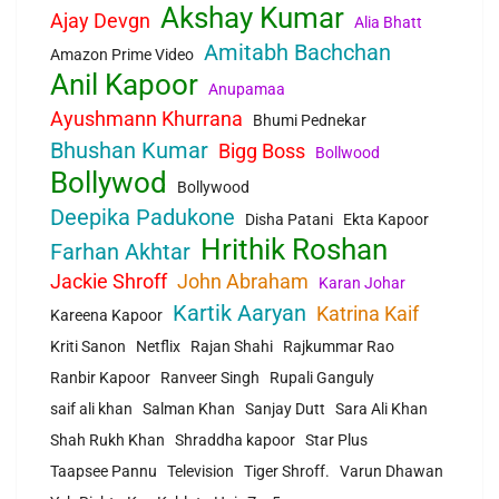
Akshay Kumar
Ajay Devgn
Alia Bhatt
Amitabh Bachchan
Amazon Prime Video
Anil Kapoor
Anupamaa
Ayushmann Khurrana
Bhumi Pednekar
Bhushan Kumar
Bigg Boss
Bollwood
Bollywod
Bollywood
Deepika Padukone
Disha Patani
Ekta Kapoor
Hrithik Roshan
Farhan Akhtar
Jackie Shroff
John Abraham
Karan Johar
Kartik Aaryan
Katrina Kaif
Kareena Kapoor
Kriti Sanon
Netflix
Rajan Shahi
Rajkummar Rao
Ranbir Kapoor
Ranveer Singh
Rupali Ganguly
saif ali khan
Salman Khan
Sanjay Dutt
Sara Ali Khan
Shah Rukh Khan
Shraddha kapoor
Star Plus
Taapsee Pannu
Television
Tiger Shroff.
Varun Dhawan