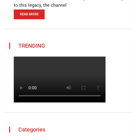
to this legacy, the channel
READ MORE
TRENDING
Categories