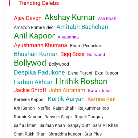
Trending Celebs
Akshay Kumar
Ajay Devgn
Alia Bhatt
Amitabh Bachchan
Amazon Prime Video
Anil Kapoor
Anupamaa
Ayushmann Khurrana
Bhumi Pednekar
Bhushan Kumar
Bigg Boss
Bollwood
Bollywod
Bollywood
Deepika Padukone
Disha Patani
Ekta Kapoor
Hrithik Roshan
Farhan Akhtar
Jackie Shroff
John Abraham
Karan Johar
Kartik Aaryan
Katrina Kaif
Kareena Kapoor
Kriti Sanon
Netflix
Rajan Shahi
Rajkummar Rao
Ranbir Kapoor
Ranveer Singh
Rupali Ganguly
saif ali khan
Salman Khan
Sanjay Dutt
Sara Ali Khan
Shah Rukh Khan
Shraddha kapoor
Star Plus