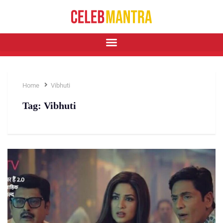
Home
Vibhuti
Tag:
Vibhuti