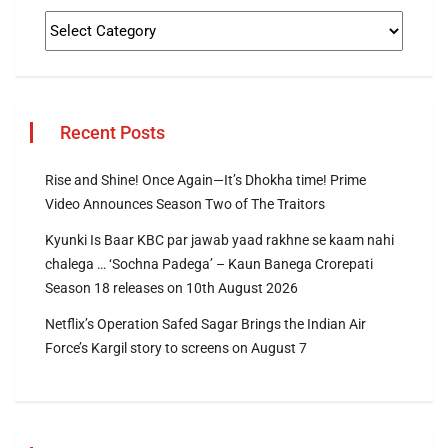
Recent Posts
Rise and Shine! Once Again—It’s Dhokha time! Prime
Video Announces Season Two of The Traitors
Kyunki Is Baar KBC par jawab yaad rakhne se kaam nahi
chalega … ‘Sochna Padega’ – Kaun Banega Crorepati
Season 18 releases on 10th August 2026
Netflix’s Operation Safed Sagar Brings the Indian Air
Force’s Kargil story to screens on August 7