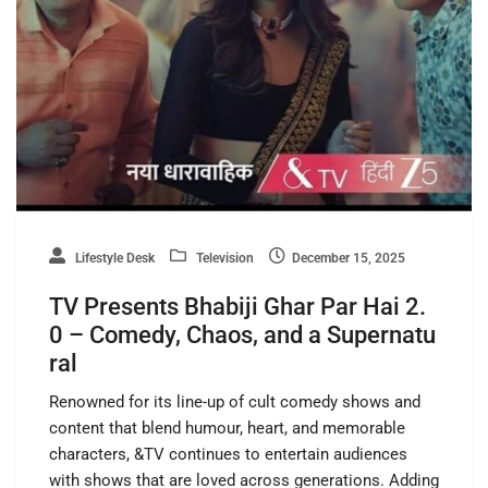
Lifestyle Desk
Television
December 15, 2025
TV Presents Bhabiji Ghar Par Hai 2.
0 – Comedy, Chaos, and a Supernatu
ral
Renowned for its line-up of cult comedy shows and
content that blend humour, heart, and memorable
characters, &TV continues to entertain audiences
with shows that are loved across generations. Adding