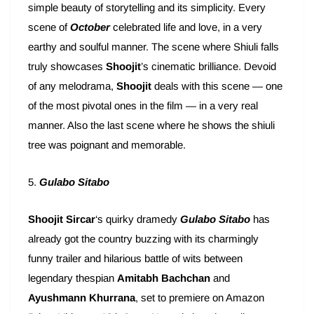
simple beauty of storytelling and its simplicity. Every
scene of
October
celebrated life and love, in a very
earthy and soulful manner. The scene where Shiuli falls
truly showcases
Shoojit
’s cinematic brilliance. Devoid
of any melodrama,
Shoojit
deals with this scene — one
of the most pivotal ones in the film — in a very real
manner. Also the last scene where he shows the shiuli
tree was poignant and memorable.
5.
Gulabo Sitabo
Shoojit Sircar
‘s quirky dramedy
Gulabo Sitabo
has
already got the country buzzing with its charmingly
funny trailer and hilarious battle of wits between
legendary thespian
Amitabh Bachchan
and
Ayushmann Khurrana
, set to premiere on Amazon