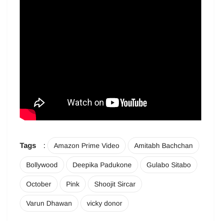
Tags
:
Amazon Prime Video
Amitabh Bachchan
Bollywood
Deepika Padukone
Gulabo Sitabo
October
Pink
Shoojit Sircar
Varun Dhawan
vicky donor