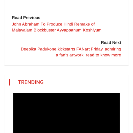
Read Previous
John Abraham To Produce Hindi Remake of
Malayalam Blockbuster Ayyappanum Koshiyum
Read Next
Deepika Padukone kickstarts FANart Friday, admiring
a fan’s artwork, read to know more
TRENDING
Video
Player