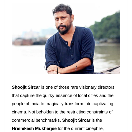
Shoojit Sircar
is one of those rare visionary directors
that capture the quirky essence of local cities and the
people of India to magically transform into captivating
cinema. Not beholden to the restricting constraints of
commercial benchmarks,
Shoojit Sircar
is the
Hrishikesh Mukherjee
for the current cinephile,