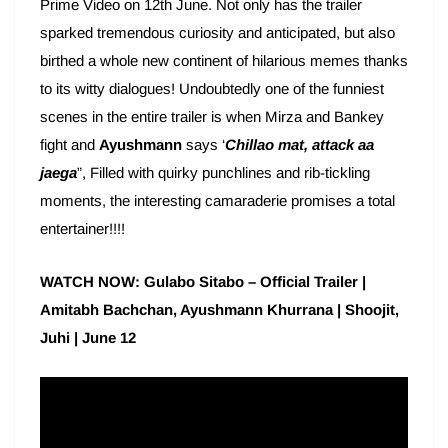
Prime Video on 12th June. Not only has the trailer
sparked tremendous curiosity and anticipated, but also
birthed a whole new continent of hilarious memes thanks
to its witty dialogues! Undoubtedly one of the funniest
scenes in the entire trailer is when Mirza and Bankey
fight and
Ayushmann
says ‘
Chillao mat, attack aa
jaega
”, Filled with quirky punchlines and rib-tickling
moments, the interesting camaraderie promises a total
entertainer!!!!
WATCH NOW: Gulabo Sitabo – Official Trailer |
Amitabh Bachchan, Ayushmann Khurrana | Shoojit,
Juhi | June 12