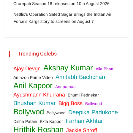
Crorepati Season 18 releases on 10th August 2026
Netflix’s Operation Safed Sagar Brings the Indian Air
Force’s Kargil story to screens on August 7
Trending Celebs
Akshay Kumar
Ajay Devgn
Alia Bhatt
Amitabh Bachchan
Amazon Prime Video
Anil Kapoor
Anupamaa
Ayushmann Khurrana
Bhumi Pednekar
Bhushan Kumar
Bigg Boss
Bollwood
Bollywod
Deepika Padukone
Bollywood
Farhan Akhtar
Disha Patani
Ekta Kapoor
Hrithik Roshan
Jackie Shroff