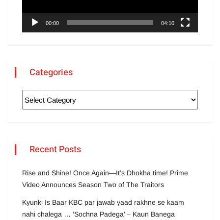
00:00
04:10
Categories
Recent Posts
Rise and Shine! Once Again—It’s Dhokha time! Prime
Video Announces Season Two of The Traitors
Kyunki Is Baar KBC par jawab yaad rakhne se kaam
nahi chalega … ‘Sochna Padega’ – Kaun Banega