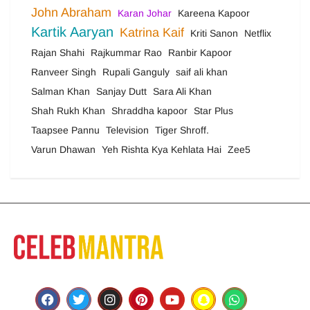
John Abraham
Karan Johar
Kareena Kapoor
Kartik Aaryan
Katrina Kaif
Kriti Sanon
Netflix
Rajan Shahi
Rajkummar Rao
Ranbir Kapoor
Ranveer Singh
Rupali Ganguly
saif ali khan
Salman Khan
Sanjay Dutt
Sara Ali Khan
Shah Rukh Khan
Shraddha kapoor
Star Plus
Taapsee Pannu
Television
Tiger Shroff.
Varun Dhawan
Yeh Rishta Kya Kehlata Hai
Zee5