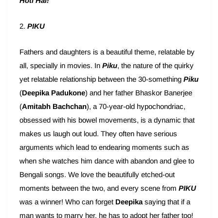
Hoti Hai!
”
2.
PIKU
Fathers and daughters is a beautiful theme, relatable by
all, specially in movies. In
Piku
, the nature of the quirky
yet relatable relationship between the 30-something
Piku
(
Deepika Padukone
) and her father Bhaskor Banerjee
(
Amitabh Bachchan
), a 70-year-old hypochondriac,
obsessed with his bowel movements, is a dynamic that
makes us laugh out loud. They often have serious
arguments which lead to endearing moments such as
when she watches him dance with abandon and glee to
Bengali songs. We love the beautifully etched-out
moments between the two, and every scene from
PIKU
was a winner! Who can forget
Deepika
saying that if a
man wants to marry her, he has to adopt her father too!