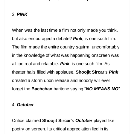
3.
PINK
When was the last time a film not only made you think,
but also encouraged a debate?
Pink
, is one such film.
The film made the entire country squirm, uncomfortably
in the knowledge of what was happening onscreen was
all too real and relatable.
Pink
, is one such film. As
theater halls filled with applause,
Shoojit Sircar
’s
Pink
created a storm upon release and nobody will ever
forget the
Bachchan
baritone saying “
NO MEANS NO
”
4.
October
Critics claimed
Shoojit Sircar
’s
October
played like
poetry on screen. Its critical appreciation lied in its