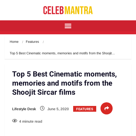
Home
Features
Top 5 Best Cinematic moments, memories and motifs from the Shoojit…
Top 5 Best Cinematic moments,
memories and motifs from the
Shoojit Sircar films
FEATURES
Lifestyle Desk
June 5, 2020
4 minute read