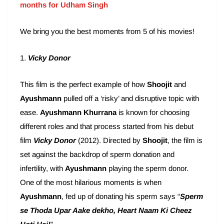
months for Udham Singh
We bring you the best moments from 5 of his movies!
1.
Vicky Donor
This film is the perfect example of how
Shoojit
and
Ayushmann
pulled off a ‘risky’ and disruptive topic with
ease.
Ayushmann Khurrana
is known for choosing
different roles and that process started from his debut
film
Vicky Donor
(2012). Directed by
Shoojit
, the film is
set against the backdrop of sperm donation and
infertility, with
Ayushmann
playing the sperm donor.
One of the most hilarious moments is when
Ayushmann
, fed up of donating his sperm says “
Sperm
se Thoda Upar Aake dekho, Heart Naam Ki Cheez