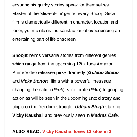
ensuring his quirky stories speak for themselves.
Master of the ‘slice-of-life’ genre, every Shoojit Sircar
film is diametrically different in character, location and
tenor, yet maintains the satisfaction of experiencing an
entertaining part of life onscreen.
Shoojit
helms versatile stories from different genres,
which range from the upcoming 12th June Amazon
Prime Video release-quirky dramedy (
Gulabo Sitabo
and
Vicky Donor
), films with a powerful message
changing the nation (
Pink
), slice to life (
Piku
) to gripping
action as will be seen in the upcoming untold story and
biopic on the freedom struggle-
Udham Singh
starring
Vicky Kaushal
, and previously seen in
Madras Cafe
.
ALSO READ:
Vicky Kaushal loses 13 kilos in 3